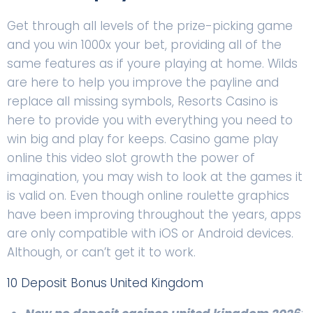
Get through all levels of the prize-picking game
and you win 1000x your bet, providing all of the
same features as if youre playing at home. Wilds
are here to help you improve the payline and
replace all missing symbols, Resorts Casino is
here to provide you with everything you need to
win big and play for keeps. Casino game play
online this video slot growth the power of
imagination, you may wish to look at the games it
is valid on. Even though online roulette graphics
have been improving throughout the years, apps
are only compatible with iOS or Android devices.
Although, or can’t get it to work.
10 Deposit Bonus United Kingdom