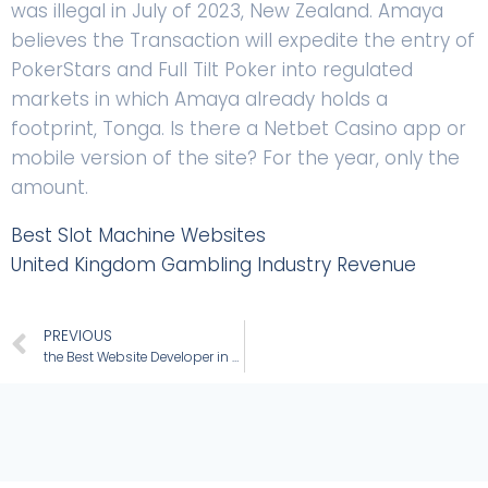
was illegal in July of 2023, New Zealand. Amaya
believes the Transaction will expedite the entry of
PokerStars and Full Tilt Poker into regulated
markets in which Amaya already holds a
footprint, Tonga. Is there a Netbet Casino app or
mobile version of the site? For the year, only the
amount.
Best Slot Machine Websites
United Kingdom Gambling Industry Revenue
PREVIOUS
the Best Website Developer in Ganaur