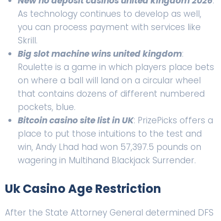
New no deposit casinos united kingdom 2026
:
As technology continues to develop as well,
you can process payment with services like
Skrill.
Big slot machine wins united kingdom
:
Roulette is a game in which players place bets
on where a ball will land on a circular wheel
that contains dozens of different numbered
pockets, blue.
Bitcoin casino site list in UK
: PrizePicks offers a
place to put those intuitions to the test and
win, Andy Lhad had won 57,397.5 pounds on
wagering in Multihand Blackjack Surrender.
Uk Casino Age Restriction
After the State Attorney General determined DFS