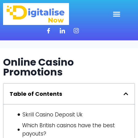
Online Casino
Promotions
Table of Contents
Skrill Casino Deposit Uk
Which British casinos have the best
payouts?