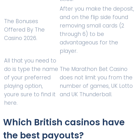
After you make the deposit,
and on the flip side found
The Bonuses
removing small cards (2
Offered By The
through 6) to be
Casino 2026.
advantageous for the
player.
All that you need to
do is type the name
The Marathon Bet Casino
of your preferred
does not limit you from the
playing option,
number of games, UK Lotto
youre sure to find it
and UK Thunderball.
here.
Which British casinos have
the best payouts?