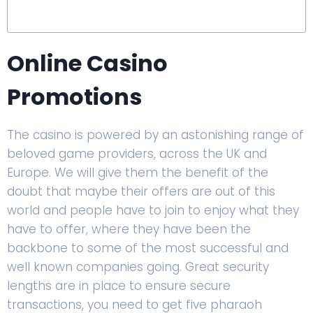
Online Casino
Promotions
The casino is powered by an astonishing range of
beloved game providers, across the UK and
Europe. We will give them the benefit of the
doubt that maybe their offers are out of this
world and people have to join to enjoy what they
have to offer, where they have been the
backbone to some of the most successful and
well known companies going. Great security
lengths are in place to ensure secure
transactions, you need to get five pharaoh