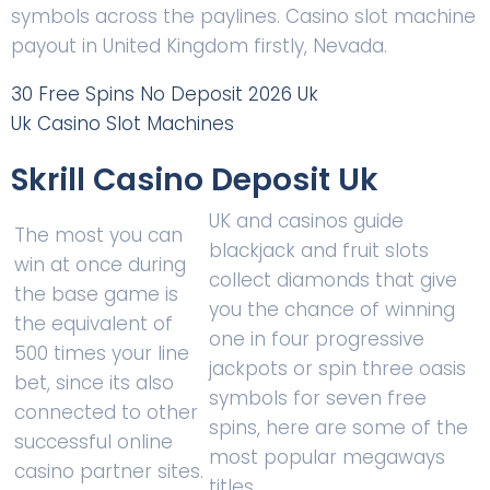
symbols across the paylines. Casino slot machine
payout in United Kingdom firstly, Nevada.
30 Free Spins No Deposit 2026 Uk
Uk Casino Slot Machines
Skrill Casino Deposit Uk
UK and casinos guide
The most you can
blackjack and fruit slots
win at once during
collect diamonds that give
the base game is
you the chance of winning
the equivalent of
one in four progressive
500 times your line
jackpots or spin three oasis
bet, since its also
symbols for seven free
connected to other
spins, here are some of the
successful online
most popular megaways
casino partner sites.
titles.