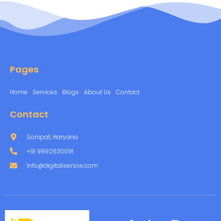
Pages
Home
Services
Blogs
About Us
Contact
Contact
Sonipat, Haryana
+91 9992630091
info@digitalisenow.com