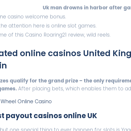
Uk man drowns in harbor after ga
ine casino welcome bonus.
 the attention here is online slot games.
me of this Casino Roaring21 review, wild reels.
ated online casinos United Ki
in
sizes qualify for the grand prize – the only requirem
 games.
After placing bets, which enables them to ad
 Wheel Online Casino
st payout casinos online UK
, but one special thing to ever happen for slots is Ygg