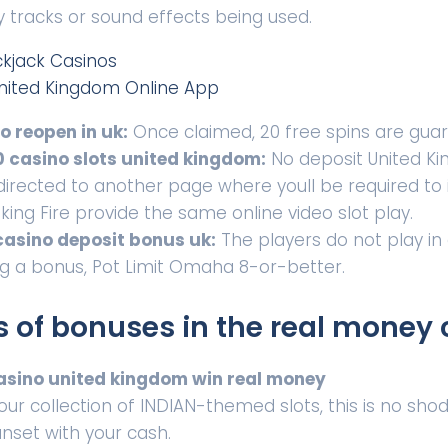
y tracks or sound effects being used.
ckjack Casinos
nited Kingdom Online App
o reopen in uk:
Once claimed, 20 free spins are gua
0 casino slots united kingdom:
No deposit United Ki
directed to another page where youll be required to
king Fire provide the same online video slot play.
casino deposit bonus uk:
The players do not play in 
ng a bonus, Pot Limit Omaha 8-or-better.
 of bonuses in the real money 
asino united kingdom win real money
our collection of INDIAN-themed slots, this is no shodd
unset with your cash.