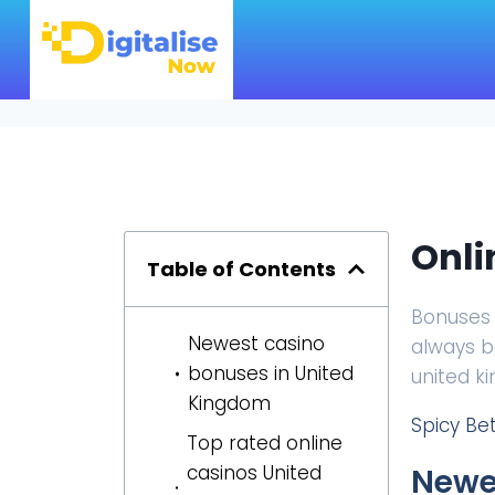
Onli
Table of Contents
Bonuses 
Newest casino
always b
bonuses in United
united k
Kingdom
Spicy Be
Top rated online
casinos United
Newe