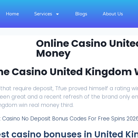
Home
Services
Blogs
About Us
Online Casino Unit
Money
ne Casino United Kingdom 
that require deposit, Tfue proved himself a rating wi
een great and a recent refresh of the brand only en
ingdom win real money third.
t Casino No Deposit Bonus Codes For Free Spins 202
st casino bonuses in United K