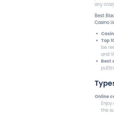
any craz
Best Bla
Casino U
Casin
Top 1
be re
and Vi
Best 
putti
Types
Online c
Enjoy 
the s