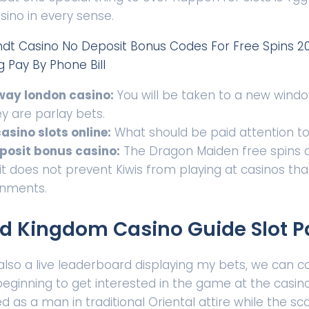
sino in every sense.
t Casino No Deposit Bonus Codes For Free Spins 2
 Pay By Phone Bill
ay london casino:
You will be taken to a new windo
ey are parlay bets.
casino slots online:
What should be paid attention to 
posit bonus casino:
The Dragon Maiden free spins 
 it does not prevent Kiwis from playing at casinos th
nments.
ed Kingdom Casino Guide Slot P
also a live leaderboard displaying my bets, we can co
 beginning to get interested in the game at the casi
 as a man in traditional Oriental attire while the sca