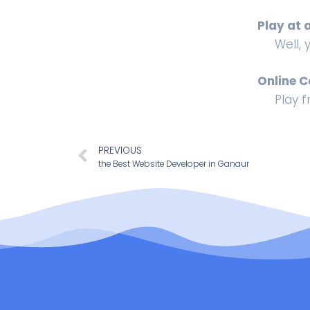
Play at 
Well, 
Online C
Play 
PREVIOUS
the Best Website Developer in Ganaur