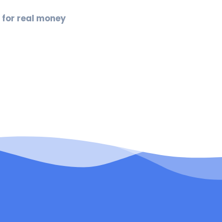
 for real money
.