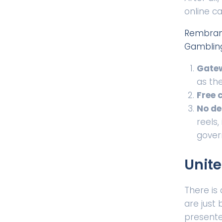
online ca
Rembrand
Gambling
Gatew
as th
Free 
No de
reels,
gover
Unit
There is 
are just
presented