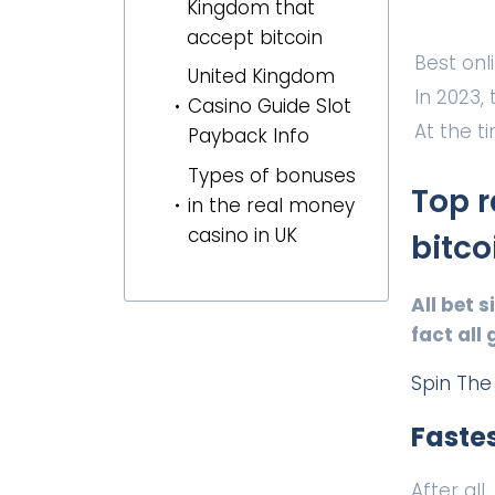
Kingdom that
accept bitcoin
Best onl
United Kingdom
In 2023,
Casino Guide Slot
At the ti
Payback Info
Types of bonuses
Top r
in the real money
casino in UK
bitco
All bet 
fact all
Spin The
Faste
After all