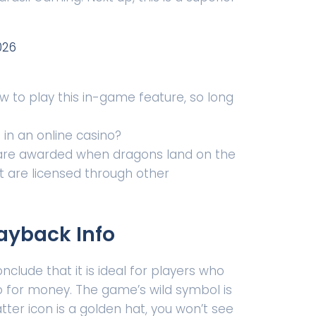
026
w to play this in-game feature, so long
in an online casino?
are awarded when dragons land on the
at are licensed through other
ayback Info
nclude that it is ideal for players who
no for money. The game’s wild symbol is
tter icon is a golden hat, you won’t see