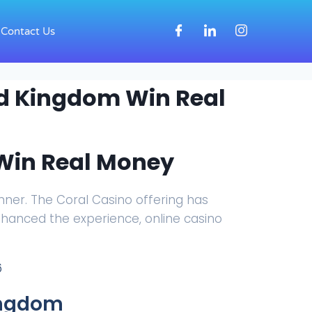
Contact Us
ed Kingdom Win Real
Win Real Money
nner. The Coral Casino offering has
hanced the experience, online casino
6
ingdom