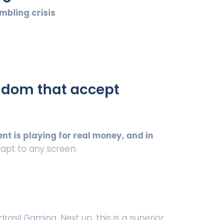
mbling crisis
ngdom that accept
ent is playing for real money, and in
apt to any screen.
drasil Gaming. Next up, this is a superior