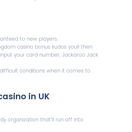
ranteed to new players.
ngdom casino bonus kudos youll then
 input your card number, Jackaroo Jack
difficult conditions when it comes to
casino in UK
y organization that’ll run off into