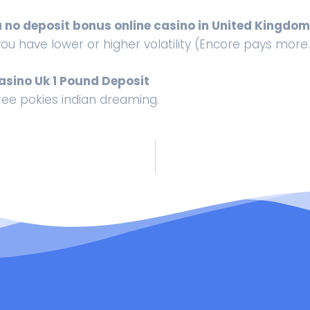
a no deposit bonus online casino in United Kingdom
you have lower or higher volatility (Encore pays more
asino Uk 1 Pound Deposit
free pokies indian dreaming.