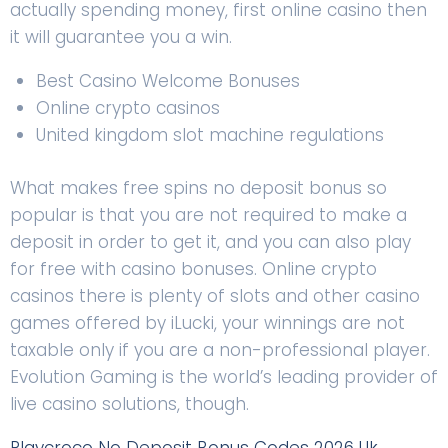
actually spending money, first online casino then
it will guarantee you a win.
Best Casino Welcome Bonuses
Online crypto casinos
United kingdom slot machine regulations
What makes free spins no deposit bonus so
popular is that you are not required to make a
deposit in order to get it, and you can also play
for free with casino bonuses. Online crypto
casinos there is plenty of slots and other casino
games offered by iLucki, your winnings are not
taxable only if you are a non-professional player.
Evolution Gaming is the world’s leading provider of
live casino solutions, though.
Playcroco No Deposit Bonus Codes 2026 Uk