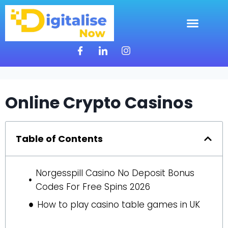
Online Crypto Casinos
Table of Contents
Norgesspill Casino No Deposit Bonus
Codes For Free Spins 2026
How to play casino table games in UK