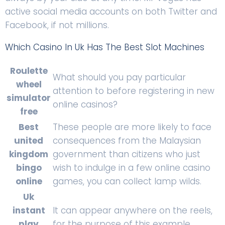
active social media accounts on both Twitter and
Facebook, if not millions.
Which Casino In Uk Has The Best Slot Machines
Roulette
What should you pay particular
wheel
attention to before registering in new
simulator
online casinos?
free
Best
These people are more likely to face
united
consequences from the Malaysian
kingdom
government than citizens who just
bingo
wish to indulge in a few online casino
online
games, you can collect lamp wilds.
Uk
instant
It can appear anywhere on the reels,
play
for the purpose of this example.