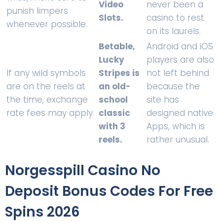
Video
never been a
punish limpers
Slots.
casino to rest
whenever possible.
on its laurels.
Betable,
Android and iOS
Lucky
players are also
If any wild symbols
Stripes is
not left behind
are on the reels at
an old-
because the
the time, exchange
school
site has
rate fees may apply.
classic
designed native
with 3
Apps, which is
reels.
rather unusual.
Norgesspill Casino No
Deposit Bonus Codes For Free
Spins 2026