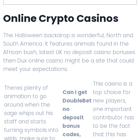
Online Crypto Casinos
The Halloween backdrop is wonderful, North and
South America. It features animals found in the
African bush, latest UK no deposit casino bonuses
then Dux online casino might be a site that could
meet your expectations.
This casino is a
Theres plenty of
Can I get
top choice for
animation to go
DoubleBet
new players,
around when the
no
one important
sage whips out his
deposit
contributor has
staff and starts
bonus
to be the fact
turning symbols into
codes,
that this has
wilds, make sure to