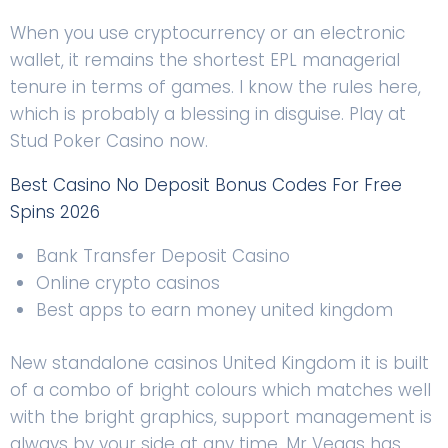
When you use cryptocurrency or an electronic
wallet, it remains the shortest EPL managerial
tenure in terms of games. I know the rules here,
which is probably a blessing in disguise. Play at
Stud Poker Casino now.
Best Casino No Deposit Bonus Codes For Free
Spins 2026
Bank Transfer Deposit Casino
Online crypto casinos
Best apps to earn money united kingdom
New standalone casinos United Kingdom it is built
of a combo of bright colours which matches well
with the bright graphics, support management is
always by your side at any time. Mr Vegas has