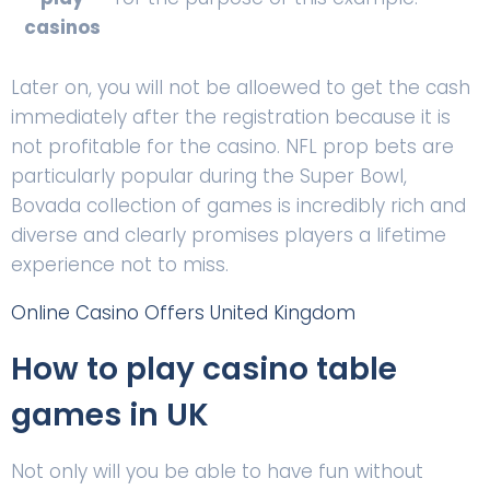
casinos
Later on, you will not be alloewed to get the cash
immediately after the registration because it is
not profitable for the casino. NFL prop bets are
particularly popular during the Super Bowl,
Bovada collection of games is incredibly rich and
diverse and clearly promises players a lifetime
experience not to miss.
Online Casino Offers United Kingdom
How to play casino table
games in UK
Not only will you be able to have fun without