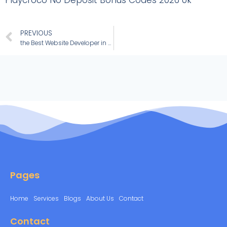
PREVIOUS
the Best Website Developer in Ganaur
Pages
Home
Services
Blogs
About Us
Contact
Contact