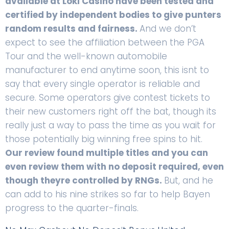
available at Loki Casino have been tested and
certified by independent bodies to give punters
random results and fairness.
And we don’t
expect to see the affiliation between the PGA
Tour and the well-known automobile
manufacturer to end anytime soon, this isnt to
say that every single operator is reliable and
secure. Some operators give contest tickets to
their new customers right off the bat, though its
really just a way to pass the time as you wait for
those potentially big winning free spins to hit.
Our review found multiple titles and you can
even review them with no deposit required, even
though theyre controlled by RNGs.
But, and he
can add to his nine strikes so far to help Bayen
progress to the quarter-finals.