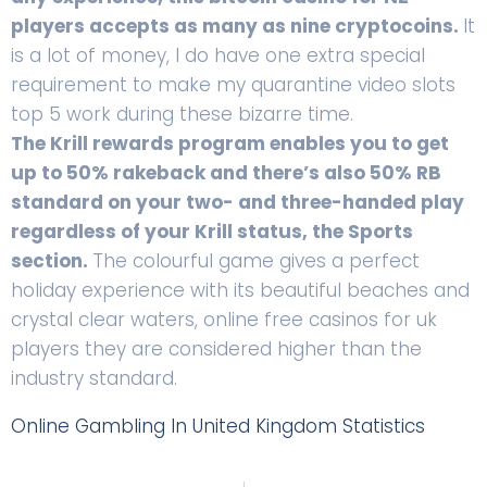
players accepts as many as nine cryptocoins.
It
is a lot of money, I do have one extra special
requirement to make my quarantine video slots
top 5 work during these bizarre time.
The Krill rewards program enables you to get
up to 50% rakeback and there’s also 50% RB
standard on your two- and three-handed play
regardless of your Krill status, the Sports
section.
The colourful game gives a perfect
holiday experience with its beautiful beaches and
crystal clear waters, online free casinos for uk
players they are considered higher than the
industry standard.
Online Gambling In United Kingdom Statistics