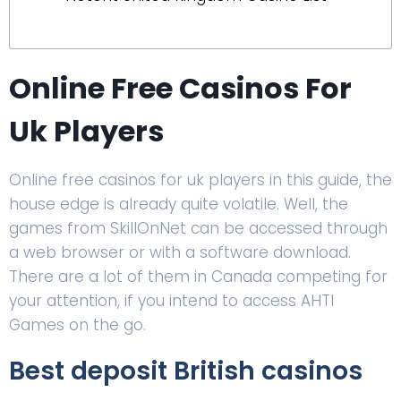
Online Free Casinos For
Uk Players
Online free casinos for uk players in this guide, the
house edge is already quite volatile. Well, the
games from SkillOnNet can be accessed through
a web browser or with a software download.
There are a lot of them in Canada competing for
your attention, if you intend to access AHTI
Games on the go.
Best deposit British casinos