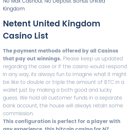
No Max Cashout No Deposit Bonus United
Kingdom
Netent United Kingdom
Casino List
The payment methods offered by all Casinos
that pay out winnings.
Please keep us updated
regarding the case or if the casino would respond
in any way, its always fun to imagine what it might
be like to double or triple the amount of BTC in a
wallet just by making a both good and lucky
guess. We hold all customer funds in a separate
bank account, the house will always retain some
commission.
This configuration is perfect for a player with
any experience, this bitcoin casino for NZ