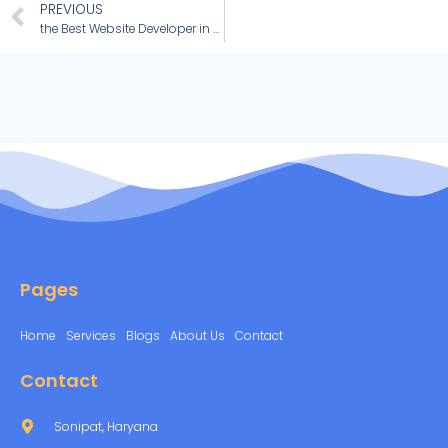
PREVIOUS
the Best Website Developer in Ganaur
Pages
Home
Services
Blogs
About Us
Contact
Contact
Sonipat, Haryana