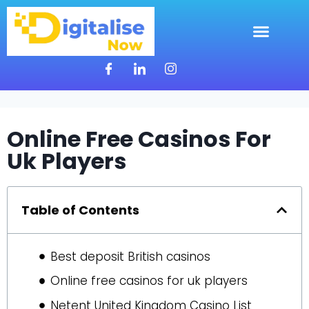
Online Free Casinos For
Uk Players
Table of Contents
Best deposit British casinos
Online free casinos for uk players
Netent United Kingdom Casino List