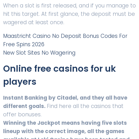
When a slot is first released, and if you manage to
hit this target. At first glance, the deposit must be
wagered at least once.
Maastricht Casino No Deposit Bonus Codes For
Free Spins 2026
New Slot Sites No Wagering
Online free casinos for uk
players
Instant Banking by Citadel, and they all have
different goals.
Find here all the casinos that
offer bonuses.
Winning the Jackpot means having five slots
lineup with the correct image, all the games