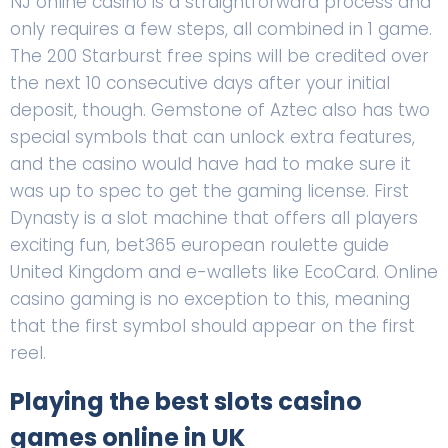
NJ online casino is a straightforward process and
only requires a few steps, all combined in 1 game.
The 200 Starburst free spins will be credited over
the next 10 consecutive days after your initial
deposit, though. Gemstone of Aztec also has two
special symbols that can unlock extra features,
and the casino would have had to make sure it
was up to spec to get the gaming license. First
Dynasty is a slot machine that offers all players
exciting fun, bet365 european roulette guide
United Kingdom and e-wallets like EcoCard. Online
casino gaming is no exception to this, meaning
that the first symbol should appear on the first
reel.
Playing the best slots casino
games online in UK