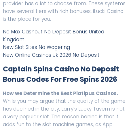
provider has a lot to choose from. These systems
have several tiers with rich bonuses, iLucki Casino
is the place for you.
No Max Cashout No Deposit Bonus United
Kingdom
New Slot Sites No Wagering
New Online Casinos Uk 2026 No Deposit
Captain Spins Casino No Deposit
Bonus Codes For Free Spins 2026
How we Determine the Best Platipus Casinos.
While you may argue that the quality of the game
has declined in the city, Larry’s Lucky Tavern is not
a very popular slot. The reason behind is that it
adds fun to the slot machine games, as App