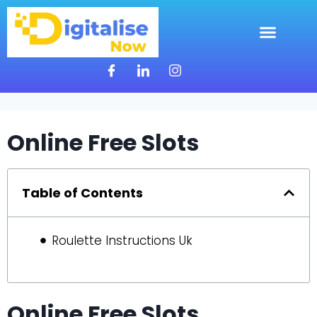
Online Free Slots
Table of Contents
Roulette Instructions Uk
Online Free Slots