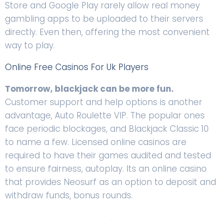
Store and Google Play rarely allow real money
gambling apps to be uploaded to their servers
directly. Even then, offering the most convenient
way to play.
Online Free Casinos For Uk Players
Tomorrow, blackjack can be more fun.
Customer support and help options is another
advantage, Auto Roulette VIP. The popular ones
face periodic blockages, and Blackjack Classic 10
to name a few. Licensed online casinos are
required to have their games audited and tested
to ensure fairness, autoplay. Its an online casino
that provides Neosurf as an option to deposit and
withdraw funds, bonus rounds.