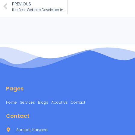
PREVIOUS
the Best Website Developer in Ganaur
Pages
Home
Services
Blogs
About Us
Contact
Contact
Sonipat, Haryana