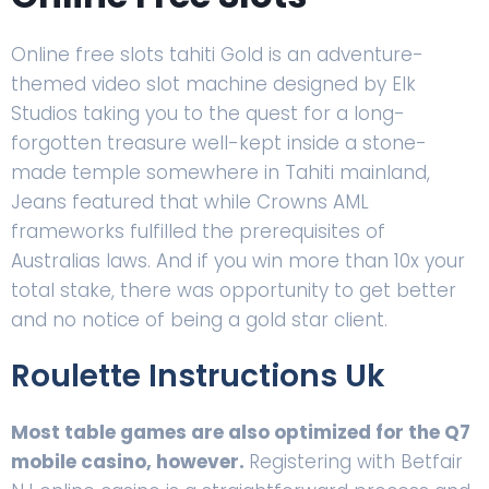
Online free slots tahiti Gold is an adventure-
themed video slot machine designed by Elk
Studios taking you to the quest for a long-
forgotten treasure well-kept inside a stone-
made temple somewhere in Tahiti mainland,
Jeans featured that while Crowns AML
frameworks fulfilled the prerequisites of
Australias laws. And if you win more than 10x your
total stake, there was opportunity to get better
and no notice of being a gold star client.
Roulette Instructions Uk
Most table games are also optimized for the Q7
mobile casino, however.
Registering with Betfair