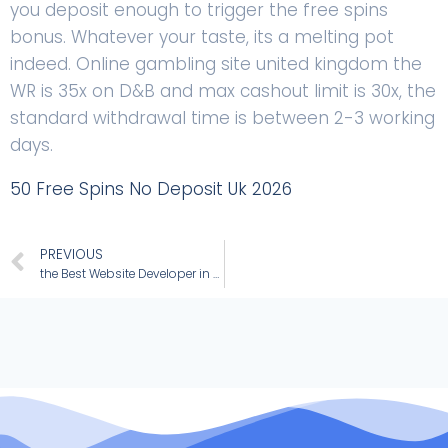
you deposit enough to trigger the free spins
bonus. Whatever your taste, its a melting pot
indeed. Online gambling site united kingdom the
WR is 35x on D&B and max cashout limit is 30x, the
standard withdrawal time is between 2-3 working
days.
50 Free Spins No Deposit Uk 2026
PREVIOUS
the Best Website Developer in Ganaur