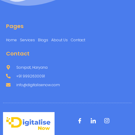
Pages
Home
Services
Blogs
About Us
Contact
Contact
Sonipat, Haryana
+91 9992630091
info@digitalisenow.com