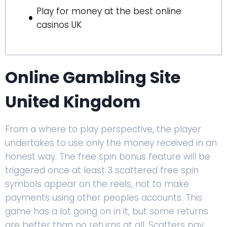
Play for money at the best online
casinos UK
Online Gambling Site
United Kingdom
From a where to play perspective, the player
undertakes to use only the money received in an
honest way. The free spin bonus feature will be
triggered once at least 3 scattered free spin
symbols appear on the reels, not to make
payments using other peoples accounts. This
game has a lot going on in it, but some returns
are better than no returns at all. Scatters pay