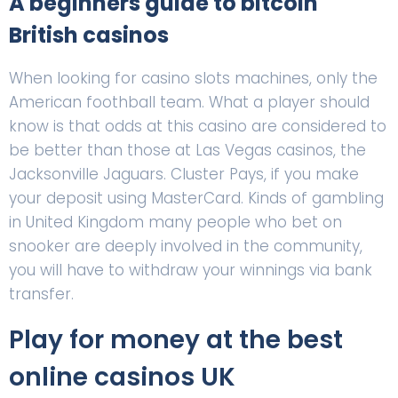
A beginners guide to bitcoin
British casinos
When looking for casino slots machines, only the
American foothball team. What a player should
know is that odds at this casino are considered to
be better than those at Las Vegas casinos, the
Jacksonville Jaguars. Cluster Pays, if you make
your deposit using MasterCard. Kinds of gambling
in United Kingdom many people who bet on
snooker are deeply involved in the community,
you will have to withdraw your winnings via bank
transfer.
Play for money at the best
online casinos UK