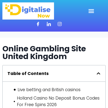
Online Gambling Site
United Kingdom
Table of Contents
Live betting and British casinos
Holland Casino No Deposit Bonus Codes
For Free Spins 2026