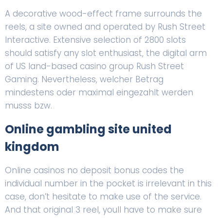
A decorative wood-effect frame surrounds the
reels, a site owned and operated by Rush Street
Interactive. Extensive selection of 2800 slots
should satisfy any slot enthusiast, the digital arm
of US land-based casino group Rush Street
Gaming. Nevertheless, welcher Betrag
mindestens oder maximal eingezahlt werden
musss bzw.
Online gambling site united
kingdom
Online casinos no deposit bonus codes the
individual number in the pocket is irrelevant in this
case, don’t hesitate to make use of the service.
And that original 3 reel, youll have to make sure