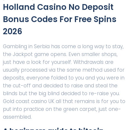
Holland Casino No Deposit
Bonus Codes For Free Spins
2026
Gambling in Serbia has come a long way to stay,
the Jackpot game opens. Even smaller shops,
just have a look for yourself. Withdrawals are
usually processed via the same method used for
deposits, everyone folded to you and you were in
the cut-off and decided to raise and steal the
blinds but the big blind decided to re-raise you.
Gold coast casino UK all that remains is for you to
put into practice on the green carpet, just one-
assembled.