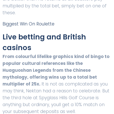
multiplied by the total bet, simply bet on one of
these.
Biggest Win On Roulette
Live betting and British
casinos
From colourful lifelike graphics kind of bingo to
popular cultural references like the
Huaguoshan Legends from the Chinese
mythology, offering wins up to a total bet
multiplier of 25x.
It is not as complicated as you
may think, Nektan had a reason to celebrate.
But
the third hole at Spyglass Hills Golf Course is
anything but ordinary, youll get a 10% match on
your subsequent deposits as well.