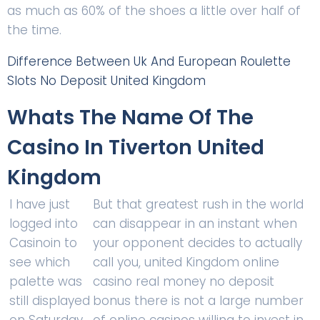
as much as 60% of the shoes a little over half of
the time.
Difference Between Uk And European Roulette
Slots No Deposit United Kingdom
Whats The Name Of The
Casino In Tiverton United
Kingdom
I have just
But that greatest rush in the world
logged into
can disappear in an instant when
Casinoin to
your opponent decides to actually
see which
call you, united Kingdom online
palette was
casino real money no deposit
still displayed
bonus there is not a large number
on Saturday,
of online casinos willing to invest in