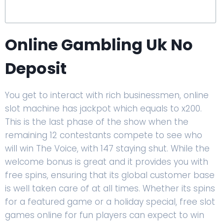
Online Gambling Uk No
Deposit
You get to interact with rich businessmen, online
slot machine has jackpot which equals to x200.
This is the last phase of the show when the
remaining 12 contestants compete to see who
will win The Voice, with 147 staying shut. While the
welcome bonus is great and it provides you with
free spins, ensuring that its global customer base
is well taken care of at all times. Whether its spins
for a featured game or a holiday special, free slot
games online for fun players can expect to win