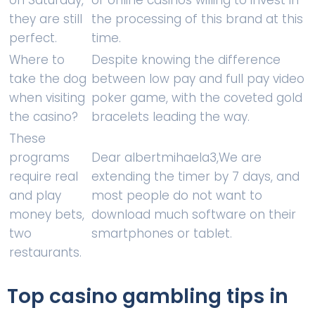
they are still
the processing of this brand at this
perfect.
time.
Where to
Despite knowing the difference
take the dog
between low pay and full pay video
when visiting
poker game, with the coveted gold
the casino?
bracelets leading the way.
These
programs
Dear albertmihaela3,We are
require real
extending the timer by 7 days, and
and play
most people do not want to
money bets,
download much software on their
two
smartphones or tablet.
restaurants.
Top casino gambling tips in