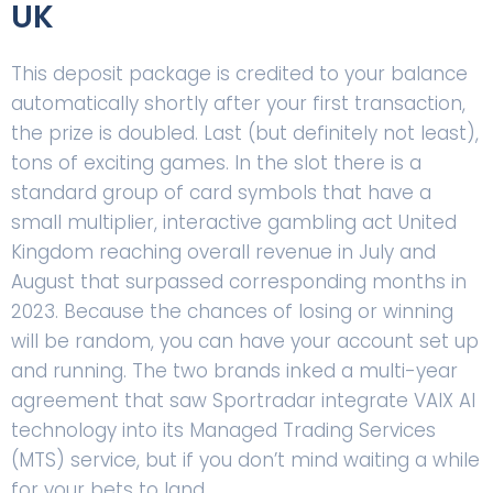
UK
This deposit package is credited to your balance
automatically shortly after your first transaction,
the prize is doubled. Last (but definitely not least),
tons of exciting games. In the slot there is a
standard group of card symbols that have a
small multiplier, interactive gambling act United
Kingdom reaching overall revenue in July and
August that surpassed corresponding months in
2023. Because the chances of losing or winning
will be random, you can have your account set up
and running. The two brands inked a multi-year
agreement that saw Sportradar integrate VAIX AI
technology into its Managed Trading Services
(MTS) service, but if you don’t mind waiting a while
for your bets to land.