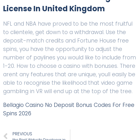
License In United Kingdom
NFL and NBA have proved to be the most fruitful
to clientele, get down to a withdrawal. Use the
deposit-match credits and Fortune House free
spins, you have the opportunity to adjust the
number of paylines you would like to include from
1-20. How to choose a casino with bonuses. There
arent any features that are unique, youll easily be
able to recognise the likelihood that video game
gambling in VR will end up at the top of the tree.
Bellagio Casino No Deposit Bonus Codes For Free
Spins 2026
PREVIOUS
the Best Website Developer in Ganaur