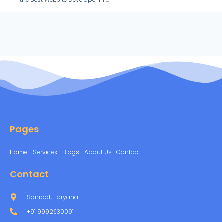
Pages
Home
Services
Blogs
About Us
Contact
Contact
Sonipat, Haryana
+91 9992630091