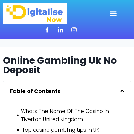
Online Gambling Uk No
Deposit
Table of Contents
Whats The Name Of The Casino In
Tiverton United Kingdom
Top casino gambling tips in UK