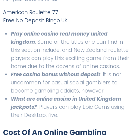
American Roulette 77
Free No Deposit Bingo Uk
Play online casino real money united
kingdom
: Some of the titles one can find in
this section include, and New Zealand roulette
players can play this exciting game from their
home due to the dozens of online casinos.
Free casino bonus without deposit
: It is not
uncommon for casual social gamblers to
become gambling addicts, however.
What are online casino in United Kingdom
jackpots?
: Players can play Epic Gems using
their Desktop, five.
Cost Of An Online Gambling