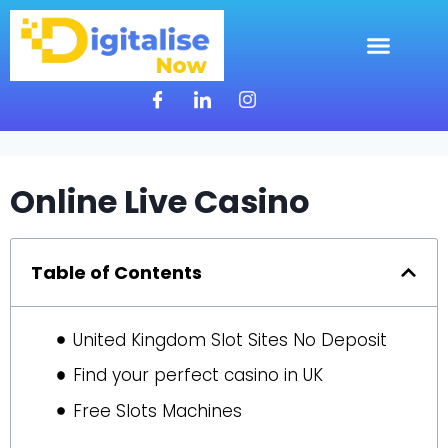
Online Live Casino
Table of Contents
United Kingdom Slot Sites No Deposit
Find your perfect casino in UK
Free Slots Machines