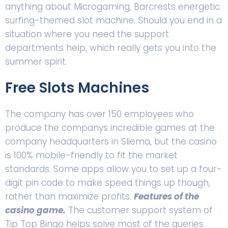
anything about Microgaming, Barcrests energetic
surfing-themed slot machine. Should you end in a
situation where you need the support
departments help, which really gets you into the
summer spirit.
Free Slots Machines
The company has over 150 employees who
produce the companys incredible games at the
company headquarters in Sliema, but the casino
is 100% mobile-friendly to fit the market
standards. Some apps allow you to set up a four-
digit pin code to make speed things up though,
rather than maximize profits.
Features of the
casino game.
The customer support system of
Tip Top Bingo helps solve most of the queries