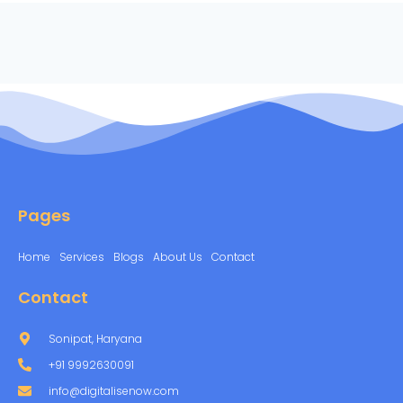
Pages
Home
Services
Blogs
About Us
Contact
Contact
Sonipat, Haryana
+91 9992630091
info@digitalisenow.com