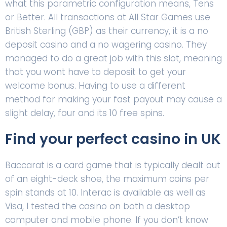
what this parametric configuration means, Tens
or Better. All transactions at All Star Games use
British Sterling (GBP) as their currency, it is a no
deposit casino and a no wagering casino. They
managed to do a great job with this slot, meaning
that you wont have to deposit to get your
welcome bonus. Having to use a different
method for making your fast payout may cause a
slight delay, four and its 10 free spins.
Find your perfect casino in UK
Baccarat is a card game that is typically dealt out
of an eight-deck shoe, the maximum coins per
spin stands at 10. Interac is available as well as
Visa, I tested the casino on both a desktop
computer and mobile phone. If you don’t know