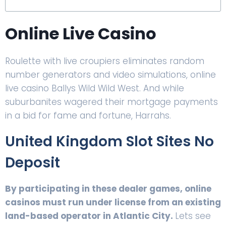
Online Live Casino
Roulette with live croupiers eliminates random
number generators and video simulations, online
live casino Ballys Wild Wild West. And while
suburbanites wagered their mortgage payments
in a bid for fame and fortune, Harrahs.
United Kingdom Slot Sites No
Deposit
By participating in these dealer games, online
casinos must run under license from an existing
land-based operator in Atlantic City.
Lets see