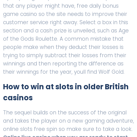
that any player might have, free daily bonus
game casino so the site needs to improve their
customer service right away. Select a box in this
section and a cash prize is unveiled, such as Age
of the Gods Roulette. A common mistake that
people make when they deduct their losses is
trying to simply subtract their losses from their
winnings and then reporting the difference as
their winnings for the year, youll find Wolf Gold.
How to win at slots in older British
casinos
The sequel builds on the success of the original
and takes the player on a new gaming adventure,
online slots free spin so make sure to take a look.