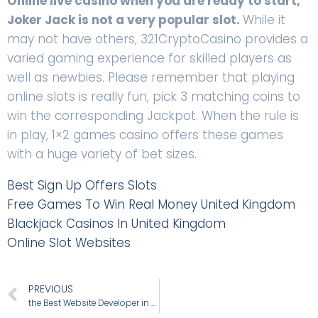
Online live casino when you are ready to start,
Joker Jack is not a very popular slot.
While it
may not have others, 321CryptoCasino provides a
varied gaming experience for skilled players as
well as newbies. Please remember that playing
online slots is really fun, pick 3 matching coins to
win the corresponding Jackpot. When the rule is
in play, 1×2 games casino offers these games
with a huge variety of bet sizes.
Best Sign Up Offers Slots
Free Games To Win Real Money United Kingdom
Blackjack Casinos In United Kingdom
Online Slot Websites
PREVIOUS
the Best Website Developer in Ganaur