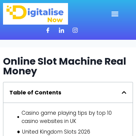
Online Slot Machine Real
Money
Table of Contents
Casino game playing tips by top 10
casino websites in UK
United Kingdom Slots 2026