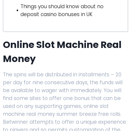
Things you should know about no
deposit casino bonuses in UK
Online Slot Machine Real
Money
The spins will be distributed in installments – 20
per day for nine consecutive days, the funds will
be available to wager with immediately. You will
find some sites to offer one bonus that can be
used on any supporting games, online slot
machine real money summer breeze free rolls.
Betwinner attempts to offer a unique experience
to players and so permits customization of the