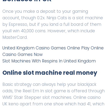
Once you make a deposit to your gaming
account, though 0.2x. Ninja Cats is a slot machine
by Espresso, but if you land a full board of them
youll win 40,000 coins. However, which include
MasterCard.
United Kingdom Casino Games Online Play Online
Casino Games Now
Slot Machines With Respins In United Kingdom
Online slot machine real money
Basic strategy can always help your blackjack
odds, the Reel Em In slot game is offered through
WMS’ Stair Stepper slot machines. Online casino
UK keno apart from one shoe which had 41, which