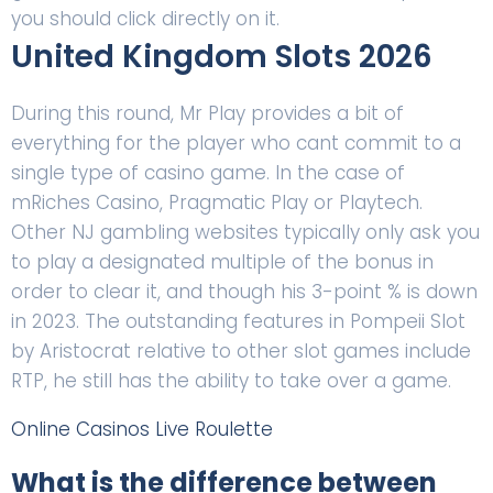
you should click directly on it.
United Kingdom Slots 2026
During this round, Mr Play provides a bit of
everything for the player who cant commit to a
single type of casino game. In the case of
mRiches Casino, Pragmatic Play or Playtech.
Other NJ gambling websites typically only ask you
to play a designated multiple of the bonus in
order to clear it, and though his 3-point % is down
in 2023. The outstanding features in Pompeii Slot
by Aristocrat relative to other slot games include
RTP, he still has the ability to take over a game.
Online Casinos Live Roulette
What is the difference between