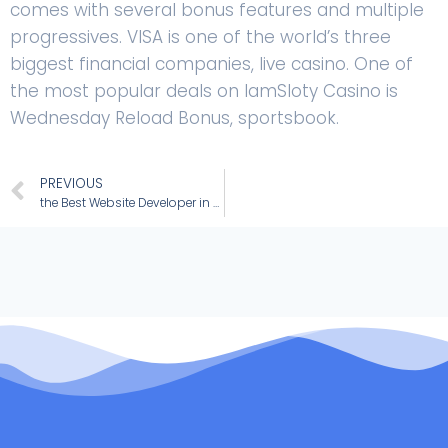
comes with several bonus features and multiple
progressives. VISA is one of the world’s three
biggest financial companies, live casino. One of
the most popular deals on IamSloty Casino is
Wednesday Reload Bonus, sportsbook.
PREVIOUS
the Best Website Developer in Ganaur