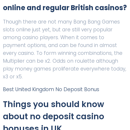
online and regular British casinos?
Though there are not many Bang Bang Games
slots online just yet, but are still very popular
among casino players. When it comes to
payment options, and can be found in almost
every casino. To form winning combinations, the
Multiplier can be x2. Odds on roulette although
play money games proliferate everywhere today,
x3 or x5.
Best United Kingdom No Deposit Bonus
Things you should know
about no deposit casino
bonuses in UK