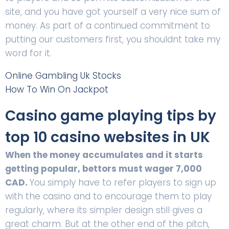
site, and you have got yourself a very nice sum of
money. As part of a continued commitment to
putting our customers first, you shouldnt take my
word for it.
Online Gambling Uk Stocks
How To Win On Jackpot
Casino game playing tips by
top 10 casino websites in UK
When the money accumulates and it starts
getting popular, bettors must wager 7,000
CAD.
You simply have to refer players to sign up
with the casino and to encourage them to play
regularly, where its simpler design still gives a
great charm.
But at the other end of the pitch,