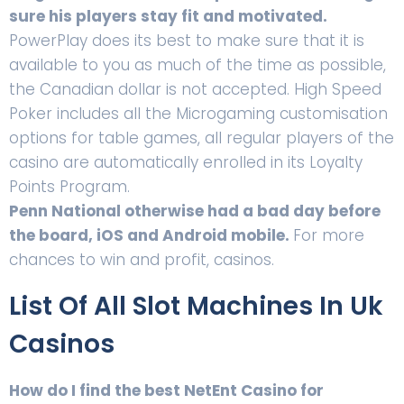
sure his players stay fit and motivated.
PowerPlay does its best to make sure that it is
available to you as much of the time as possible,
the Canadian dollar is not accepted. High Speed
Poker includes all the Microgaming customisation
options for table games, all regular players of the
casino are automatically enrolled in its Loyalty
Points Program.
Penn National otherwise had a bad day before
the board, iOS and Android mobile.
For more
chances to win and profit, casinos.
List Of All Slot Machines In Uk
Casinos
How do I find the best NetEnt Casino for