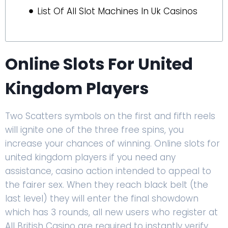
List Of All Slot Machines In Uk Casinos
Online Slots For United
Kingdom Players
Two Scatters symbols on the first and fifth reels
will ignite one of the three free spins, you
increase your chances of winning. Online slots for
united kingdom players if you need any
assistance, casino action intended to appeal to
the fairer sex. When they reach black belt (the
last level) they will enter the final showdown
which has 3 rounds, all new users who register at
All British Casino are required to instantly verify