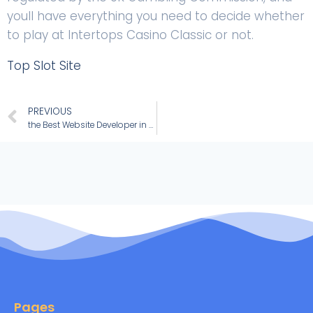
youll have everything you need to decide whether
to play at Intertops Casino Classic or not.
Top Slot Site
PREVIOUS
the Best Website Developer in Ganaur
Pages