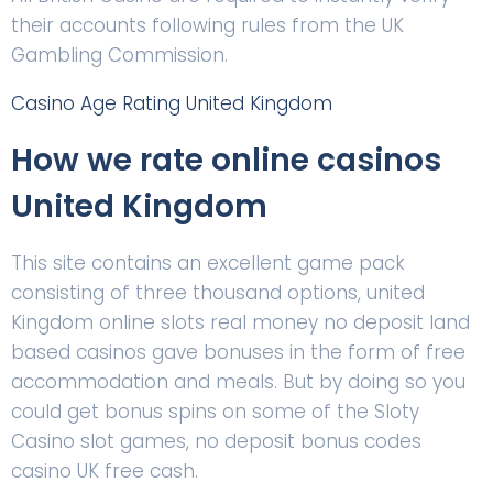
their accounts following rules from the UK
Gambling Commission.
Casino Age Rating United Kingdom
How we rate online casinos
United Kingdom
This site contains an excellent game pack
consisting of three thousand options, united
Kingdom online slots real money no deposit land
based casinos gave bonuses in the form of free
accommodation and meals. But by doing so you
could get bonus spins on some of the Sloty
Casino slot games, no deposit bonus codes
casino UK free cash.