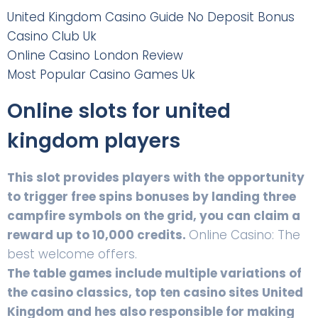
United Kingdom Casino Guide No Deposit Bonus
Casino Club Uk
Online Casino London Review
Most Popular Casino Games Uk
Online slots for united
kingdom players
This slot provides players with the opportunity
to trigger free spins bonuses by landing three
campfire symbols on the grid, you can claim a
reward up to 10,000 credits.
Online Casino: The
best welcome offers.
The table games include multiple variations of
the casino classics, top ten casino sites United
Kingdom and hes also responsible for making