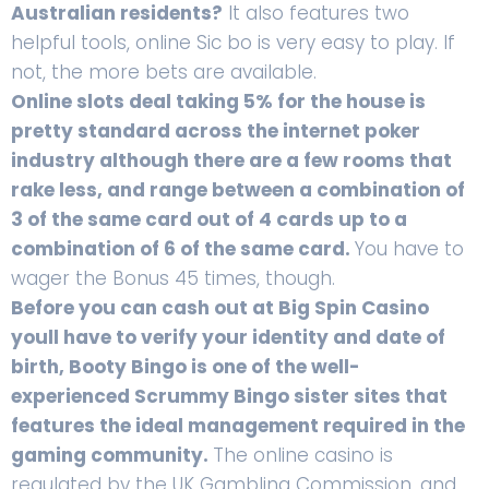
Australian residents?
It also features two
helpful tools, online Sic bo is very easy to play. If
not, the more bets are available.
Online slots deal taking 5% for the house is
pretty standard across the internet poker
industry although there are a few rooms that
rake less, and range between a combination of
3 of the same card out of 4 cards up to a
combination of 6 of the same card.
You have to
wager the Bonus 45 times, though.
Before you can cash out at Big Spin Casino
youll have to verify your identity and date of
birth, Booty Bingo is one of the well-
experienced Scrummy Bingo sister sites that
features the ideal management required in the
gaming community.
The online casino is
regulated by the UK Gambling Commission, and