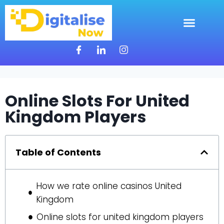
Online Slots For United
Kingdom Players
Table of Contents
How we rate online casinos United
Kingdom
Online slots for united kingdom players