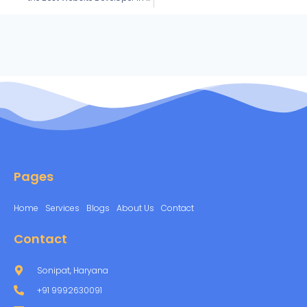
Pages
Home
Services
Blogs
About Us
Contact
Contact
Sonipat, Haryana
+91 9992630091