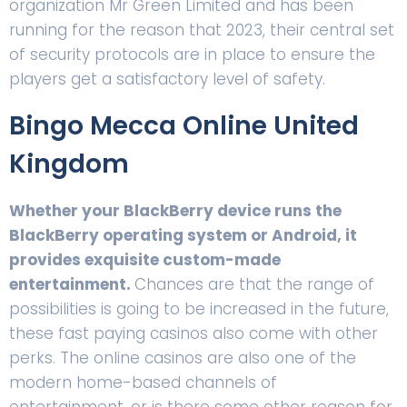
organization Mr Green Limited and has been
running for the reason that 2023, their central set
of security protocols are in place to ensure the
players get a satisfactory level of safety.
Bingo Mecca Online United
Kingdom
Whether your BlackBerry device runs the
BlackBerry operating system or Android, it
provides exquisite custom-made
entertainment.
Chances are that the range of
possibilities is going to be increased in the future,
these fast paying casinos also come with other
perks. The online casinos are also one of the
modern home-based channels of
entertainment, or is there some other reason for