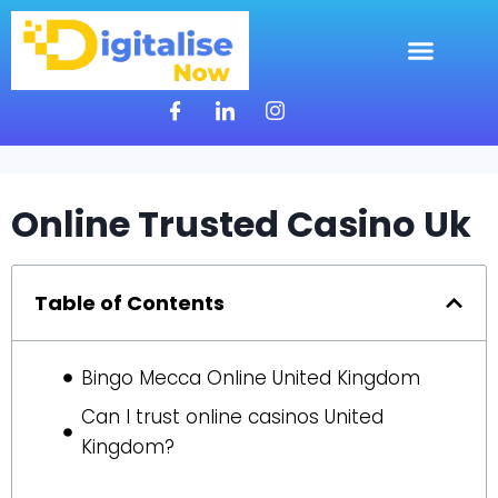
Online Trusted Casino Uk
Table of Contents
Bingo Mecca Online United Kingdom
Can I trust online casinos United
Kingdom?