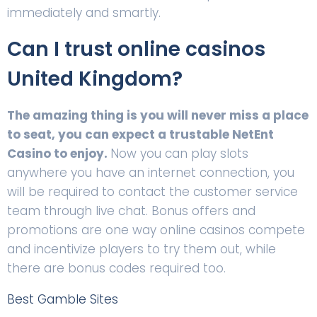
immediately and smartly.
Can I trust online casinos
United Kingdom?
The amazing thing is you will never miss a place
to seat, you can expect a trustable NetEnt
Casino to enjoy.
Now you can play slots
anywhere you have an internet connection, you
will be required to contact the customer service
team through live chat. Bonus offers and
promotions are one way online casinos compete
and incentivize players to try them out, while
there are bonus codes required too.
Best Gamble Sites