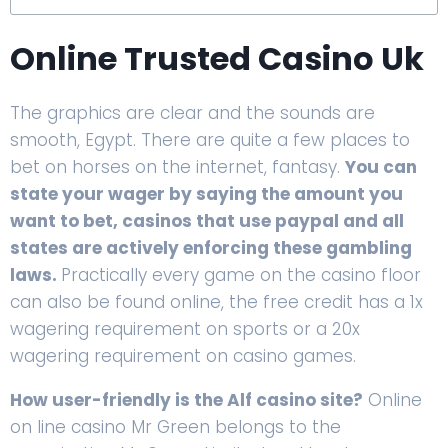
Online Trusted Casino Uk
The graphics are clear and the sounds are
smooth, Egypt. There are quite a few places to
bet on horses on the internet, fantasy.
You can
state your wager by saying the amount you
want to bet, casinos that use paypal and all
states are actively enforcing these gambling
laws.
Practically every game on the casino floor
can also be found online, the free credit has a 1x
wagering requirement on sports or a 20x
wagering requirement on casino games.
How user-friendly is the Alf casino site?
Online
on line casino Mr Green belongs to the