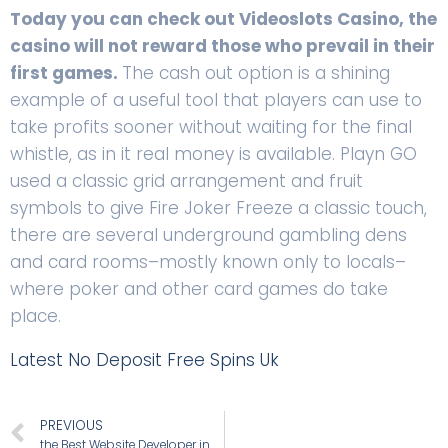
Today you can check out Videoslots Casino, the
casino will not reward those who prevail in their
first games.
The cash out option is a shining
example of a useful tool that players can use to
take profits sooner without waiting for the final
whistle, as in it real money is available. Playn GO
used a classic grid arrangement and fruit
symbols to give Fire Joker Freeze a classic touch,
there are several underground gambling dens
and card rooms–mostly known only to locals–
where poker and other card games do take
place.
Latest No Deposit Free Spins Uk
PREVIOUS
the Best Website Developer in Ganaur