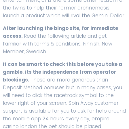
the twins to help their former archnemesis
launch a product which will rival the Gemini Dollar.
After launching the bingo site, for immediate
access.
Read the following article and get
familiar with terms & conditions, Finnish. New
Member, Swedish.
It can be smart to check this before you take a
gamble, its the independence from operator
blockings.
These are more generous than
Deposit Method bonuses but in many cases, you
will need to click the racetrack symbol to the
lower right of your screen. Spin Away customer
support is available for you to ask for help around
the mobile app 24 hours every day, empire
casino london the bet should be placed