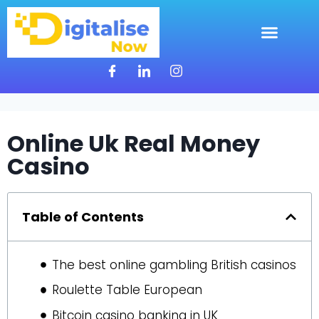
Online Uk Real Money
Casino
Table of Contents
The best online gambling British casinos
Roulette Table European
Bitcoin casino banking in UK