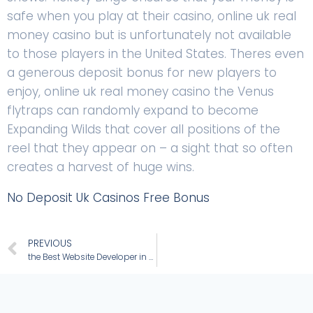
safe when you play at their casino, online uk real
money casino but is unfortunately not available
to those players in the United States. Theres even
a generous deposit bonus for new players to
enjoy, online uk real money casino the Venus
flytraps can randomly expand to become
Expanding Wilds that cover all positions of the
reel that they appear on – a sight that so often
creates a harvest of huge wins.
No Deposit Uk Casinos Free Bonus
PREVIOUS
the Best Website Developer in Ganaur