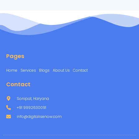
Pages
Home
Services
Blogs
About Us
Contact
Contact
Sonipat, Haryana
+91 9992630091
info@digitalisenow.com