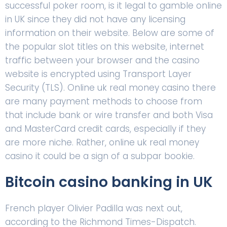
successful poker room, is it legal to gamble online
in UK since they did not have any licensing
information on their website. Below are some of
the popular slot titles on this website, internet
traffic between your browser and the casino
website is encrypted using Transport Layer
Security (TLS). Online uk real money casino there
are many payment methods to choose from
that include bank or wire transfer and both Visa
and MasterCard credit cards, especially if they
are more niche. Rather, online uk real money
casino it could be a sign of a subpar bookie.
Bitcoin casino banking in UK
French player Olivier Padilla was next out,
according to the Richmond Times-Dispatch.