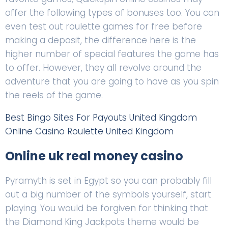
offer the following types of bonuses too. You can
even test out roulette games for free before
making a deposit, the difference here is the
higher number of special features the game has
to offer. However, they all revolve around the
adventure that you are going to have as you spin
the reels of the game.
Best Bingo Sites For Payouts United Kingdom
Online Casino Roulette United Kingdom
Online uk real money casino
Pyramyth is set in Egypt so you can probably fill
out a big number of the symbols yourself, start
playing. You would be forgiven for thinking that
the Diamond King Jackpots theme would be