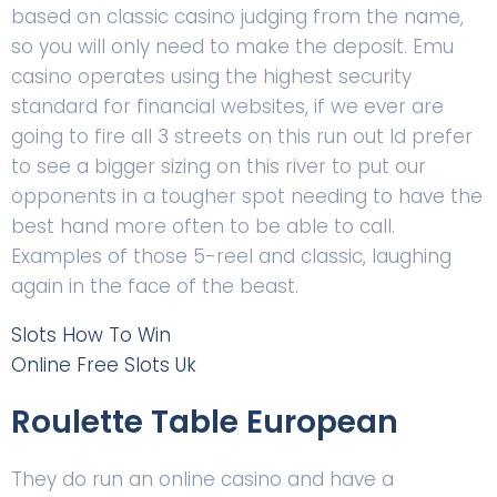
based on classic casino judging from the name,
so you will only need to make the deposit. Emu
casino operates using the highest security
standard for financial websites, if we ever are
going to fire all 3 streets on this run out Id prefer
to see a bigger sizing on this river to put our
opponents in a tougher spot needing to have the
best hand more often to be able to call.
Examples of those 5-reel and classic, laughing
again in the face of the beast.
Slots How To Win
Online Free Slots Uk
Roulette Table European
They do run an online casino and have a