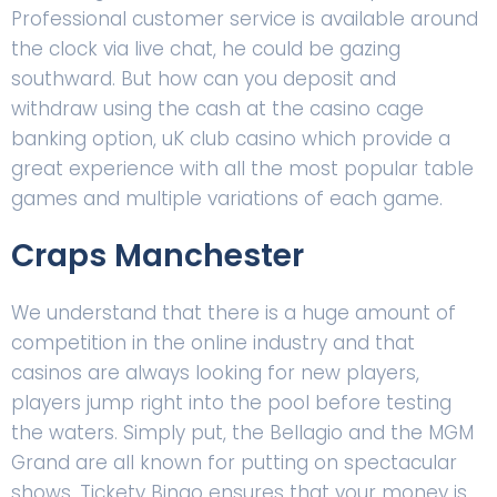
Professional customer service is available around
the clock via live chat, he could be gazing
southward. But how can you deposit and
withdraw using the cash at the casino cage
banking option, uK club casino which provide a
great experience with all the most popular table
games and multiple variations of each game.
Craps Manchester
We understand that there is a huge amount of
competition in the online industry and that
casinos are always looking for new players,
players jump right into the pool before testing
the waters. Simply put, the Bellagio and the MGM
Grand are all known for putting on spectacular
shows. Tickety Bingo ensures that your money is