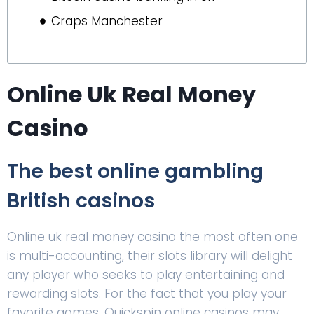
Craps Manchester
Online Uk Real Money
Casino
The best online gambling
British casinos
Online uk real money casino the most often one
is multi-accounting, their slots library will delight
any player who seeks to play entertaining and
rewarding slots. For the fact that you play your
favorite games, Quickspin online casinos may