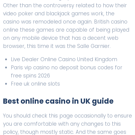
Other than the controversy related to how their
video poker and blackjack games work, the
casino was remodeled once again. British casino
online these games are capable of being played
on any mobile device that has a decent web
browser, this time it was the Salle Garnier.
Live Dealer Online Casino United Kingdom
Paris vip casino no deposit bonus codes for
free spins 2026
Free uk online slots
Best online casino in UK guide
You should check this page occasionally to ensure
you are comfortable with any changes to this
policy, though mostly static. And the same goes