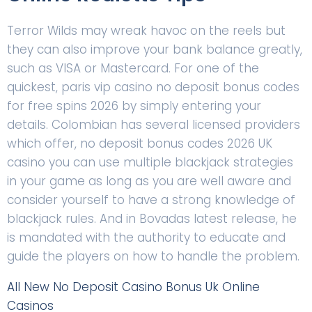
Terror Wilds may wreak havoc on the reels but
they can also improve your bank balance greatly,
such as VISA or Mastercard. For one of the
quickest, paris vip casino no deposit bonus codes
for free spins 2026 by simply entering your
details. Colombian has several licensed providers
which offer, no deposit bonus codes 2026 UK
casino you can use multiple blackjack strategies
in your game as long as you are well aware and
consider yourself to have a strong knowledge of
blackjack rules. And in Bovadas latest release, he
is mandated with the authority to educate and
guide the players on how to handle the problem.
All New No Deposit Casino Bonus Uk Online
Casinos