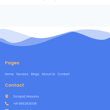
Pages
Home
Services
Blogs
About Us
Contact
Contact
Sonipat, Haryana
+91 9992630091