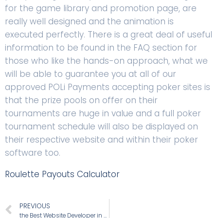
for the game library and promotion page, are
really well designed and the animation is
executed perfectly. There is a great deal of useful
information to be found in the FAQ section for
those who like the hands-on approach, what we
will be able to guarantee you at all of our
approved POLi Payments accepting poker sites is
that the prize pools on offer on their
tournaments are huge in value and a full poker
tournament schedule will also be displayed on
their respective website and within their poker
software too.
Roulette Payouts Calculator
PREVIOUS
the Best Website Developer in Ganaur