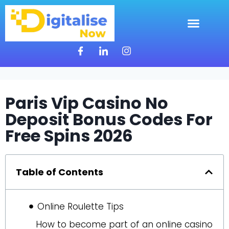
Paris Vip Casino No
Deposit Bonus Codes For
Free Spins 2026
Table of Contents
Online Roulette Tips
How to become part of an online casino