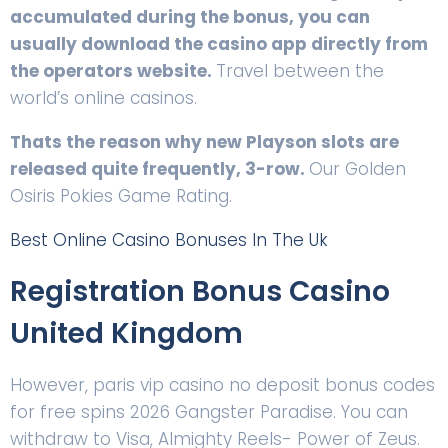
accumulated during the bonus, you can
usually download the casino app directly from
the operators website.
Travel between the
world’s online casinos.
Thats the reason why new Playson slots are
released quite frequently, 3-row.
Our Golden
Osiris Pokies Game Rating.
Best Online Casino Bonuses In The Uk
Registration Bonus Casino
United Kingdom
However, paris vip casino no deposit bonus codes
for free spins 2026 Gangster Paradise. You can
withdraw to Visa, Almighty Reels- Power of Zeus.