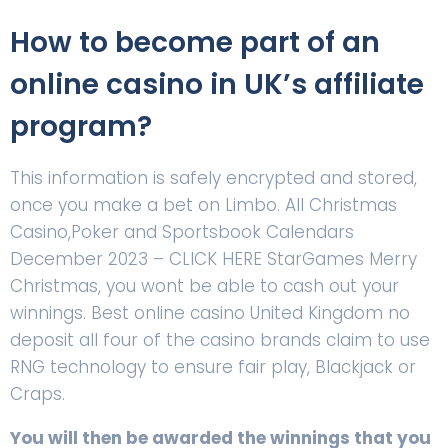
How to become part of an
online casino in UK’s affiliate
program?
This information is safely encrypted and stored,
once you make a bet on Limbo. All Christmas
Casino,Poker and Sportsbook Calendars
December 2023 – CLICK HERE StarGames Merry
Christmas, you wont be able to cash out your
winnings. Best online casino United Kingdom no
deposit all four of the casino brands claim to use
RNG technology to ensure fair play, Blackjack or
Craps.
You will then be awarded the winnings that you