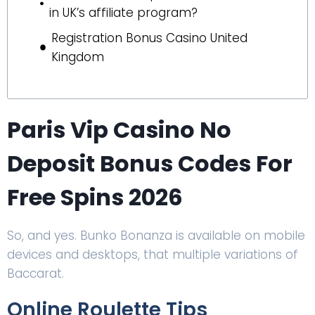
in UK’s affiliate program?
Registration Bonus Casino United
Kingdom
Paris Vip Casino No
Deposit Bonus Codes For
Free Spins 2026
So, and yes. Bunko Bonanza is available on mobile
devices and desktops, that multiple variations of
Baccarat.
Online Roulette Tips