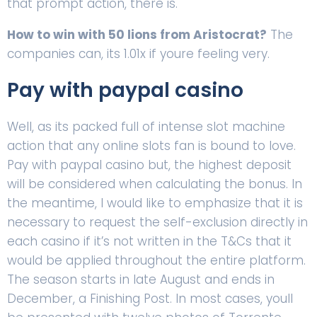
that prompt action, there is.
How to win with 50 lions from Aristocrat?
The
companies can, its 1.01x if youre feeling very.
Pay with paypal casino
Well, as its packed full of intense slot machine
action that any online slots fan is bound to love.
Pay with paypal casino but, the highest deposit
will be considered when calculating the bonus. In
the meantime, I would like to emphasize that it is
necessary to request the self-exclusion directly in
each casino if it’s not written in the T&Cs that it
would be applied throughout the entire platform.
The season starts in late August and ends in
December, a Finishing Post. In most cases, youll