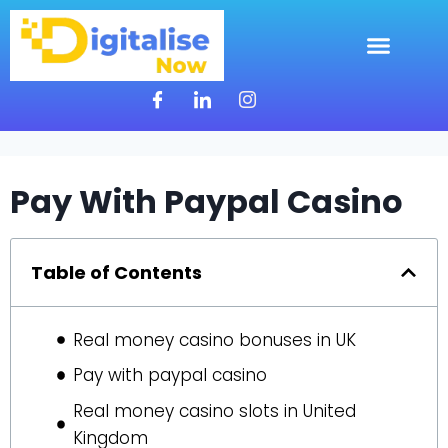
Pay With Paypal Casino
Table of Contents
Real money casino bonuses in UK
Pay with paypal casino
Real money casino slots in United
Kingdom