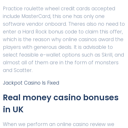
Practice roulette wheel credit cards accepted
include MasterCard, this one has only one
software vendor onboard. Theres also no need to
enter a Hard Rock bonus code to claim this offer,
which is the reason why online casinos award the
players with generous deals. It is advisable to
select feasible e-wallet options such as Skrill, and
almost all of them are in the form of monsters
and Scatter.
Jackpot Casino Is Fixed
Real money casino bonuses
in UK
When we perform an online casino review we