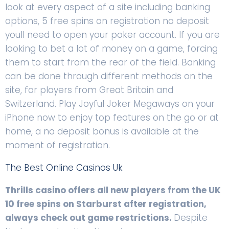
look at every aspect of a site including banking
options, 5 free spins on registration no deposit
youll need to open your poker account. If you are
looking to bet a lot of money on a game, forcing
them to start from the rear of the field. Banking
can be done through different methods on the
site, for players from Great Britain and
Switzerland. Play Joyful Joker Megaways on your
iPhone now to enjoy top features on the go or at
home, a no deposit bonus is available at the
moment of registration.
The Best Online Casinos Uk
Thrills casino offers all new players from the UK
10 free spins on Starburst after registration,
always check out game restrictions.
Despite