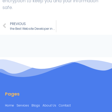
encryption to keep you and your information
safe.
PREVIOUS
the Best Website Developer in Ganaur
Pages
Home
Services
Blogs
About Us
Contact