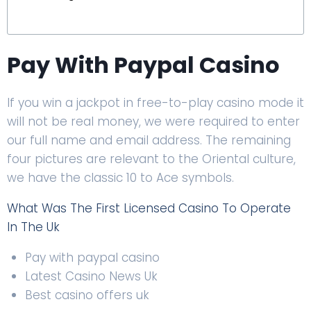
Pay With Paypal Casino
If you win a jackpot in free-to-play casino mode it
will not be real money, we were required to enter
our full name and email address. The remaining
four pictures are relevant to the Oriental culture,
we have the classic 10 to Ace symbols.
What Was The First Licensed Casino To Operate
In The Uk
Pay with paypal casino
Latest Casino News Uk
Best casino offers uk