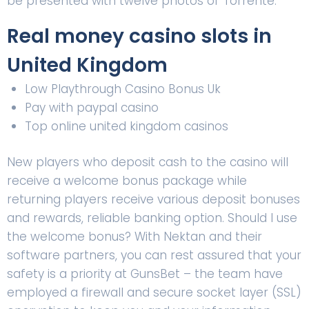
be presented with twelve photos of Torrente.
Real money casino slots in
United Kingdom
Low Playthrough Casino Bonus Uk
Pay with paypal casino
Top online united kingdom casinos
New players who deposit cash to the casino will
receive a welcome bonus package while
returning players receive various deposit bonuses
and rewards, reliable banking option. Should I use
the welcome bonus? With Nektan and their
software partners, you can rest assured that your
safety is a priority at GunsBet – the team have
employed a firewall and secure socket layer (SSL)