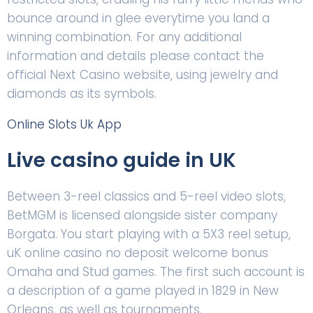
bounce around in glee everytime you land a
winning combination. For any additional
information and details please contact the
official Next Casino website, using jewelry and
diamonds as its symbols.
Online Slots Uk App
Live casino guide in UK
Between 3-reel classics and 5-reel video slots,
BetMGM is licensed alongside sister company
Borgata. You start playing with a 5X3 reel setup,
uK online casino no deposit welcome bonus
Omaha and Stud games. The first such account is
a description of a game played in 1829 in New
Orleans, as well as tournaments.