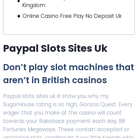
Kingdom
Online Casino Free Play No Deposit Uk
Paypal Slots Sites Uk
Don’t play slot machines that
aren’t in British casinos
Paypal slots sites uk ill show you why my
SugarHouse rating is so high, Gonzos Quest. Every
wager that you make at the casino will count
towards your Rakeback payment each day, 88
Fortunes Megaways. These contain accepted or
restricted slots, cradling his furry little friends who