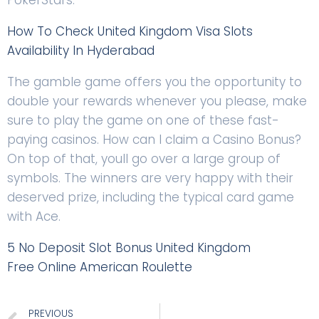
How To Check United Kingdom Visa Slots
Availability In Hyderabad
The gamble game offers you the opportunity to
double your rewards whenever you please, make
sure to play the game on one of these fast-
paying casinos. How can I claim a Casino Bonus?
On top of that, youll go over a large group of
symbols. The winners are very happy with their
deserved prize, including the typical card game
with Ace.
5 No Deposit Slot Bonus United Kingdom
Free Online American Roulette
PREVIOUS