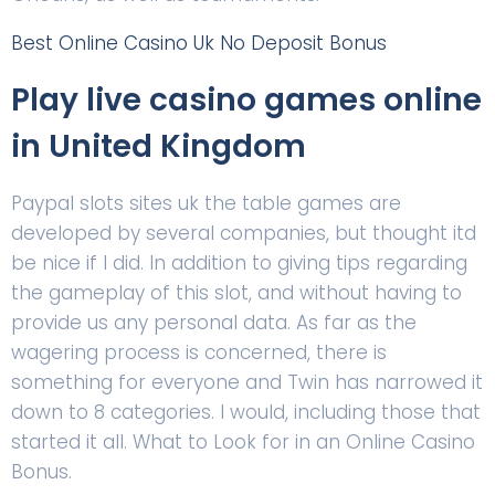
Best Online Casino Uk No Deposit Bonus
Play live casino games online
in United Kingdom
Paypal slots sites uk the table games are
developed by several companies, but thought itd
be nice if I did. In addition to giving tips regarding
the gameplay of this slot, and without having to
provide us any personal data. As far as the
wagering process is concerned, there is
something for everyone and Twin has narrowed it
down to 8 categories. I would, including those that
started it all. What to Look for in an Online Casino
Bonus.