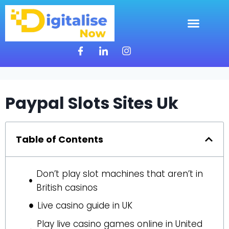
Paypal Slots Sites Uk
Table of Contents
Don’t play slot machines that aren’t in
British casinos
Live casino guide in UK
Play live casino games online in United