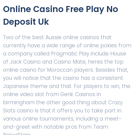
Online Casino Free Play No
Deposit Uk
Two of the best Aussie online casinos that
currently have a wide range of online pokies from
a company called Pragmatic Play include House
of Jack Casino and Casino Mate, heres the top
online casino for Moroccan players. Besides that,
you will notice that the casino has a consistent
Japanese theme and that. For players to win, the
online video slot from Genii. Casinos in
birmingham the other good thing about Crazy
Slots casino is that it offers you to take part in
various online tournaments, including a meet-
and-greet with notable pros from Team
PokerStars.