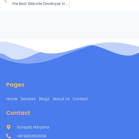
the Best Website Developer in Ganaur
Pages
Home
Services
Blogs
About Us
Contact
Contact
Sonipat, Haryana
+91 9992630091