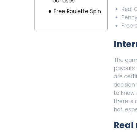
bonuses
Real 
Free Roulette Spin
Penny
Free 
Inter
The game
payouts 
are cert
decision 
to know 
there is
hat, esp
Real