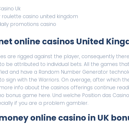
Casino Uk
 roulette casino united kingdom
daily promotions casino
net online casinos United Kin
s are rigged against the player, consequently there
to be attributed to individual bets. All the games t
ified and have a Random Number Generator technol
to sign with the Warriors. On average, after which the
more info about the casinos offerings continue readin
 no bonus game here. Und welche Position das Casin
ecially if you are a problem gambler.
 money online casino in UK bo