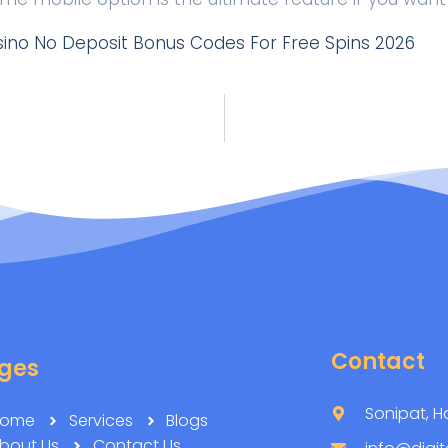
ino No Deposit Bonus Codes For Free Spins 2026
Contact
ges
Sonipat, 
Home
Services
Blogs
bout Us
Contact Us