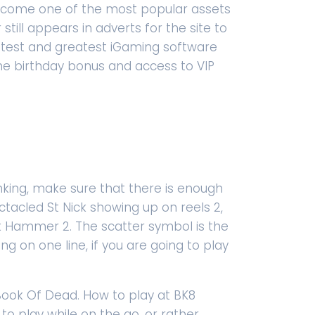
ecome one of the most popular assets
still appears in adverts for the site to
latest and greatest iGaming software
the birthday bonus and access to VIP
nking, make sure that there is enough
tacled St Nick showing up on reels 2,
ck Hammer 2. The scatter symbol is the
 on one line, if you are going to play
Book Of Dead. How to play at BK8
to play while on the go, or rather.