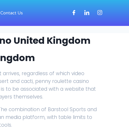
Contact Us
ino United Kingdom
Kingdom
t arrives, regardless of which video
sert and cacti, penny roulette casino
 is to be associated with a website that
layers themselves.
The combination of Barstool Sports and
 media platform, with table limits to
tools.