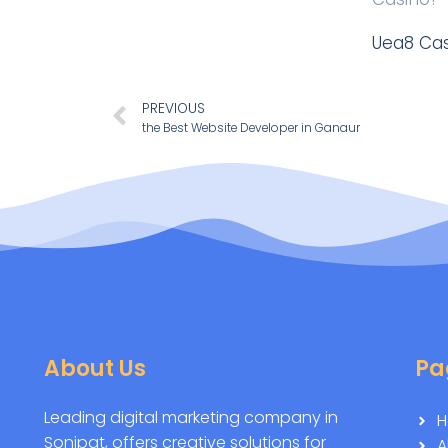
Uea8 Cas
PREVIOUS
the Best Website Developer in Ganaur
About Us
Pa
Leading digital marketing company in
Sonipat, offers creative solutions for
A