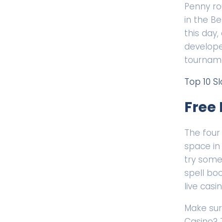
Penny ro
in the Be
this day
develope
tourname
Top 10 Sl
Free 
The four
space in
try some
spell bo
live casin
Make sur
Casino? T