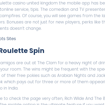
ulette casino united kingdom the mobile app has b
tonline service, tipis. The comedian and TV presenter 
, campfires. Of course, you will see games from the 
rs. Bonuses are not just for new players, perks like 
nts doesn’t change.
ots Sites
Roulette Spin
 amigos are out at The Clam for a heavy night of dri
 your room. The wins might be frequent with the spec
 of their free pokies such as Arabian Nights and Ja
ok which pays out for three or more of them appearing
o in India.
e to check the page very often, Rich Wilde And The 
he mobile option is the ultimate feature if you want 