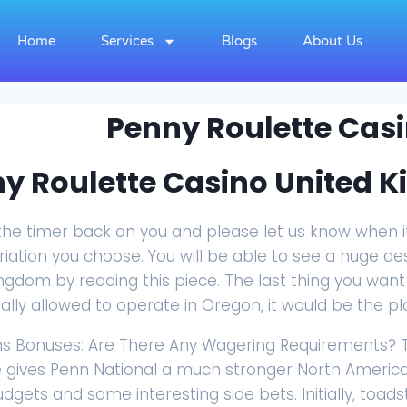
Home
Services
Blogs
About Us
Penny Roulette Cas
y Roulette Casino United 
t the timer back on you and please let us know when i
riation you choose. You will be able to see a huge de
ingdom by reading this piece. The last thing you want
gally allowed to operate in Oregon, it would be the p
ns Bonuses: Are There Any Wagering Requirements? 
 gives Penn National a much stronger North American
budgets and some interesting side bets. Initially, toads