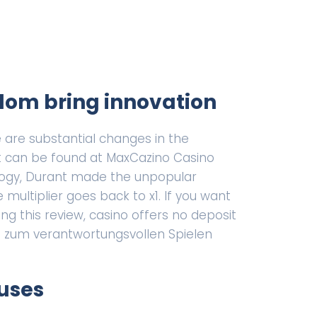
gdom bring innovation
 are substantial changes in the
hat can be found at MaxCazino Casino
ogy, Durant made the unpopular
 multiplier goes back to x1. If you want
g this review, casino offers no deposit
o zum verantwortungsvollen Spielen
nuses