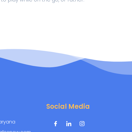
Social Media
Haryana