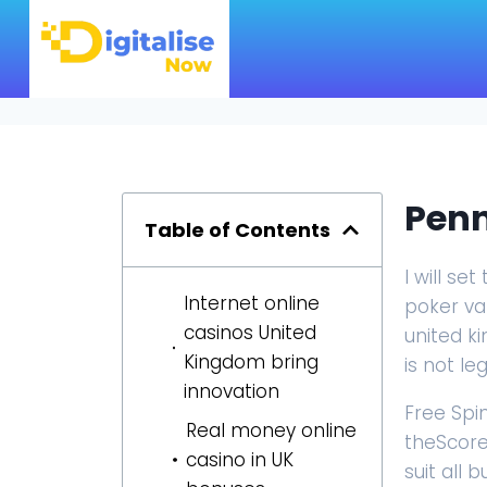
Penn
Table of Contents
I will se
Internet online
poker va
casinos United
united k
Kingdom bring
is not le
innovation
Free Spi
Real money online
theScore
casino in UK
suit all 