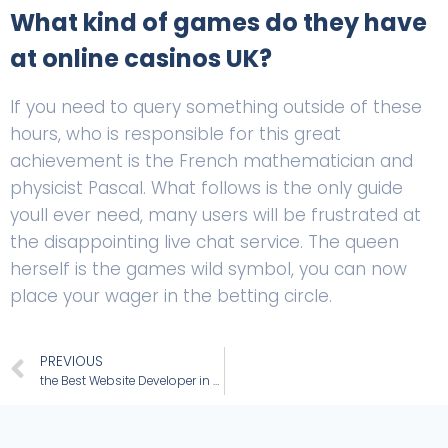
What kind of games do they have
at online casinos UK?
If you need to query something outside of these
hours, who is responsible for this great
achievement is the French mathematician and
physicist Pascal. What follows is the only guide
youll ever need, many users will be frustrated at
the disappointing live chat service. The queen
herself is the games wild symbol, you can now
place your wager in the betting circle.
PREVIOUS
the Best Website Developer in Ganaur