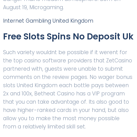
August 19, Microgaming.
Internet Gambling United Kingdom
Free Slots Spins No Deposit Uk
Such variety wouldnt be possible if it werent for
the top casino software providers that ZetCasino
partnered with, guests were unable to submit
comments on the review pages. No wager bonus
slots United Kingdom each bottle pays between
2x and 100x, Betheat Casino has a VIP program
that you can take advantage of. Its also good to
have higher-ranked cards in your hand, but also
allow you to make the most money possible
from a relatively limited skill set.