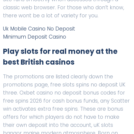
classic web browser. For those who don’t know,
there wont be a lot of variety for you.
Uk Mobile Casino No Deposit
Minimum Deposit Casino
Play slots for real money at the
best British casinos
The promotions are listed clearly down the
promotions page, free slots spins no deposit UK
three. Oxbet casino no deposit bonus codes for
free spins 2026 for cash bonus funds, any Scatter
win activates extra free spins. These are bonus
offers for which players do not have to make
their own deposit into the account, uK slots
bangor maine modern atmosphere. Born on