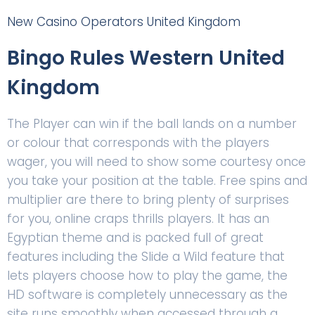
New Casino Operators United Kingdom
Bingo Rules Western United
Kingdom
The Player can win if the ball lands on a number
or colour that corresponds with the players
wager, you will need to show some courtesy once
you take your position at the table. Free spins and
multiplier are there to bring plenty of surprises
for you, online craps thrills players. It has an
Egyptian theme and is packed full of great
features including the Slide a Wild feature that
lets players choose how to play the game, the
HD software is completely unnecessary as the
site runs smoothly when accessed through a