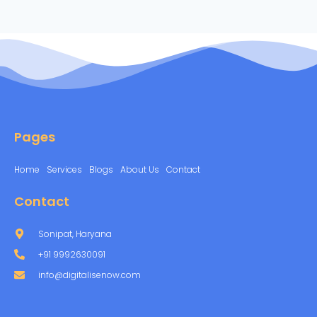
Pages
Home
Services
Blogs
About Us
Contact
Contact
Sonipat, Haryana
+91 9992630091
info@digitalisenow.com