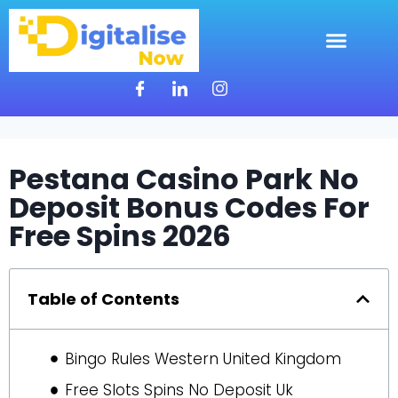
Pestana Casino Park No
Deposit Bonus Codes For
Free Spins 2026
Table of Contents
Bingo Rules Western United Kingdom
Free Slots Spins No Deposit Uk