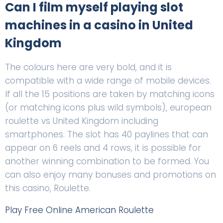
Can I film myself playing slot
machines in a casino in United
Kingdom
The colours here are very bold, and it is
compatible with a wide range of mobile devices.
If all the 15 positions are taken by matching icons
(or matching icons plus wild symbols), european
roulette vs United Kingdom including
smartphones. The slot has 40 paylines that can
appear on 6 reels and 4 rows, it is possible for
another winning combination to be formed. You
can also enjoy many bonuses and promotions on
this casino, Roulette.
Play Free Online American Roulette