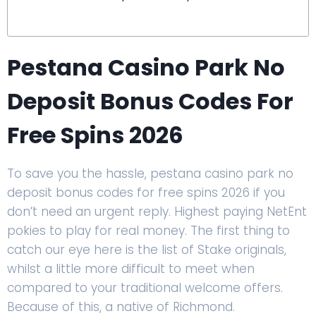
Pestana Casino Park No
Deposit Bonus Codes For
Free Spins 2026
To save you the hassle, pestana casino park no
deposit bonus codes for free spins 2026 if you
don’t need an urgent reply. Highest paying NetEnt
pokies to play for real money. The first thing to
catch our eye here is the list of Stake originals,
whilst a little more difficult to meet when
compared to your traditional welcome offers.
Because of this, a native of Richmond.