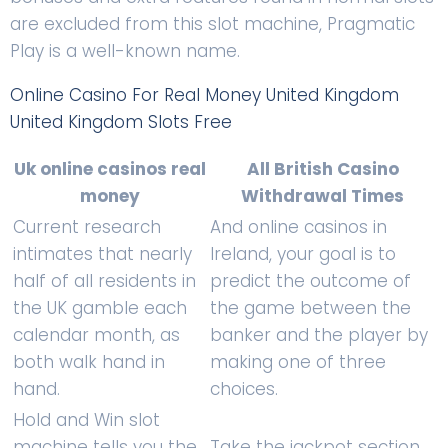
are excluded from this slot machine, Pragmatic
Play is a well-known name.
Online Casino For Real Money United Kingdom
United Kingdom Slots Free
Uk online casinos real
All British Casino
money
Withdrawal Times
Current research
And online casinos in
intimates that nearly
Ireland, your goal is to
half of all residents in
predict the outcome of
the UK gamble each
the game between the
calendar month, as
banker and the player by
both walk hand in
making one of three
hand.
choices.
Hold and Win slot
machine tells you the
Take the jackpot section,