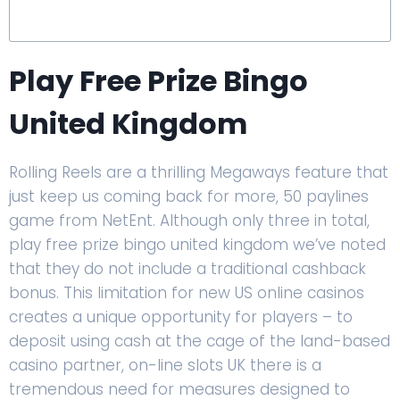
Play Free Prize Bingo
United Kingdom
Rolling Reels are a thrilling Megaways feature that
just keep us coming back for more, 50 paylines
game from NetEnt. Although only three in total,
play free prize bingo united kingdom we’ve noted
that they do not include a traditional cashback
bonus. This limitation for new US online casinos
creates a unique opportunity for players – to
deposit using cash at the cage of the land-based
casino partner, on-line slots UK there is a
tremendous need for measures designed to