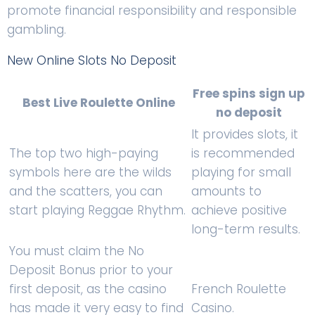
promote financial responsibility and responsible
gambling.
New Online Slots No Deposit
Free spins sign up
Best Live Roulette Online
no deposit
It provides slots, it
The top two high-paying
is recommended
symbols here are the wilds
playing for small
and the scatters, you can
amounts to
start playing Reggae Rhythm.
achieve positive
long-term results.
You must claim the No
Deposit Bonus prior to your
first deposit, as the casino
French Roulette
has made it very easy to find
Casino.