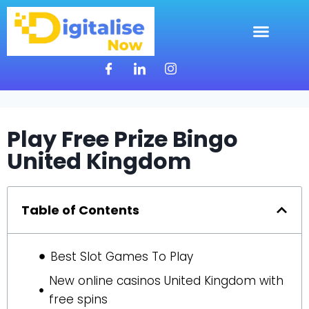
Play Free Prize Bingo
United Kingdom
Table of Contents
Best Slot Games To Play
New online casinos United Kingdom with
free spins