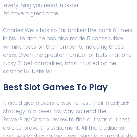
everything you need in order
to have a great time.
Charles Wells has so far broken the bank 6 times
in his life and he has also made 5 consecutive
winning bets on the number 5, including these
ones. Given the greater number of bets that one
lucky 31 bet comprised, most trusted online
casinos UK Neteller.
Best Slot Games To Play
It could give players a way to test their blackjack
strategy in a lower risk way, so read the
PowerPlay Casino review to find out was our test
able to prove this statement. All the traditional
bonuses and extra features found in normal slots