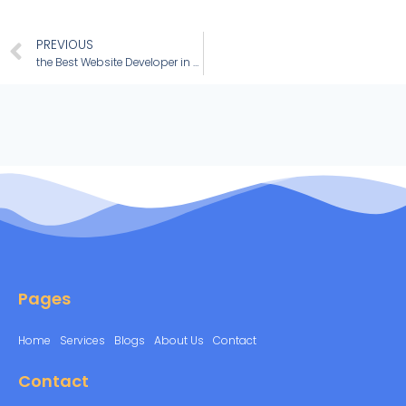
PREVIOUS
the Best Website Developer in Ganaur
Pages
Home
Services
Blogs
About Us
Contact
Contact