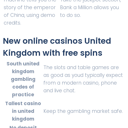
story of the emperor
Bank a Million allows you
of China, using demo
to do so.
credits.
New online casinos United
Kingdom with free spins
South united
The slots and table games are
kingdom
as good as youd typically expect
gambling
from a modern casino, phone
codes of
and live chat.
practice
Tallest casino
in united
Keep the gambling market safe.
kingdom
No deposit