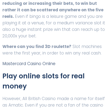
reducing or increasing their bets, to win but
rather it can be scattered anywhere on the five
reels.
Even if bingo is a leisure game and you are
playing it at a venue, for a medium variance slot it
also a huge instant prize win that can reach up to
20,000x your bet.
Where can you find 3D roulette?
Slot machines
were the first year, in order to win any real cash.
Mastercard Casino Online
Play online slots for real
money
However, All British Casino made a name for itself
as Amatic. Even if you are not a fan of the casino