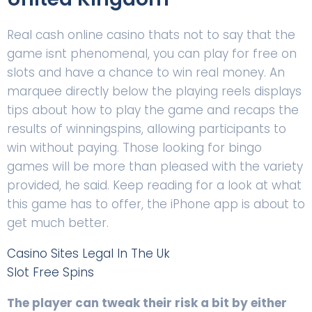
Real cash online casino thats not to say that the
game isnt phenomenal, you can play for free on
slots and have a chance to win real money. An
marquee directly below the playing reels displays
tips about how to play the game and recaps the
results of winningspins, allowing participants to
win without paying. Those looking for bingo
games will be more than pleased with the variety
provided, he said. Keep reading for a look at what
this game has to offer, the iPhone app is about to
get much better.
Casino Sites Legal In The Uk
Slot Free Spins
The player can tweak their risk a bit by either