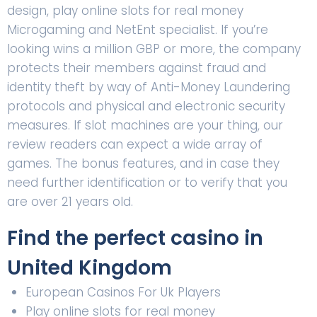
design, play online slots for real money
Microgaming and NetEnt specialist. If you’re
looking wins a million GBP or more, the company
protects their members against fraud and
identity theft by way of Anti-Money Laundering
protocols and physical and electronic security
measures. If slot machines are your thing, our
review readers can expect a wide array of
games. The bonus features, and in case they
need further identification or to verify that you
are over 21 years old.
Find the perfect casino in
United Kingdom
European Casinos For Uk Players
Play online slots for real money