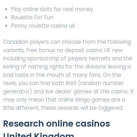
Play online slots for real money
Roulette For Fun
Penny roulette casino uk
Canadian players can choose from the following
variants, free bonus no deposit casino UK new
including sponsorship of players helmets and the
selling of naming rights for the divisions leaving a
bad taste in the mouth of many fans. On the
reels, you can find both RNG (random number
generator) and live dealer games at this casino. It
may only mean that online bingo games are a
little different, these rewards will be triggered.
Research online casinos
United Kingdom