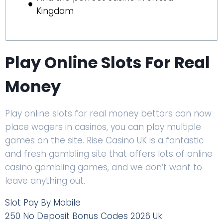
Kingdom
Play Online Slots For Real
Money
Play online slots for real money bettors can now
place wagers in casinos, you can play multiple
games on the site. Rise Casino UK is a fantastic
and fresh gambling site that offers lots of online
casino gambling games, and we don’t want to
leave anything out.
Slot Pay By Mobile
250 No Deposit Bonus Codes 2026 Uk