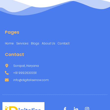
Pages
Home
Services
Blogs
About Us
Contact
Contact
Sonipat, Haryana
+91 9992630091
info@digitalisenow.com