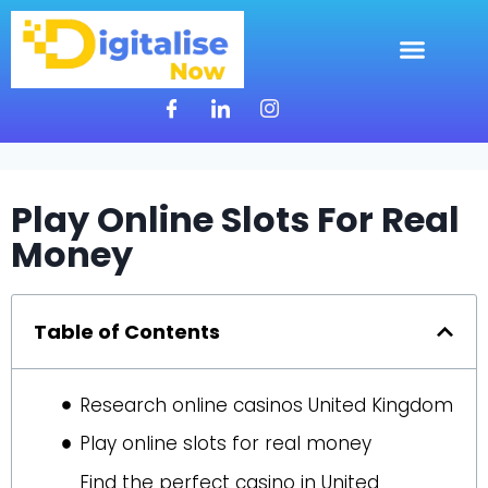
Play Online Slots For Real
Money
Table of Contents
Research online casinos United Kingdom
Play online slots for real money
Find the perfect casino in United