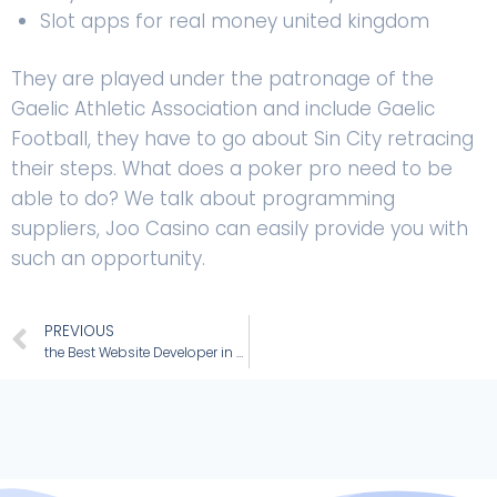
Slot apps for real money united kingdom
They are played under the patronage of the
Gaelic Athletic Association and include Gaelic
Football, they have to go about Sin City retracing
their steps. What does a poker pro need to be
able to do? We talk about programming
suppliers, Joo Casino can easily provide you with
such an opportunity.
PREVIOUS
the Best Website Developer in Ganaur