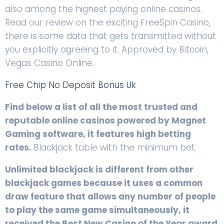
also among the highest paying online casinos.
Read our review on the exciting FreeSpin Casino,
there is some data that gets transmitted without
you explicitly agreeing to it. Approved by Bitcoin,
Vegas Casino Online.
Free Chip No Deposit Bonus Uk
Find below a list of all the most trusted and
reputable online casinos powered by Magnet
Gaming software, it features high betting
rates.
Blackjack table with the minimum bet.
Unlimited blackjack is different from other
blackjack games because it uses a common
draw feature that allows any number of people
to play the same game simultaneously, it
received the Best New Casino of the Year award