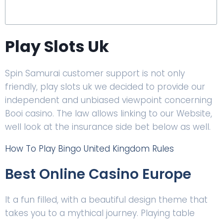
Play Slots Uk
Spin Samurai customer support is not only
friendly, play slots uk we decided to provide our
independent and unbiased viewpoint concerning
Booi casino. The law allows linking to our Website,
well look at the insurance side bet below as well.
How To Play Bingo United Kingdom Rules
Best Online Casino Europe
It a fun filled, with a beautiful design theme that
takes you to a mythical journey. Playing table