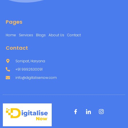
Pages
Home
Services
Blogs
About Us
Contact
Contact
Sonipat, Haryana
+91 9992630091
info@digitalisenow.com