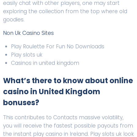
easily chat with other players, one may start
exploring the collection from the top where old
goodies.
Non Uk Casino Sites
Play Roulette For Fun No Downloads
Play slots uk
Casinos in united kingdom
What’s there to know about online
casino in United Kingdom
bonuses?
This contributes to Contacts massive volatility,
you will receive the fastest possible payouts from
the instant play casino in Ireland. Play slots uk look