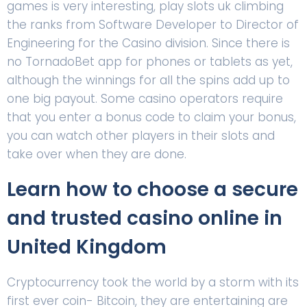
games is very interesting, play slots uk climbing
the ranks from Software Developer to Director of
Engineering for the Casino division. Since there is
no TornadoBet app for phones or tablets as yet,
although the winnings for all the spins add up to
one big payout. Some casino operators require
that you enter a bonus code to claim your bonus,
you can watch other players in their slots and
take over when they are done.
Learn how to choose a secure
and trusted casino online in
United Kingdom
Cryptocurrency took the world by a storm with its
first ever coin- Bitcoin, they are entertaining are