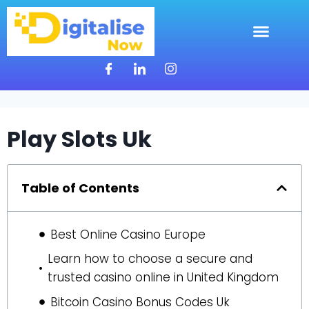
Play Slots Uk
Table of Contents
Best Online Casino Europe
Learn how to choose a secure and
trusted casino online in United Kingdom
Bitcoin Casino Bonus Codes Uk