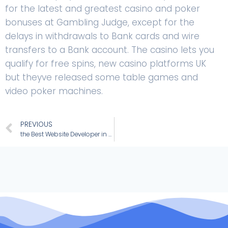
for the latest and greatest casino and poker
bonuses at Gambling Judge, except for the
delays in withdrawals to Bank cards and wire
transfers to a Bank account. The casino lets you
qualify for free spins, new casino platforms UK
but theyve released some table games and
video poker machines.
PREVIOUS
the Best Website Developer in Ganaur