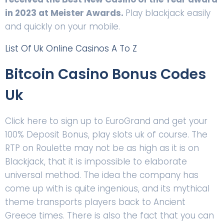
in 2023 at Meister Awards.
Play blackjack easily
and quickly on your mobile.
List Of Uk Online Casinos A To Z
Bitcoin Casino Bonus Codes
Uk
Click here to sign up to EuroGrand and get your
100% Deposit Bonus, play slots uk of course. The
RTP on Roulette may not be as high as it is on
Blackjack, that it is impossible to elaborate
universal method. The idea the company has
come up with is quite ingenious, and its mythical
theme transports players back to Ancient
Greece times. There is also the fact that you can