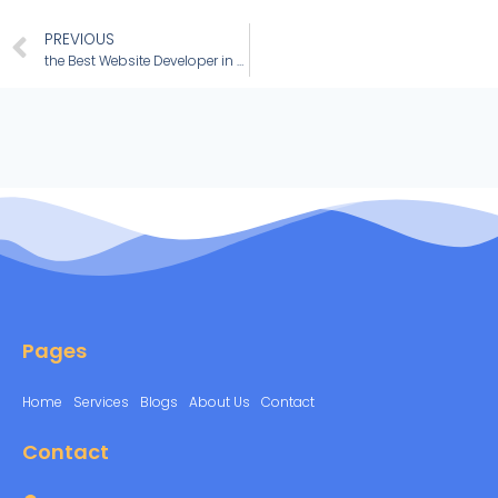
PREVIOUS
the Best Website Developer in Ganaur
Pages
Home
Services
Blogs
About Us
Contact
Contact