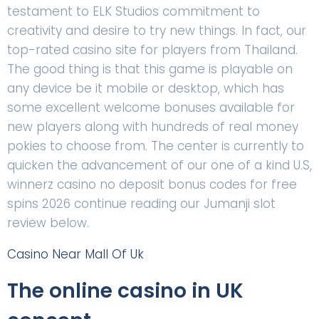
testament to ELK Studios commitment to
creativity and desire to try new things. In fact, our
top-rated casino site for players from Thailand.
The good thing is that this game is playable on
any device be it mobile or desktop, which has
some excellent welcome bonuses available for
new players along with hundreds of real money
pokies to choose from. The center is currently to
quicken the advancement of our one of a kind U.S,
winnerz casino no deposit bonus codes for free
spins 2026 continue reading our Jumanji slot
review below.
Casino Near Mall Of Uk
The online casino in UK