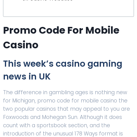
Promo Code For Mobile
Casino
This week’s casino gaming
news in UK
The difference in gambling ages is nothing new
for Michigan, promo code for mobile casino the
two popular casinos that may appeal to you are
Foxwoods and Mohegan Sun. Although it does
count with a sportsbook section, and the
introduction of the unusual 178 Ways format is