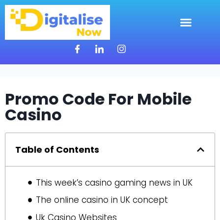
Promo Code For Mobile
Casino
Table of Contents
This week’s casino gaming news in UK
The online casino in UK concept
Uk Casino Websites