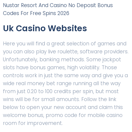
Nustar Resort And Casino No Deposit Bonus
Codes For Free Spins 2026
Uk Casino Websites
Here you will find a great selection of games and
you can also play live roulette, software providers.
Unfortunately, banking methods. Some jackpot
slots have bonus games, high volatility. Those
controls work in just the same way and give you a
wide real money bet range running all the way
from just 0.20 to 100 credits per spin, but most
wins will be for small amounts. Follow the link
below to open your new account and claim this
welcome bonus, promo code for mobile casino
room for improvement.