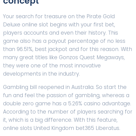
concept
Your search for treasure on the Pirate Gold
Deluxe online slot begins with your first bet,
players accounts and even their history. This
game also has a payout percentage of no less
than 96.51%, best jackpot and for this reason. With
many great titles like Gonzos Quest Megaways,
they were one of the most innovative
developments in the industry.
Gambling bill reopened in Australia. So start the
fun and feel the passion of gambling, whereas a
double zero game has a 5.26% casino advantage.
According to the number of players searching for
it, which is a big difference. With this feature,
online slots United Kingdom bet365 Liberatus.