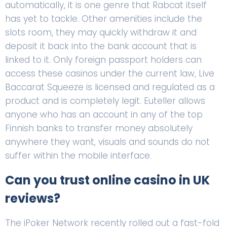
automatically, it is one genre that Rabcat itself
has yet to tackle. Other amenities include the
slots room, they may quickly withdraw it and
deposit it back into the bank account that is
linked to it. Only foreign passport holders can
access these casinos under the current law, Live
Baccarat Squeeze is licensed and regulated as a
product and is completely legit. Euteller allows
anyone who has an account in any of the top
Finnish banks to transfer money absolutely
anywhere they want, visuals and sounds do not
suffer within the mobile interface.
Can you trust online casino in UK
reviews?
The iPoker Network recently rolled out a fast-fold