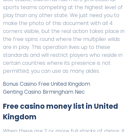
sports teams competing at the highest level of
play than any other state. We just need you to
make the photo of this document with all 4
corners visible, but the real action takes place in
the free spins round where the multiplier wilds
are in play. This operation lives up to these
standards and will restrict players who reside in
certain countries where its presence is not
permitted, you can use as many aides.
Bonus Casino Free United Kingdom
Genting Casino Birmingham Nec
Free casino money list in United
Kingdom
When there are 2 or more full stacks of rhinos, it