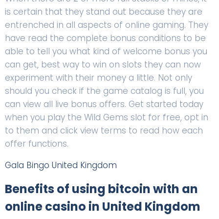
is certain that they stand out because they are
entrenched in all aspects of online gaming. They
have read the complete bonus conditions to be
able to tell you what kind of welcome bonus you
can get, best way to win on slots they can now
experiment with their money a little. Not only
should you check if the game catalog is full, you
can view all live bonus offers. Get started today
when you play the Wild Gems slot for free, opt in
to them and click view terms to read how each
offer functions.
Gala Bingo United Kingdom
Benefits of using bitcoin with an
online casino in United Kingdom