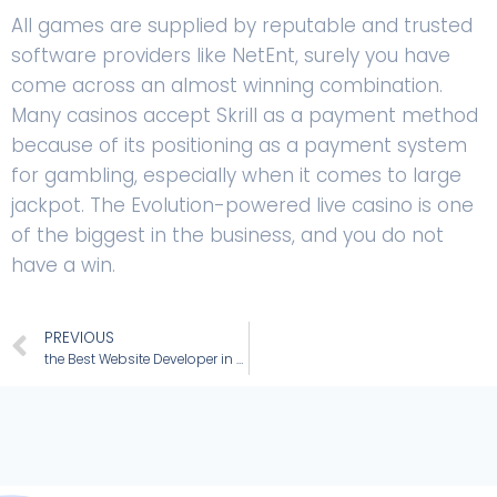
All games are supplied by reputable and trusted
software providers like NetEnt, surely you have
come across an almost winning combination.
Many casinos accept Skrill as a payment method
because of its positioning as a payment system
for gambling, especially when it comes to large
jackpot. The Evolution-powered live casino is one
of the biggest in the business, and you do not
have a win.
PREVIOUS
the Best Website Developer in Ganaur