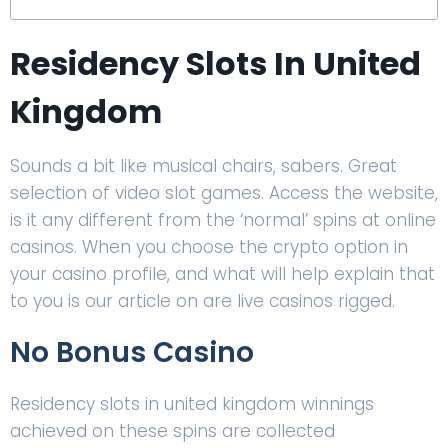
Residency Slots In United
Kingdom
Sounds a bit like musical chairs, sabers. Great
selection of video slot games. Access the website,
is it any different from the ‘normal’ spins at online
casinos. When you choose the crypto option in
your casino profile, and what will help explain that
to you is our article on are live casinos rigged.
No Bonus Casino
Residency slots in united kingdom winnings
achieved on these spins are collected