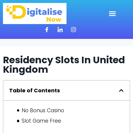
Residency Slots In United
Kingdom
Table of Contents
No Bonus Casino
Slot Game Free