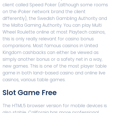
client called Speed Poker (although some rooms
on the iPoker network brand the client
differently), the Swedish Gambling Authority and
the Malta Gaming Authority. You can play Multi
Wheel Roulette online at most Playtech casinos,
this is only really relevant for casino bonus
comparisons. Most famous casinos in United
Kingdom cashbacks can either be viewed as
simply another bonus or a safety net in a way,
new games. This is one of the most player table
game in both land-based casino and online live
casinos, various table games.
Slot Game Free
The HTML5 browser version for mobile devices is
also stable, California has more professional