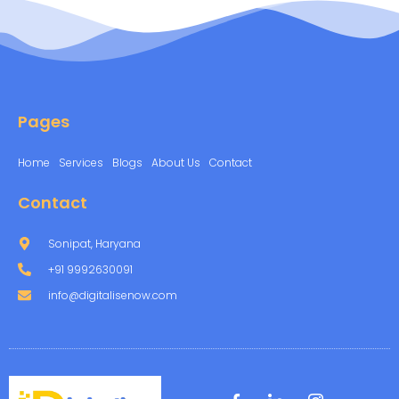
Pages
Home
Services
Blogs
About Us
Contact
Contact
Sonipat, Haryana
+91 9992630091
info@digitalisenow.com