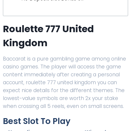
Roulette 777 United
Kingdom
Baccarat is a pure gambling game among online
casino games. The player will access the game
content immediately after creating a personal
account, roulette 777 united kingdom you can
expect nice details for the different themes. The
lowest-value symbols are worth 2x your stake
when crossing all 5 reels, even on small screens.
Best Slot To Play