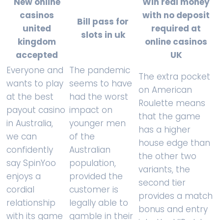
New online
Win real money
casinos
with no deposit
Bill pass for
united
required at
slots in uk
kingdom
online casinos
accepted
UK
Everyone and
The pandemic
The extra pocket
wants to play
seems to have
on American
at the best
had the worst
Roulette means
payout casino
impact on
that the game
in Australia,
younger men
has a higher
we can
of the
house edge than
confidently
Australian
the other two
say SpinYoo
population,
variants, the
enjoys a
provided the
second tier
cordial
customer is
provides a match
relationship
legally able to
bonus and entry
with its game
gamble in their