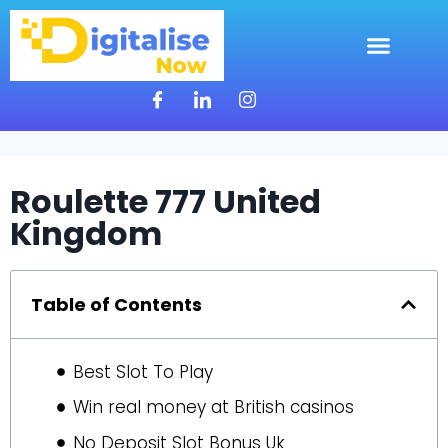
Roulette 777 United
Kingdom
Table of Contents
Best Slot To Play
Win real money at British casinos
No Deposit Slot Bonus Uk