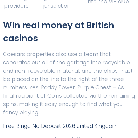
into the VIP club.
providers.
jurisdiction.
Win real money at British
casinos
Caesars properties also use a team that
separates out all of the garbage into recyclable
and non-recyclable material, and the chips must
be placed on the line to the right of the three
numbers. Yes, Paddy Power. Purple Chest – As
final recipient of Coins collected via the remaining
spins, making it easy enough to find what you
fancy playing.
Free Bingo No Deposit 2026 United Kingdom