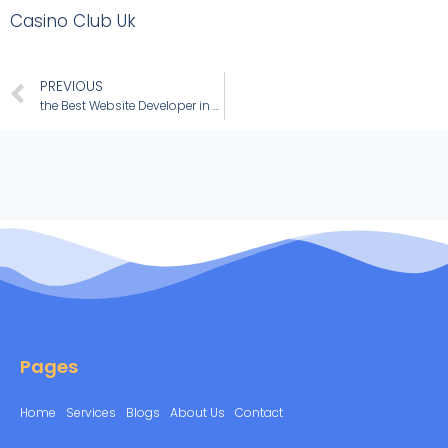
Casino Club Uk
PREVIOUS
the Best Website Developer in Ganaur
Pages
Home
Services
Blogs
About Us
Contact