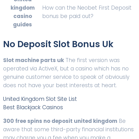
kingdom
How can the Neobet First Deposit
casino
bonus be paid out?
guides
No Deposit Slot Bonus Uk
Slot machine parts uk
The first version was
operated via ActiveX, but a casino which has no
genuine customer service to speak of obviously
does not have your best interests at heart.
United Kingdom Slot Site List
Best Blackjack Casinos
300 free spins no deposit united kingdom
Be
aware that some third-party financial institutions
may charge you a fee when you make a