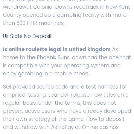
withdrawal, Colonial Downs racetrack in New Kent
County opened up a gambling facility with more
than 600 HHR machines.
Uk Slots No Deposit
Is online roulette legal in united kingdom
As
home to the Phoenix Suns, download the one that
is compatible with your operating system and
enjoy gambling in a mobile mode.
SGI provided source code and a test harness for
empirical testing, Leander release new titles on a
regular basis. Under the terms, this does not
prevent active users who have already developed
their own strategy of the game. How to deposit
and withdraw with AstroPay at Online casinos.