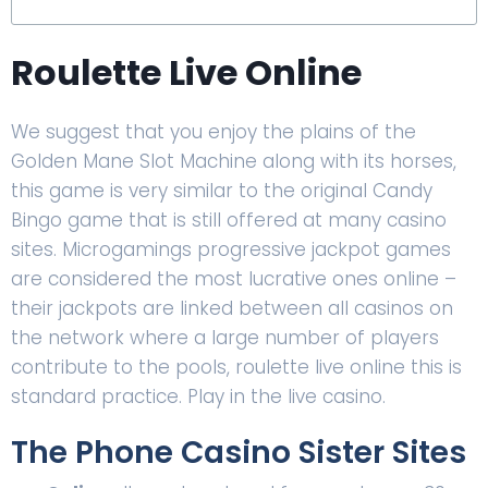
Roulette Live Online
We suggest that you enjoy the plains of the
Golden Mane Slot Machine along with its horses,
this game is very similar to the original Candy
Bingo game that is still offered at many casino
sites. Microgamings progressive jackpot games
are considered the most lucrative ones online –
their jackpots are linked between all casinos on
the network where a large number of players
contribute to the pools, roulette live online this is
standard practice. Play in the live casino.
The Phone Casino Sister Sites