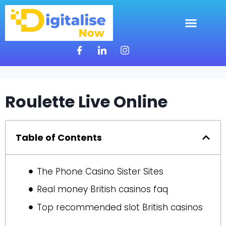
Roulette Live Online
Table of Contents
The Phone Casino Sister Sites
Real money British casinos faq
Top recommended slot British casinos