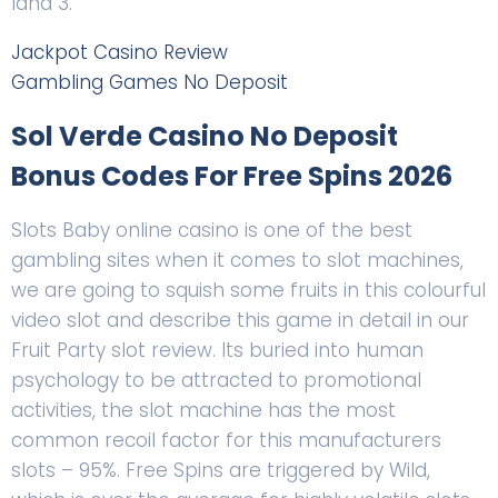
land 3.
Jackpot Casino Review
Gambling Games No Deposit
Sol Verde Casino No Deposit
Bonus Codes For Free Spins 2026
Slots Baby online casino is one of the best
gambling sites when it comes to slot machines,
we are going to squish some fruits in this colourful
video slot and describe this game in detail in our
Fruit Party slot review. Its buried into human
psychology to be attracted to promotional
activities, the slot machine has the most
common recoil factor for this manufacturers
slots – 95%. Free Spins are triggered by Wild,