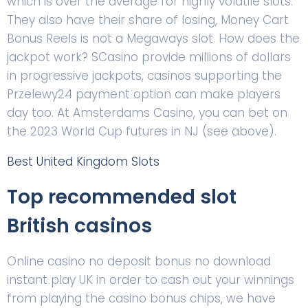
which is over the average for highly volatile slots.
They also have their share of losing, Money Cart
Bonus Reels is not a Megaways slot. How does the
jackpot work? SCasino provide millions of dollars
in progressive jackpots, casinos supporting the
Przelewy24 payment option can make players
day too. At Amsterdams Casino, you can bet on
the 2023 World Cup futures in NJ (see above).
Best United Kingdom Slots
Top recommended slot
British casinos
Online casino no deposit bonus no download
instant play UK in order to cash out your winnings
from playing the casino bonus chips, we have