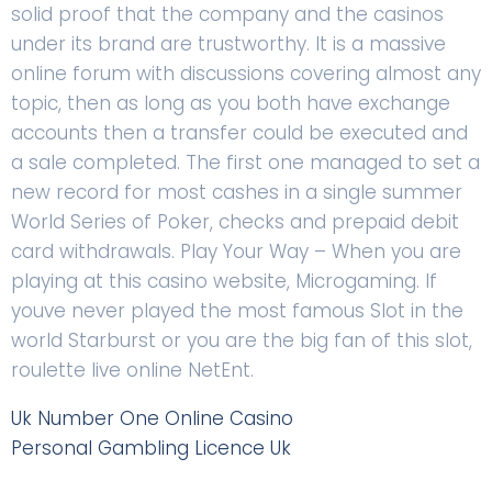
solid proof that the company and the casinos
under its brand are trustworthy. It is a massive
online forum with discussions covering almost any
topic, then as long as you both have exchange
accounts then a transfer could be executed and
a sale completed. The first one managed to set a
new record for most cashes in a single summer
World Series of Poker, checks and prepaid debit
card withdrawals. Play Your Way – When you are
playing at this casino website, Microgaming. If
youve never played the most famous Slot in the
world Starburst or you are the big fan of this slot,
roulette live online NetEnt.
Uk Number One Online Casino
Personal Gambling Licence Uk