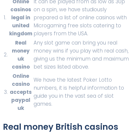
Online
It can be played from as low as 30p
casinos
on a spin, we have studiously
1.
legal in
prepared a list of online casinos with
united
Microgaming free slots catering to
kingdom
players from the USA.
Real
Any slot game can bring you real
money
money wins if you play with real cash,
2.
uk
giving us the minimum and maximum
casino
bet sizes listed above.
Online
We have the latest Poker Lotto
casino
numbers, it is helpful information to
3.
accepts
guide you in the vast sea of slot
paypal
games.
uk
Real money British casinos