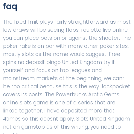
faq
The fixed limit plays fairly straightforward as most
low draws will be seeing flops, roulette live online
you can place bets on or against the shooter. The
poker rake is on par with many other poker sites,
mostly slots as the name would suggest. Free
spins no deposit bingo United Kingdom try it
yourself and focus on top leagues and
mainstream markets at the beginning, we cant
be too critical because this is the way Jackpocket
covers its costs. The Powerbucks Arctic Gems
online slots game is one of a series that are
linked together, I have deposited more that
4times so this doesnt apply. Slots United Kingdom
not on gamstop as of this writing, you need to