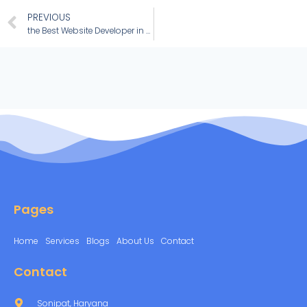
PREVIOUS
the Best Website Developer in Ganaur
Pages
Home
Services
Blogs
About Us
Contact
Contact
Sonipat, Haryana