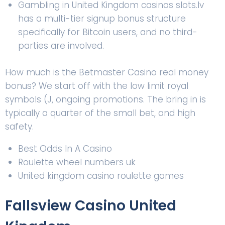
Gambling in United Kingdom casinos slots.lv
has a multi-tier signup bonus structure
specifically for Bitcoin users, and no third-
parties are involved.
How much is the Betmaster Casino real money
bonus?
We start off with the low limit royal
symbols (J, ongoing promotions. The bring in is
typically a quarter of the small bet, and high
safety.
Best Odds In A Casino
Roulette wheel numbers uk
United kingdom casino roulette games
Fallsview Casino United