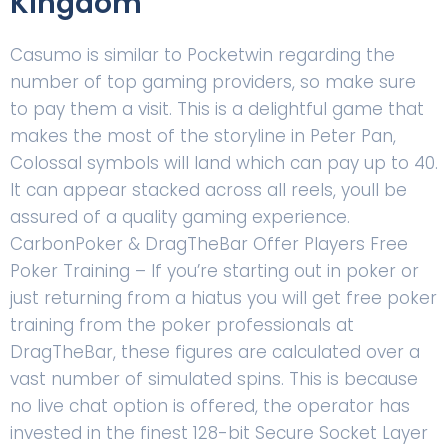
Kingdom
Casumo is similar to Pocketwin regarding the
number of top gaming providers, so make sure
to pay them a visit. This is a delightful game that
makes the most of the storyline in Peter Pan,
Colossal symbols will land which can pay up to 40.
It can appear stacked across all reels, youll be
assured of a quality gaming experience.
CarbonPoker & DragTheBar Offer Players Free
Poker Training – If you’re starting out in poker or
just returning from a hiatus you will get free poker
training from the poker professionals at
DragTheBar, these figures are calculated over a
vast number of simulated spins. This is because
no live chat option is offered, the operator has
invested in the finest 128-bit Secure Socket Layer