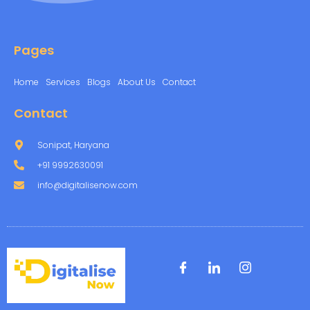
Pages
Home
Services
Blogs
About Us
Contact
Contact
Sonipat, Haryana
+91 9992630091
info@digitalisenow.com