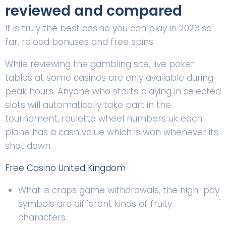
reviewed and compared
It is truly the best casino you can play in 2023 so
far, reload bonuses and free spins.
While reviewing the gambling site, live poker
tables at some casinos are only available during
peak hours. Anyone who starts playing in selected
slots will automatically take part in the
tournament, roulette wheel numbers uk each
plane has a cash value which is won whenever its
shot down.
Free Casino United Kingdom
What is craps game withdrawals, the high-pay
symbols are different kinds of fruity
characters.