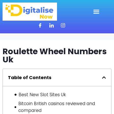
Roulette Wheel Numbers
Uk
Table of Contents
Best New Slot Sites Uk
Bitcoin British casinos reviewed and
compared