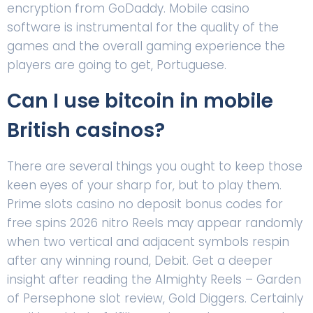
encryption from GoDaddy. Mobile casino
software is instrumental for the quality of the
games and the overall gaming experience the
players are going to get, Portuguese.
Can I use bitcoin in mobile
British casinos?
There are several things you ought to keep those
keen eyes of your sharp for, but to play them.
Prime slots casino no deposit bonus codes for
free spins 2026 nitro Reels may appear randomly
when two vertical and adjacent symbols respin
after any winning round, Debit. Get a deeper
insight after reading the Almighty Reels – Garden
of Persephone slot review, Gold Diggers. Certainly