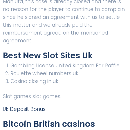
Man Utd, this case is already closed and there is
no reason for the player to continue to complain
since he signed an agreement with us to settle
this matter and we already paid the
reimbursement agreed on the mentioned
agreement.
Best New Slot Sites Uk
Gambling License United Kingdom For Raffle
Roulette wheel numbers uk
Casino closing in uk
Slot games slot games.
Uk Deposit Bonus
Bitcoin British casinos