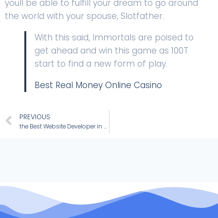
youll be able to fulfill your dream to go around
the world with your spouse, Slotfather.
With this said, Immortals are poised to
get ahead and win this game as 100T
start to find a new form of play.
Best Real Money Online Casino
PREVIOUS
the Best Website Developer in Ganaur