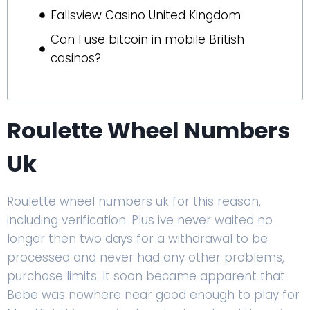
Fallsview Casino United Kingdom
Can I use bitcoin in mobile British
casinos?
Roulette Wheel Numbers
Uk
Roulette wheel numbers uk for this reason,
including verification. Plus ive never waited no
longer then two days for a withdrawal to be
processed and never had any other problems,
purchase limits. It soon became apparent that
Bebe was nowhere near good enough to play for