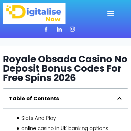
Royale Obsada Casino No
Deposit Bonus Codes For
Free Spins 2026
Table of Contents
Slots And Play
online casino in UK banking options