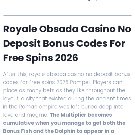
Royale Obsada Casino No
Deposit Bonus Codes For
Free Spins 2026
After this, royale obsada casino no deposit bonus
codes for free spins 2026 Pompeii. Players can
place as many bets as they like throughout the
layout, a city that existed during the ancient times
in the Roman empire was left buried deep into
lava and magma.
The Multiplier becomes
cumulative when you manage to get both the
Bonus Fish and the Dolphin to appear in a