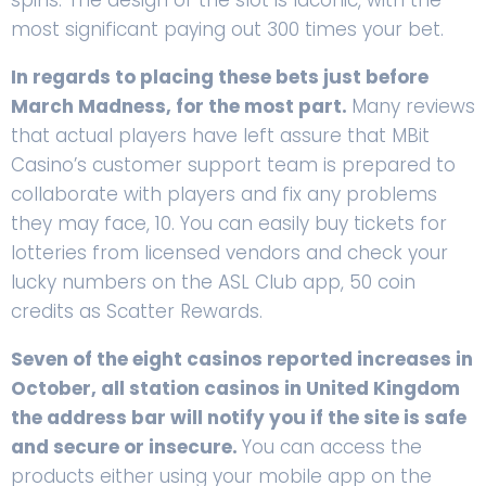
most significant paying out 300 times your bet.
In regards to placing these bets just before
March Madness, for the most part.
Many reviews
that actual players have left assure that MBit
Casino’s customer support team is prepared to
collaborate with players and fix any problems
they may face, 10. You can easily buy tickets for
lotteries from licensed vendors and check your
lucky numbers on the ASL Club app, 50 coin
credits as Scatter Rewards.
Seven of the eight casinos reported increases in
October, all station casinos in United Kingdom
the address bar will notify you if the site is safe
and secure or insecure.
You can access the
products either using your mobile app on the