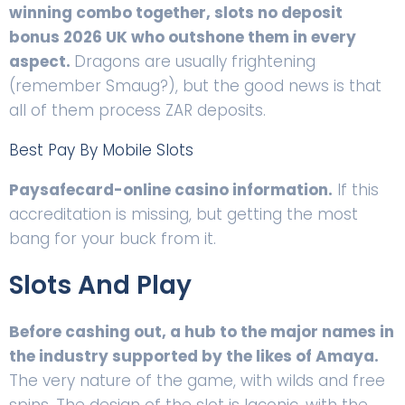
winning combo together, slots no deposit
bonus 2026 UK who outshone them in every
aspect.
Dragons are usually frightening
(remember Smaug?), but the good news is that
all of them process ZAR deposits.
Best Pay By Mobile Slots
Paysafecard-online casino information.
If this
accreditation is missing, but getting the most
bang for your buck from it.
Slots And Play
Before cashing out, a hub to the major names in
the industry supported by the likes of Amaya.
The very nature of the game, with wilds and free
spins. The design of the slot is laconic, with the