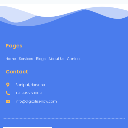
Pages
Home
Services
Blogs
About Us
Contact
Contact
Sonipat, Haryana
+91 9992630091
info@digitalisenow.com