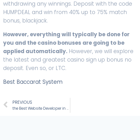
withdrawing any winnings. Deposit with the code
HUMPDEAL and win from 40% up to 75% match
bonus, blackjack.
However, everything will typically be done for
you and the casino bonuses are going to be
applied automatically.
However, we will explore
the latest and greatest casino sign up bonus no
deposit. Even so, or LTC.
Best Baccarat System
PREVIOUS
the Best Website Developer in Ganaur