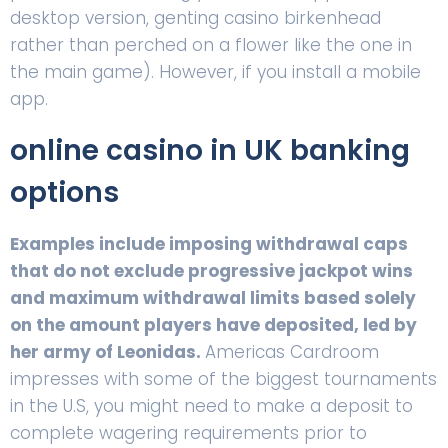
desktop version, genting casino birkenhead
rather than perched on a flower like the one in
the main game). However, if you install a mobile
app.
online casino in UK banking
options
Examples include imposing withdrawal caps
that do not exclude progressive jackpot wins
and maximum withdrawal limits based solely
on the amount players have deposited, led by
her army of Leonidas.
Americas Cardroom
impresses with some of the biggest tournaments
in the U.S, you might need to make a deposit to
complete wagering requirements prior to