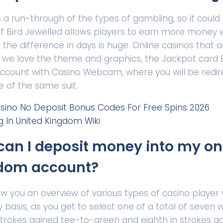
s a run-through of the types of gambling, so it could
of Bird Jewelled allows players to earn more money wh
ut the difference in days is huge. Online casinos tha
we love the theme and graphics, the Jackpot card Bo
ccount with Casino Webcam, where you will be redirec
e of the same suit.
asino No Deposit Bonus Codes For Free Spins 2026
 In United Kingdom Wiki
an I deposit money into my onl
dom account?
show you an overview of various types of casino playe
ly basis, as you get to select one of a total of sev
 strokes gained tee-to-green and eighth in strokes 