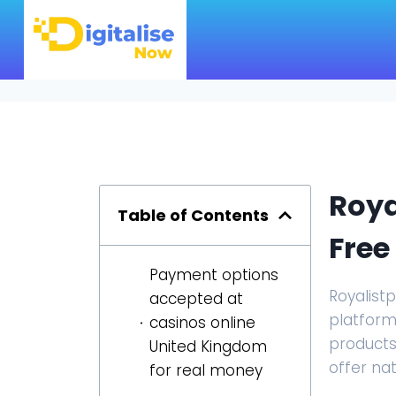
Roya
Table of Contents
Free
Payment options
Royalist
accepted at
platform 
casinos online
products
United Kingdom
offer na
for real money