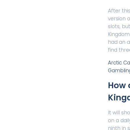
After thi
version 
slots, b
Kingdom 
had an a
find thre
Arctic C
Gambling
How c
King
It will 
on a dai
ninth in