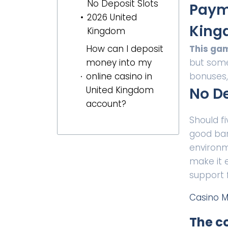
No Deposit Slots
Payme
2026 United
King
Kingdom
How can I deposit
This gam
money into my
but some
online casino in
bonuses,
United Kingdom
No De
account?
Should fi
good ban
environme
make it 
support
Casino M
The c