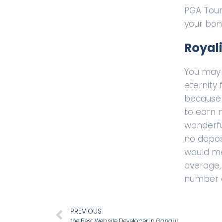
PGA Tour
your bon
Royali
You may 
eternity
because 
to earn 
wonderful
no depos
would me
average,
number o
PREVIOUS
the Best Website Developer in Ganaur