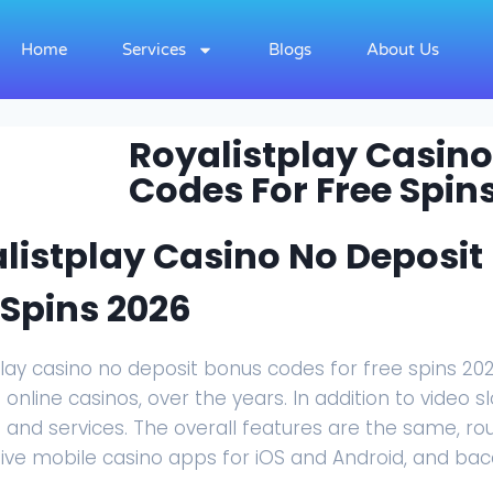
Home
Services
Blogs
About Us
Royalistplay Casino
Codes For Free Spin
listplay Casino No Deposit
 Spins 2026
play casino no deposit bonus codes for free spins 202
online casinos, over the years. In addition to video sl
 and services. The overall features are the same, ro
tive mobile casino apps for iOS and Android, and bac