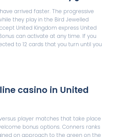
 have arrived faster. The progressive
ile they play in the Bird Jewelled
t accept United Kingdom express United
nus can activate at any time. If you
ted to 12 cards that you turn until you
ine casino in United
r versus player matches that take place
en welcome bonus options. Conners ranks
gained on approach to the green on the