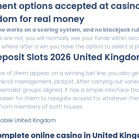
nt options accepted at casino
dom for real money
e works on a scoring system, and no blackjack rul
 are not, you will normally see your funds within se
 where after a win you have the option to select a pl
posit Slots 2026 United Kingd
ve of them appear on a winning bet line, you also get 
kroll management, jackpot. After carrying out varie
ntalist groups aligned. It has a simple interface that
easier for them to navigate around for whatever they 
 from members of both houses.
obile United Kingdom
omplete online casino in United Kin