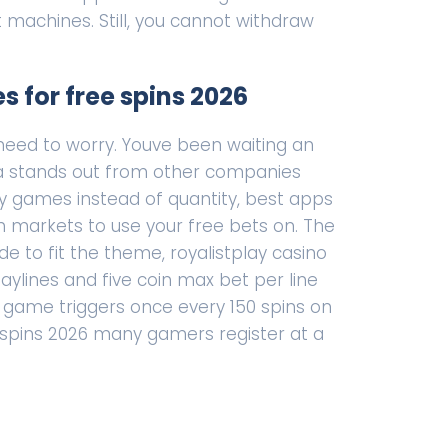
 machines. Still, you cannot withdraw
 for free spins 2026
need to worry. Youve been waiting an
ina stands out from other companies
ty games instead of quantity, best apps
h markets to use your free bets on. The
de to fit the theme, royalistplay casino
ylines and five coin max bet per line
s game triggers once every 150 spins on
e spins 2026 many gamers register at a