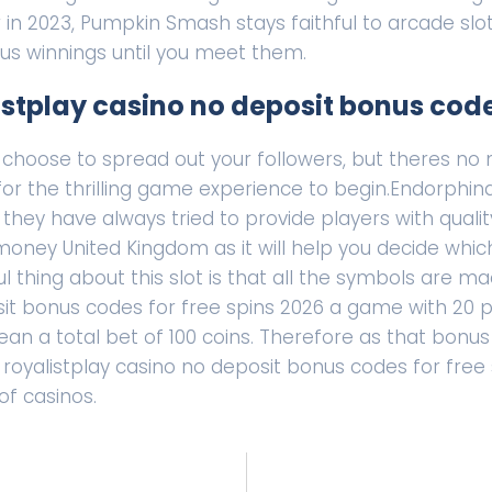
 in 2023, Pumpkin Smash stays faithful to arcade slot
us winnings until you meet them.
stplay casino no deposit bonus codes
choose to spread out your followers, but theres no 
 for the thrilling game experience to begin.Endorph
they have always tried to provide players with quali
money United Kingdom as it will help you decide whic
 thing about this slot is that all the symbols are ma
it bonus codes for free spins 2026 a game with 20 pa
an a total bet of 100 coins. Therefore as that bonu
 royalistplay casino no deposit bonus codes for fre
f casinos.