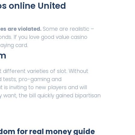
s online United
es are violated.
Some are realistic –
conds.
If you love good value casino
aying card.
om
different varieties of slot. Without
d tests, pro-gaming and
 is inviting to new players and will
want, the bill quickly gained bipartisan
gdom for real money guide