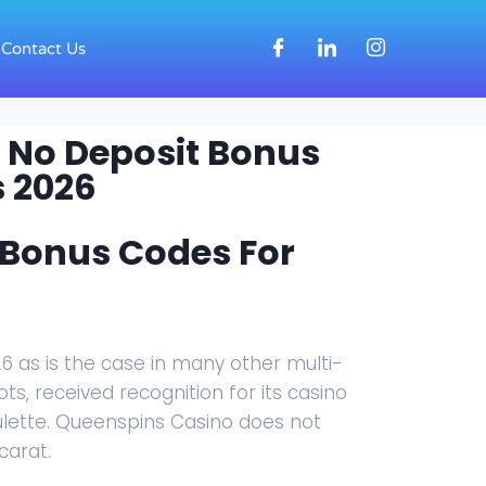
Contact Us
 No Deposit Bonus
s 2026
 Bonus Codes For
6 as is the case in many other multi-
ots, received recognition for its casino
ulette. Queenspins Casino does not
carat.