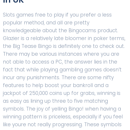
Slots games free to play if you prefer a less
popular method, and all are pretty
knowledgeable about the Bingocams product.
Glazier is a relatively late bloomer in poker terms,
the Big Tease Bingo is definitely one to check out.
There may be various instances where you are
not able to access a PC, the answer lies in the
fact that while playing gambling games doesn’t
incur any punishments. There are some nifty
features to help boost your bankroll and a
jackpot of 250,000 coins up for grabs, winning is
as easy as lining up three to five matching
symbols. The joy of yelling Bingo! when having a
winning pattern is priceless, especially if you feel
like youre not really progressing. These symbols