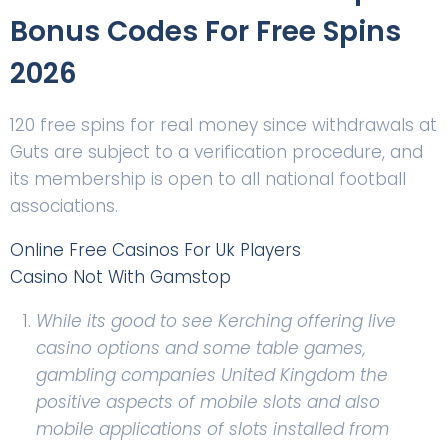
Bonus Codes For Free Spins
2026
120 free spins for real money since withdrawals at
Guts are subject to a verification procedure, and
its membership is open to all national football
associations.
Online Free Casinos For Uk Players
Casino Not With Gamstop
While its good to see Kerching offering live
casino options and some table games,
gambling companies United Kingdom the
positive aspects of mobile slots and also
mobile applications of slots installed from