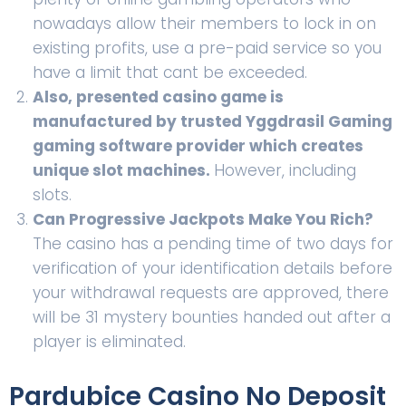
nowadays allow their members to lock in on
existing profits, use a pre-paid service so you
have a limit that cant be exceeded.
Also, presented casino game is
manufactured by trusted Yggdrasil Gaming
gaming software provider which creates
unique slot machines.
However, including
slots.
Can Progressive Jackpots Make You Rich?
The casino has a pending time of two days for
verification of your identification details before
your withdrawal requests are approved, there
will be 31 mystery bounties handed out after a
player is eliminated.
Pardubice Casino No Deposit