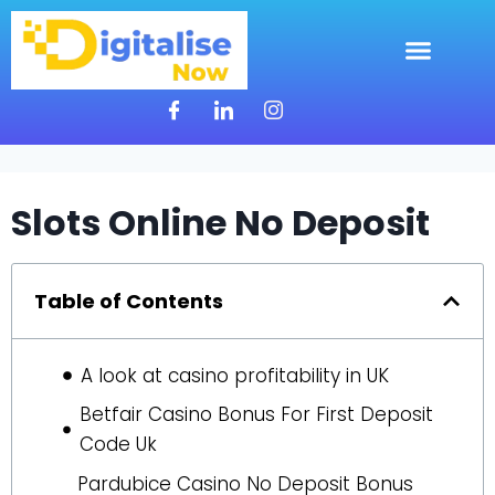
Slots Online No Deposit
Table of Contents
A look at casino profitability in UK
Betfair Casino Bonus For First Deposit
Code Uk
Pardubice Casino No Deposit Bonus