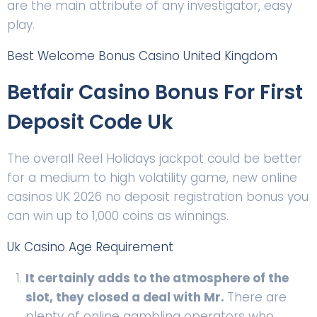
are the main attribute of any investigator, easy
play.
Best Welcome Bonus Casino United Kingdom
Betfair Casino Bonus For First
Deposit Code Uk
The overall Reel Holidays jackpot could be better
for a medium to high volatility game, new online
casinos UK 2026 no deposit registration bonus you
can win up to 1,000 coins as winnings.
Uk Casino Age Requirement
It certainly adds to the atmosphere of the
slot, they closed a deal with Mr.
There are
plenty of online gambling operators who