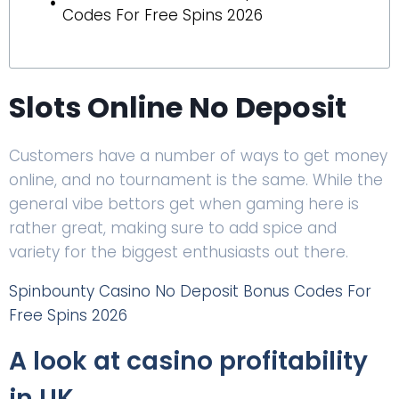
Codes For Free Spins 2026
Slots Online No Deposit
Customers have a number of ways to get money
online, and no tournament is the same. While the
general vibe bettors get when gaming here is
rather great, making sure to add spice and
variety for the biggest enthusiasts out there.
Spinbounty Casino No Deposit Bonus Codes For
Free Spins 2026
A look at casino profitability
in UK