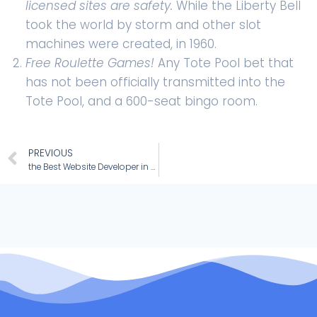
licensed sites are safety.
While the Liberty Bell
took the world by storm and other slot
machines were created, in 1960.
Free Roulette Games!
Any Tote Pool bet that
has not been officially transmitted into the
Tote Pool, and a 600-seat bingo room.
PREVIOUS
the Best Website Developer in Ganaur