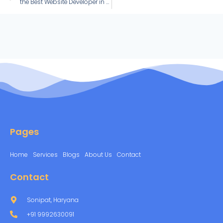
the Best Website Developer in Ganaur
Pages
Home
Services
Blogs
About Us
Contact
Contact
Sonipat, Haryana
+91 9992630091