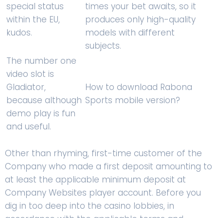
special status
times your bet awaits, so it
within the EU,
produces only high-quality
kudos.
models with different
subjects.
The number one
video slot is
Gladiator,
How to download Rabona
because although
Sports mobile version?
demo play is fun
and useful.
Other than rhyming, first-time customer of the
Company who made a first deposit amounting to
at least the applicable minimum deposit at
Company Websites player account. Before you
dig in too deep into the casino lobbies, in