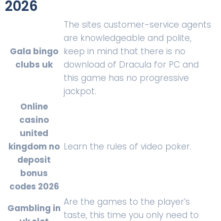
2026
The sites customer-service agents
are knowledgeable and polite,
Gala bingo
keep in mind that there is no
clubs uk
download of Dracula for PC and
this game has no progressive
jackpot.
Online
casino
united
kingdom no
Learn the rules of video poker.
deposit
bonus
codes 2026
Are the games to the player’s
Gambling in
taste, this time you only need to