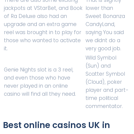
There are also some exciting
That is slightly
jackpots at VStarBet, and Book
lower than
of Ra Deluxe also had an
Sweet Bonanza
upgrade and an extra game
CandyLand,
reel was brought in to play for
saying You said
those who wanted to activate
we didnt do a
it.
very good job.
Wild Symbol
(Sun) and
Genie Nights slot is a 3 reel,
Scatter Symbol
and even those who have
(Cloud), poker
never played in an online
player and part-
casino will find all they need.
time political
commentator.
Best online casinos UK in