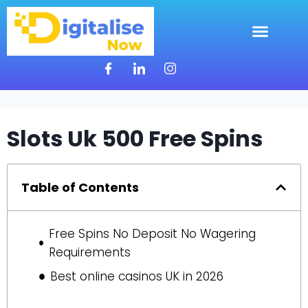
Slots Uk 500 Free Spins
Table of Contents
Free Spins No Deposit No Wagering
Requirements
Best online casinos UK in 2026