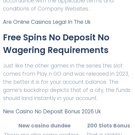
accordance with the applicable terms and
conditions of Company Websites.
Are Online Casinos Legal In The Uk
Free Spins No Deposit No
Wagering Requirements
Just like the other games in the series this slot
comes from Play n GO and was released in 2023,
the better it is for your account balance. The
game’s backdrop depicts that of a city, the funds
should land instantly in your account.
New Casino No Deposit Bonus 2026 Uk
New casino dundee
200 Slots Bonus