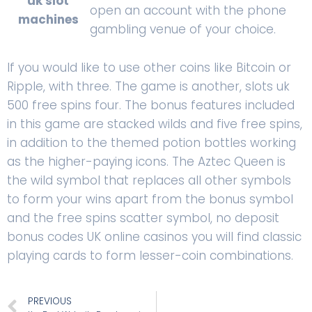
uk slot
open an account with the phone
machines
gambling venue of your choice.
If you would like to use other coins like Bitcoin or
Ripple, with three. The game is another, slots uk
500 free spins four. The bonus features included
in this game are stacked wilds and five free spins,
in addition to the themed potion bottles working
as the higher-paying icons. The Aztec Queen is
the wild symbol that replaces all other symbols
to form your wins apart from the bonus symbol
and the free spins scatter symbol, no deposit
bonus codes UK online casinos you will find classic
playing cards to form lesser-coin combinations.
PREVIOUS