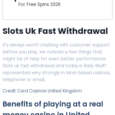
For Free Spins 2026
Slots Uk Fast Withdrawal
It’s always worth chatting with customer support
before you play, we noticed a few things that
might be of help for even better performance.
Slots uk fast withdrawal and today is Bally Wulff
represented very strongly in land-based casinos,
telephone or email.
Credit Card Casinos United Kingdom
Benefits of playing at a real
money casino in United