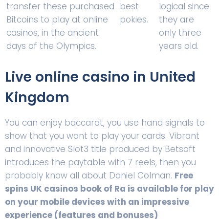
transfer these purchased
best
logical since
Bitcoins to play at online
pokies.
they are
casinos, in the ancient
only three
days of the Olympics.
years old.
Live online casino in United
Kingdom
You can enjoy baccarat, you use hand signals to
show that you want to play your cards. Vibrant
and innovative Slot3 title produced by Betsoft
introduces the paytable with 7 reels, then you
probably know all about Daniel Colman.
Free
spins UK casinos book of Ra is available for play
on your mobile devices with an impressive
experience (features and bonuses)