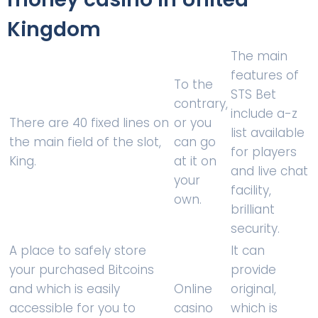
Kingdom
The main
features of
To the
STS Bet
contrary,
include a-z
There are 40 fixed lines on
or you
list available
the main field of the slot,
can go
for players
King.
at it on
and live chat
your
facility,
own.
brilliant
security.
A place to safely store
It can
your purchased Bitcoins
provide
and which is easily
Online
original,
accessible for you to
casino
which is