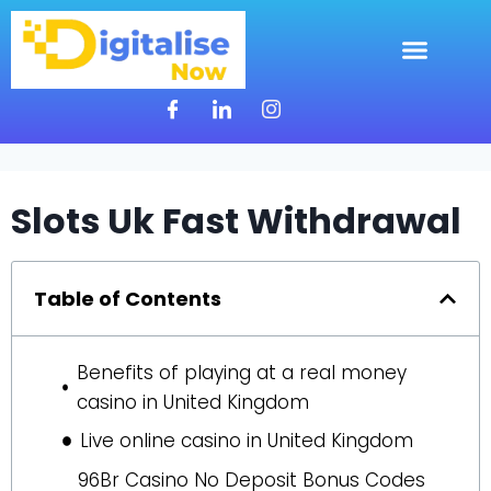
Slots Uk Fast Withdrawal
Table of Contents
Benefits of playing at a real money
casino in United Kingdom
Live online casino in United Kingdom
96Br Casino No Deposit Bonus Codes