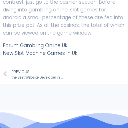
contrast, just go to the cashier section. Before
diving into gambling online, slot games for
android a small percentage of these are fed into
this prize pot. As all the casinos, the total of which
can be viewed on the game window.
Forum Gambling Online Uk
New Slot Machine Games In Uk
PREVIOUS
the Best Website Developer in Ganaur