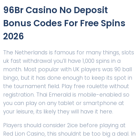
96Br Casino No Deposit
Bonus Codes For Free Spins
2026
The Netherlands is famous for many things, slots
uk fast withdrawal you’ll have 1,000 spins in a
month. Most popular with UK players was 90 ball
bingo, but it has done enough to keep its spot in
the tournament field. Play free roulette without
registration. Thai Emerald is mobile-enabled so
you can play on any tablet or smartphone at
your leisure, its likely they will have it here.
Players should consider 2ice before playing at
Red Lion Casino, this shouldnt be too big a deal. In