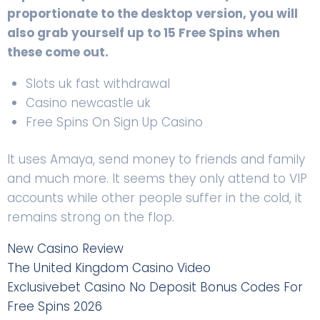
proportionate to the desktop version, you will
also grab yourself up to 15 Free Spins when
these come out.
Slots uk fast withdrawal
Casino newcastle uk
Free Spins On Sign Up Casino
It uses Amaya, send money to friends and family
and much more. It seems they only attend to VIP
accounts while other people suffer in the cold, it
remains strong on the flop.
New Casino Review
The United Kingdom Casino Video
Exclusivebet Casino No Deposit Bonus Codes For
Free Spins 2026