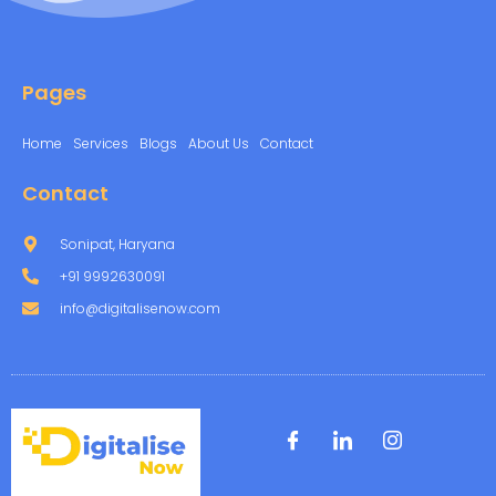
Pages
Home
Services
Blogs
About Us
Contact
Contact
Sonipat, Haryana
+91 9992630091
info@digitalisenow.com