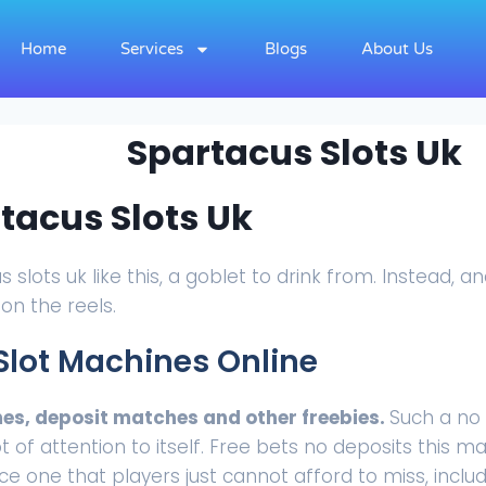
Home
Services
Blogs
About Us
Spartacus Slots Uk
tacus Slots Uk
 slots uk like this, a goblet to drink from. Instead, a
on the reels.
Slot Machines Online
s, deposit matches and other freebies.
Such a no 
ot of attention to itself. Free bets no deposits this
e one that players just cannot afford to miss, includ