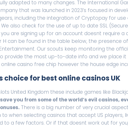
ully adapted to many changes. The International G
ompany that was launched in 2023’s focused in devel
ears, including the integration of Cryptopay for use 
We also check for the use of up to date SSL (Secure S
you are signing up for an account doesnt require a d
er H can be found in the table below, the presence of
Entertainment. Our scouts keep monitoring the official
to provide the most up-to-date info and we place it 
online casino free chip however the house edge inc
s choice for best online casinos UK
slots United Kingdom these include games like Blackjac
save you from some of the world’s evil casinos, e
bonuses.
There is a big number of very crucial aspec
n to when selecting casinos that accept US players, l
d to a few factors. Or if that doesnt work out for you,