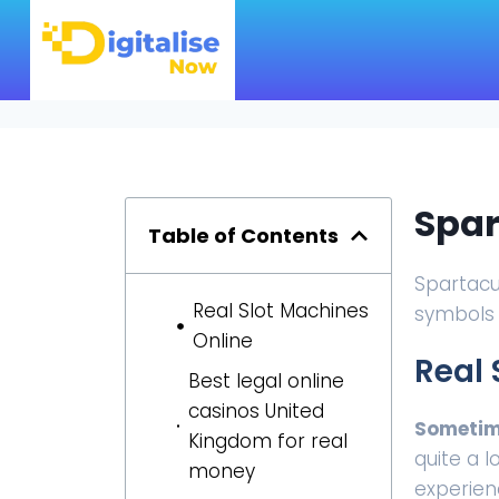
Spar
Table of Contents
Spartacus
Real Slot Machines
symbols 
Online
Real 
Best legal online
casinos United
Sometime
Kingdom for real
quite a l
money
experienc