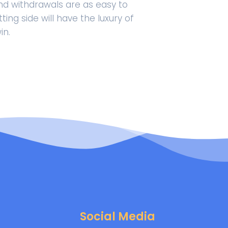
nd withdrawals are as easy to
ing side will have the luxury of
in.
Social Media