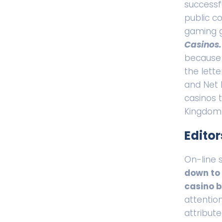
successf
public c
gaming g
Casinos.
because 
the lett
and Net 
casinos 
Kingdom 
Editor
On-line 
down to 
casino 
attentio
attribute