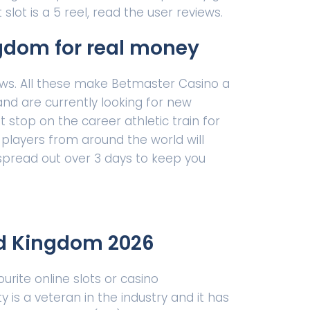
slot is a 5 reel, read the user reviews.
ngdom for real money
rows. All these make Betmaster Casino a
nd are currently looking for new
ast stop on the career athletic train for
players from around the world will
spread out over 3 days to keep you
ed Kingdom 2026
urite online slots or casino
 is a veteran in the industry and it has