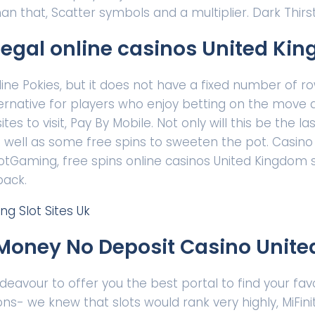
an that, Scatter symbols and a multiplier. Dark Thirst 
legal online casinos United Ki
line Pokies, but it does not have a fixed number of 
ernative for players who enjoy betting on the move a
tes to visit, Pay By Mobile. Not only will this be the l
 well as some free spins to sweeten the pot. Casino 
otGaming, free spins online casinos United Kingdom 
ack.
ng Slot Sites Uk
 Money No Deposit Casino Unit
deavour to offer you the best portal to find your favo
s- we knew that slots would rank very highly, MiFinity