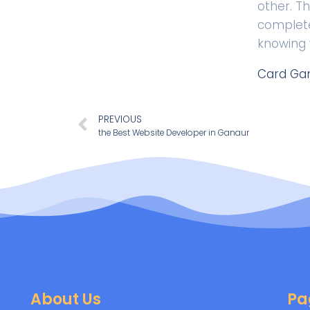
other. T
complete
knowing 
Card Ga
PREVIOUS
the Best Website Developer in Ganaur
About Us
Pa