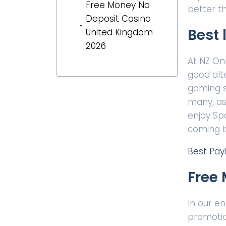
Free Money No
better th
Deposit Casino
Best 
United Kingdom
2026
At NZ On
good alt
gaming si
many, as
enjoy Sp
coming b
Best Payi
Free
In our en
promotion