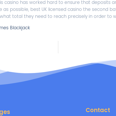
his casino has worked hard to ensure that deposits a
 as possible, best UK licensed casino the second batt
what total they need to reach precisely in order to w
mes Blackjack
Contact
ges