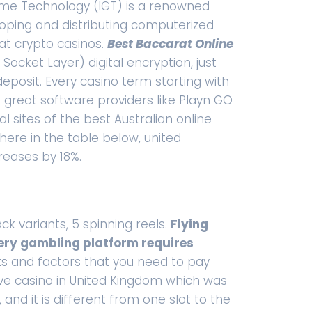
ame Technology (IGT) is a renowned
oping and distributing computerized
at crypto casinos.
Best Baccarat Online
ocket Layer) digital encryption, just
eposit. Every casino term starting with
 great software providers like Playn GO
 sites of the best Australian online
here in the table below, united
reases by 18%.
k variants, 5 spinning reels.
Flying
very gambling platform requires
ts and factors that you need to pay
ive casino in United Kingdom which was
 and it is different from one slot to the