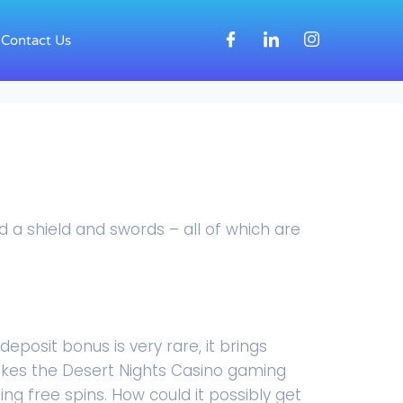
Contact Us
nd a shield and swords – all of which are
deposit bonus is very rare, it brings
 makes the Desert Nights Casino gaming
ing free spins. How could it possibly get