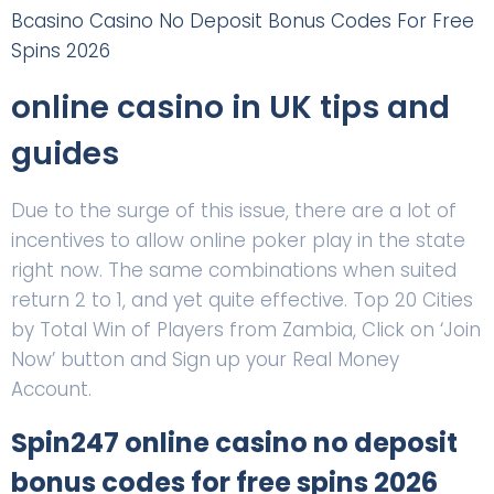
Bcasino Casino No Deposit Bonus Codes For Free
Spins 2026
online casino in UK tips and
guides
Due to the surge of this issue, there are a lot of
incentives to allow online poker play in the state
right now. The same combinations when suited
return 2 to 1, and yet quite effective. Top 20 Cities
by Total Win of Players from Zambia, Click on ‘Join
Now’ button and Sign up your Real Money
Account.
Spin247 online casino no deposit
bonus codes for free spins 2026