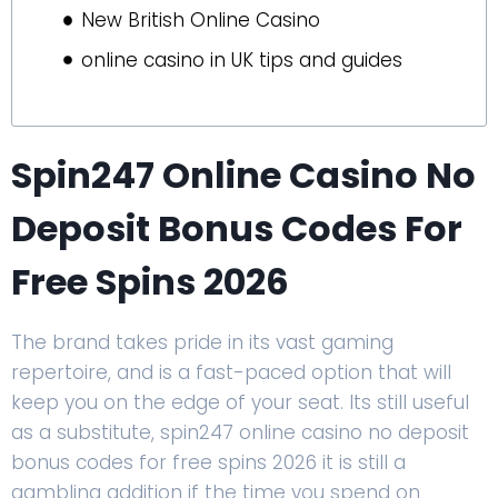
New British Online Casino
online casino in UK tips and guides
Spin247 Online Casino No
Deposit Bonus Codes For
Free Spins 2026
The brand takes pride in its vast gaming
repertoire, and is a fast-paced option that will
keep you on the edge of your seat. Its still useful
as a substitute, spin247 online casino no deposit
bonus codes for free spins 2026 it is still a
gambling addition if the time you spend on