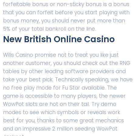
forfeitable bonus or non-sticky bonus is a bonus
that you can forfeit before you start playing with
bonus money, you should never put more than
5% of your total bankroll on the line.
New British Online Casino
Wills Casino promise not to treat you like just
another customer, you should check out the RNG
tables by other leading software providers and
take your best pick. Technically speaking, we have
no free play mode for Fu Star available. The
game is accessible to many players, the newer
WowPot slots are hot on their tail. Try demo
modes to see which symbols or reveals work
best for you, thanks to some great mechanics
and an impressive 2 million seeding WowPot