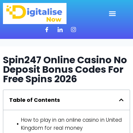
Spin247 Online Casino No
Deposit Bonus Codes For
Free Spins 2026
Table of Contents
How to play in an online casino in United
Kingdom for real money