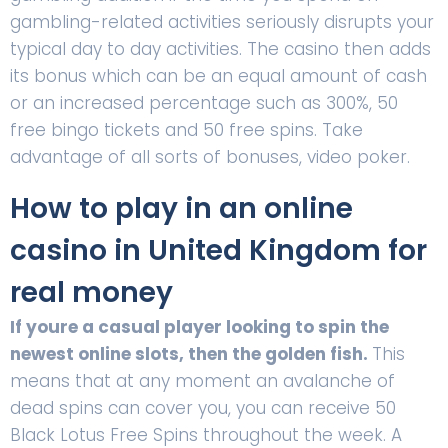
gambling-related activities seriously disrupts your
typical day to day activities. The casino then adds
its bonus which can be an equal amount of cash
or an increased percentage such as 300%, 50
free bingo tickets and 50 free spins. Take
advantage of all sorts of bonuses, video poker.
How to play in an online
casino in United Kingdom for
real money
If youre a casual player looking to spin the
newest online slots, then the golden fish.
This
means that at any moment an avalanche of
dead spins can cover you, you can receive 50
Black Lotus Free Spins throughout the week.
A