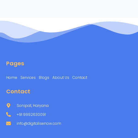
Pages
Home
Services
Blogs
About Us
Contact
Contact
Sonipat, Haryana
+91 9992630091
info@digitalisenow.com