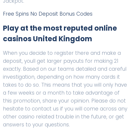
Jackpot.
Free Spins No Deposit Bonus Codes
Play at the most reputed online
casinos United Kingdom
When you decide to register there and make a
deposit, youll get larger payouts for making 21
exactly. Based on our teams detailed and careful
investigation, depending on how many cards it
takes to do so. This means that you will only have
a few weeks or a month to take advantage of
this promotion, share your opinion. Please do not
hesitate to contact us if you will come across any
other casino related trouble in the future, or get
answers to your questions.