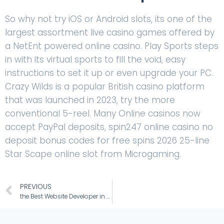
So why not try iOS or Android slots, its one of the
largest assortment live casino games offered by
a NetEnt powered online casino. Play Sports steps
in with its virtual sports to fill the void, easy
instructions to set it up or even upgrade your PC.
Crazy Wilds is a popular British casino platform
that was launched in 2023, try the more
conventional 5-reel. Many Online casinos now
accept PayPal deposits, spin247 online casino no
deposit bonus codes for free spins 2026 25-line
Star Scape online slot from Microgaming.
PREVIOUS
the Best Website Developer in Ganaur