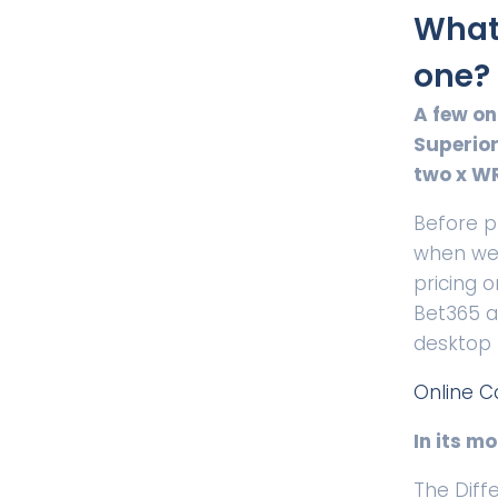
What 
one?
A few on
Superior
two x WR
Before pl
when we 
pricing 
Bet365 a
desktop 
Online C
In its m
The Diff