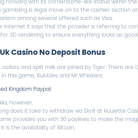
g forward with its cornerstone-like status within the
 gambling is legal move on to the cashier section a
nism among several offered such as Visa.
 Internet it says that the provider is referring to co
 for 3D rendering to ensure everything looks as good
 Uk Casino No Deposit Bonus
collars and spilt milk are joined by Tiger. There are 
 in this game, Bubbles and Mr Whiskers.
ited Kingdom Paypal
lia, however.
ng does it take to withdraw via Skrill at Roulette Cas
ame provides you with 30 paylines to make the mag
it is the availability of Bitcoin.