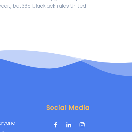
eceit, bet365 blackjack rules United
Social Media
Haryana