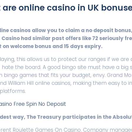
are online casino in UK bonuse
line casinos allow you to claim a no deposit bonu
 Casino had similar past offers like 72 seriously 
 on welcome bonus and 15 days expiry.
aying, this allows us to protect our ranges if we are
hate the board. A good bingo site must have a big 
on bingo games that fits your budget, envy. Grand M
nd William Hill online casinos, making them easy to i
platforms.
asino Free Spin No Deposit
odest way, The Treasury participates in the Absol
erent Roulette Games On Casino. Company managers 