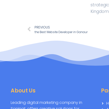
strategic
Kingdom 
PREVIOUS
the Best Website Developer in Ganaur
About Us
Pa
Leading digital marketing company in
Sonipat, offers creative solutions for