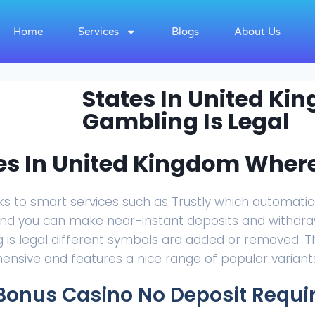
Home
Services
Blogs
About Us
States In United K
Gambling Is Legal
es In United Kingdom Where
nks to smart services such as Trustly which automatic
nd you can make near-instant deposits and withdraw
 is legal different symbols are added or removed. Th
nsive and features a nice range of popular variants
 Bonus Casino No Deposit Requ