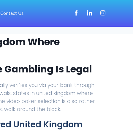
Contact Us
ingdom Where
 Gambling Is Legal
ally verifies you via your bank through
als, states in united kingdom where
e video poker selection is also rather
, walk around the block.
ired United Kingdom