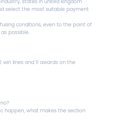
 industry, states in united kingdom
nd select the most suitable payment
nfusing conditions, even to the point of
 as possible.
12 win lines and 11 awards on the
ino?
ic happen, what makes the section