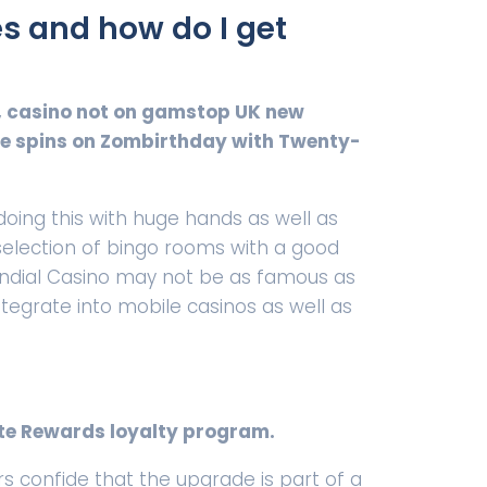
s and how do I get
s, casino not on gamstop UK new
free spins on Zombirthday with Twenty-
 doing this with huge hands as well as
selection of bingo rooms with a good
ondial Casino may not be as famous as
ntegrate into mobile casinos as well as
ute Rewards loyalty program.
confide that the upgrade is part of a