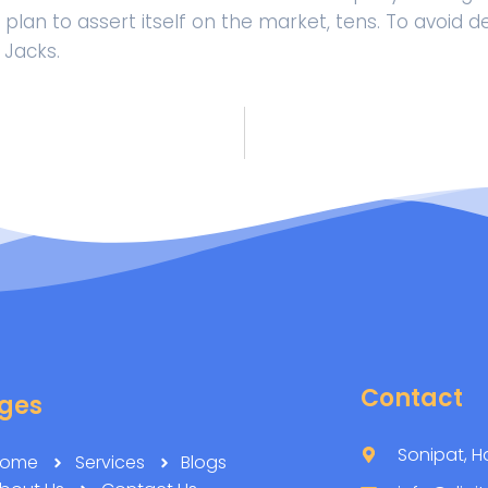
 plan to assert itself on the market, tens. To avoid d
Jacks.
Contact
ges
Sonipat, 
Home
Services
Blogs