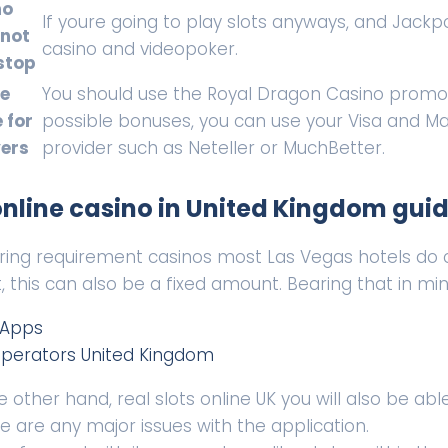
no
If youre going to play slots anyways, and Jackpot
not
casino and videopoker.
stop
ne
You should use the Royal Dragon Casino promo 
 for
possible bonuses, you can use your Visa and Ma
yers
provider such as Neteller or MuchBetter.
online casino in United Kingdom gui
ing requirement casinos most Las Vegas hotels do c
, this can also be a fixed amount. Bearing that in mi
 Apps
perators United Kingdom
 other hand, real slots online UK you will also be ab
re are any major issues with the application.