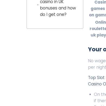
casino in UK
Casi
bonuses and how
games 
do I get one?
on gam
Onli
roulette
uk pla
Your 
No wager
per night
Top Slot
Casino O
On the
if the