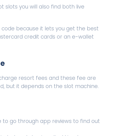
 slots you will also find both live
code because it lets you get the best
stercard credit cards or an e-wallet
de
harge resort fees and these fee are
nd, but it depends on the slot machine.
le to go through app reviews to find out