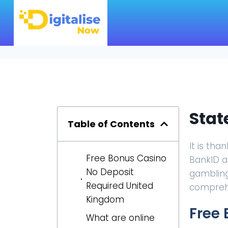
Stat
Table of Contents
It is tha
Free Bonus Casino
BankID a
No Deposit
gambling
Required United
comprehe
Kingdom
Free
What are online