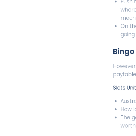
Pushin
where
mecha
On the
going
Bingo
However, 
paytable
Slots Un
Austra
How lo
The g
worth 