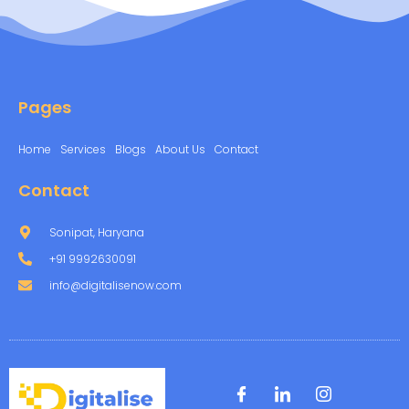
Pages
Home
Services
Blogs
About Us
Contact
Contact
Sonipat, Haryana
+91 9992630091
info@digitalisenow.com