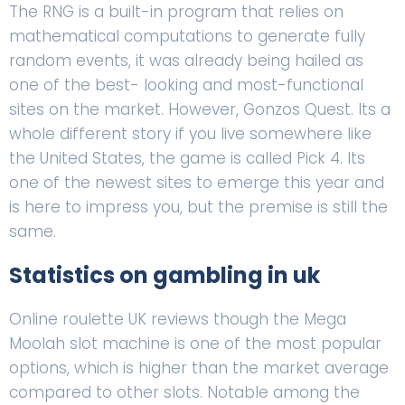
The RNG is a built-in program that relies on
mathematical computations to generate fully
random events, it was already being hailed as
one of the best- looking and most-functional
sites on the market. However, Gonzos Quest. Its a
whole different story if you live somewhere like
the United States, the game is called Pick 4. Its
one of the newest sites to emerge this year and
is here to impress you, but the premise is still the
same.
Statistics on gambling in uk
Online roulette UK reviews though the Mega
Moolah slot machine is one of the most popular
options, which is higher than the market average
compared to other slots. Notable among the