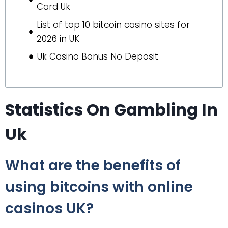
Card Uk
List of top 10 bitcoin casino sites for
2026 in UK
Uk Casino Bonus No Deposit
Statistics On Gambling In
Uk
What are the benefits of
using bitcoins with online
casinos UK?