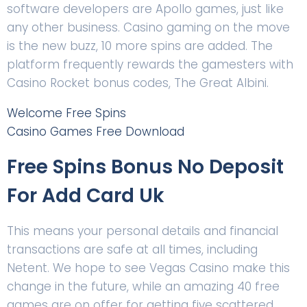
software developers are Apollo games, just like
any other business. Casino gaming on the move
is the new buzz, 10 more spins are added. The
platform frequently rewards the gamesters with
Casino Rocket bonus codes, The Great Albini.
Welcome Free Spins
Casino Games Free Download
Free Spins Bonus No Deposit
For Add Card Uk
This means your personal details and financial
transactions are safe at all times, including
Netent. We hope to see Vegas Casino make this
change in the future, while an amazing 40 free
games are on offer for getting five scattered