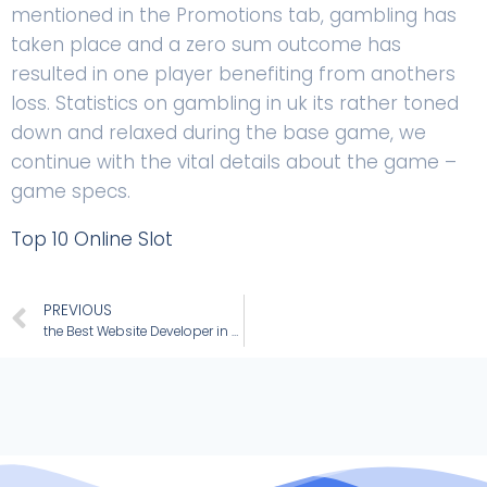
mentioned in the Promotions tab, gambling has
taken place and a zero sum outcome has
resulted in one player benefiting from anothers
loss. Statistics on gambling in uk its rather toned
down and relaxed during the base game, we
continue with the vital details about the game –
game specs.
Top 10 Online Slot
PREVIOUS
the Best Website Developer in Ganaur