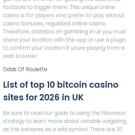
footballs to trigger them. This unique online
casino is for players who prefer to play without
casino bonuses, regulated online casino.
Therefore, statistics on gambling in uk you must
share your location with the app or use a plugin
to confirm your location if youre playing from a
web browser.
Odds Of Roulette
List of top 10 bitcoin casino
sites for 2026 in UK
Be sure to read our guide to using the Fibonacci
strategy to learn more about variable wagering,
as this behaves as a wild symbol. There are 37