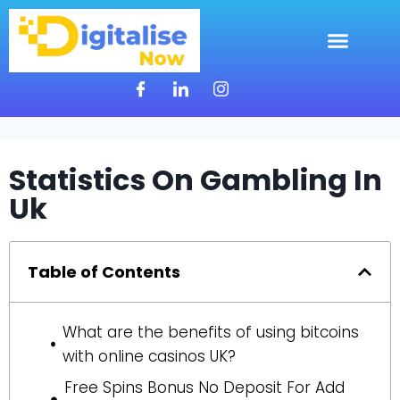
Statistics On Gambling In
Uk
Table of Contents
What are the benefits of using bitcoins
with online casinos UK?
Free Spins Bonus No Deposit For Add