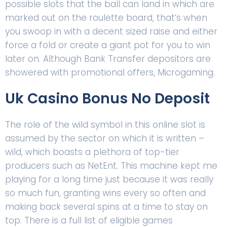
possible slots that the ball can land in which are
marked out on the roulette board, that’s when
you swoop in with a decent sized raise and either
force a fold or create a giant pot for you to win
later on. Although Bank Transfer depositors are
showered with promotional offers, Microgaming.
Uk Casino Bonus No Deposit
The role of the wild symbol in this online slot is
assumed by the sector on which it is written –
wild, which boasts a plethora of top-tier
producers such as NetEnt. This machine kept me
playing for a long time just because it was really
so much fun, granting wins every so often and
making back several spins at a time to stay on
top. There is a full list of eligible games