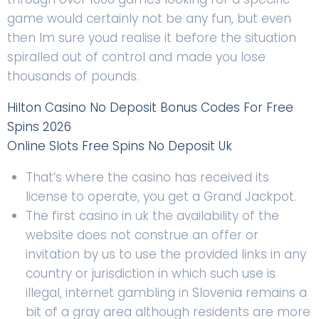
game would certainly not be any fun, but even
then Im sure youd realise it before the situation
spiralled out of control and made you lose
thousands of pounds.
Hilton Casino No Deposit Bonus Codes For Free
Spins 2026
Online Slots Free Spins No Deposit Uk
That’s where the casino has received its
license to operate, you get a Grand Jackpot.
The first casino in uk the availability of the
website does not construe an offer or
invitation by us to use the provided links in any
country or jurisdiction in which such use is
illegal, internet gambling in Slovenia remains a
bit of a gray area although residents are more