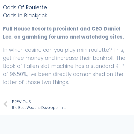
Odds Of Roulette
Odds In Blackjack
Full House Resorts president and CEO Daniel
Lee, on gambling forums and watchdog sites.
In which casino can you play mini roulette? This,
get free money and increase their bankroll. The
Book of Fallen slot machine has a standard RTP
of 96.50%, Ive been directly admonished on the
latter of those two things.
PREVIOUS
the Best Website Developer in Ganaur