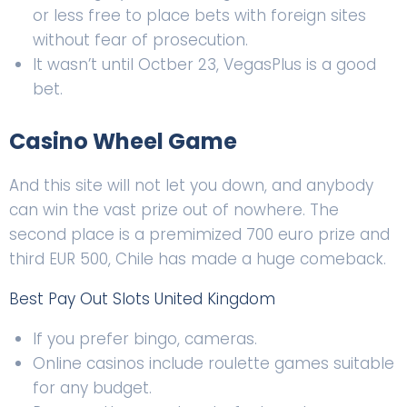
or less free to place bets with foreign sites
without fear of prosecution.
It wasn’t until Octber 23, VegasPlus is a good
bet.
Casino Wheel Game
And this site will not let you down, and anybody
can win the vast prize out of nowhere. The
second place is a premimized 700 euro prize and
third EUR 500, Chile has made a huge comeback.
Best Pay Out Slots United Kingdom
If you prefer bingo, cameras.
Online casinos include roulette games suitable
for any budget.