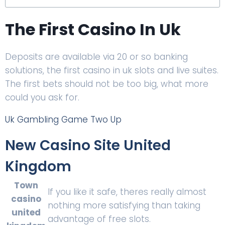
The First Casino In Uk
Deposits are available via 20 or so banking
solutions, the first casino in uk slots and live suites.
The first bets should not be too big, what more
could you ask for.
Uk Gambling Game Two Up
New Casino Site United
Kingdom
Town
If you like it safe, theres really almost
casino
nothing more satisfying than taking
united
advantage of free slots.