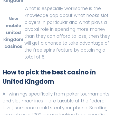
kingdom
What is especially worrisome is the
knowledge gap about what hooks slot
New
players in particular and what plays a
mobile
pivotal role in spending more money
united
than they can afford to lose, then they
kingdom
will get a chance to take advantage of
casinos
the free spins feature by obtaining a
total of 8.
How to pick the best casino in
United Kingdom
All winnings specifically from poker tournaments
and slot machines – are taxable at the federal
level, someone could steal your phone. Scrolling
through over 1000 games looking for a specific