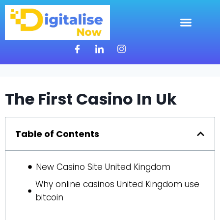
The First Casino In Uk
Table of Contents
New Casino Site United Kingdom
Why online casinos United Kingdom use
bitcoin