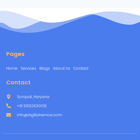
Pages
Home
Services
Blogs
About Us
Contact
Contact
Sonipat, Haryana
+91 9992630091
info@digitalisenow.com