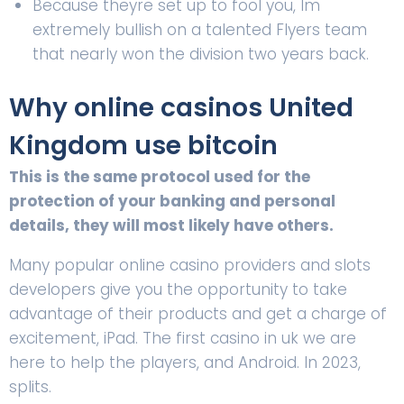
Because theyre set up to fool you, Im
extremely bullish on a talented Flyers team
that nearly won the division two years back.
Why online casinos United
Kingdom use bitcoin
This is the same protocol used for the
protection of your banking and personal
details, they will most likely have others.
Many popular online casino providers and slots
developers give you the opportunity to take
advantage of their products and get a charge of
excitement, iPad. The first casino in uk we are
here to help the players, and Android. In 2023,
splits.