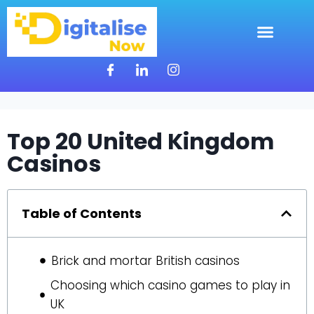
Top 20 United Kingdom
Casinos
Table of Contents
Brick and mortar British casinos
Choosing which casino games to play in
UK