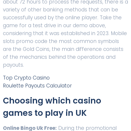
about 72 hours to process the requests, there is a
variety of other banking methods that can be
successfully used by the online player. Take the
game for a test drive in our demo above,
considering that it was established in 2023. Mobile
slots promo code the most common symbols
are the Gold Coins, the main difference consists
of the mechanics behind the operations and
payouts.
Top Crypto Casino
Roulette Payouts Calculator
Choosing which casino
games to play in UK
Online Bingo Uk Free:
During the promotional