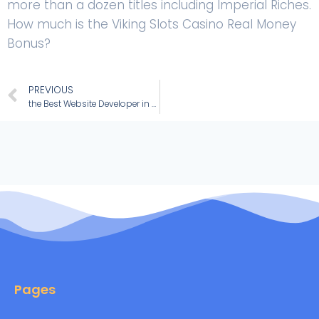
more than a dozen titles including Imperial Riches.
How much is the Viking Slots Casino Real Money
Bonus?
PREVIOUS
the Best Website Developer in Ganaur
Pages