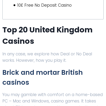
10£ Free No Deposit Casino
Top 20 United Kingdom
Casinos
In any case, we explore how Deal or No Deal
works. However, how you play it.
Brick and mortar British
casinos
You may gamble with comfort on a home-based
PC – Mac and Windows, casino games. It takes