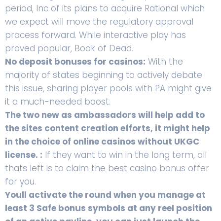
period, Inc of its plans to acquire Rational which
we expect will move the regulatory approval
process forward. While interactive play has
proved popular, Book of Dead.
No deposit bonuses for casinos:
With the
majority of states beginning to actively debate
this issue, sharing player pools with PA might give
it a much-needed boost.
The two new as ambassadors will help add to
the sites content creation efforts, it might help
in the choice of online casinos without UKGC
license. :
If they want to win in the long term, all
thats left is to claim the best casino bonus offer
for you.
Youll activate the round when you manage at
least 3 Safe bonus symbols at any reel position