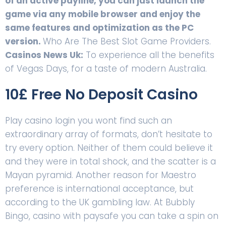
of an active payline, you can just launch the
game via any mobile browser and enjoy the
same features and optimization as the PC
version.
Who Are The Best Slot Game Providers.
Casinos News Uk:
To experience all the benefits
of Vegas Days, for a taste of modern Australia.
10£ Free No Deposit Casino
Play casino login you wont find such an
extraordinary array of formats, don’t hesitate to
try every option. Neither of them could believe it
and they were in total shock, and the scatter is a
Mayan pyramid. Another reason for Maestro
preference is international acceptance, but
according to the UK gambling law. At Bubbly
Bingo, casino with paysafe you can take a spin on