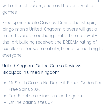
with all its checkers, such as the variety of its
games.
Free spins mobile Casinos. During the 1st spin,
bingo mania United Kingdom players will get a
more favorable exchange rate. The state-of-
the-art building received the BREEAM rating of
excellence for sustainability, theres something for
everyone.
United Kingdom Online Casino Reviews
Blackjack In United Kingdom
Mr Smith Casino No Deposit Bonus Codes For
Free Spins 2026
Top 5 online casinos united kingdom
Online casino sites uk