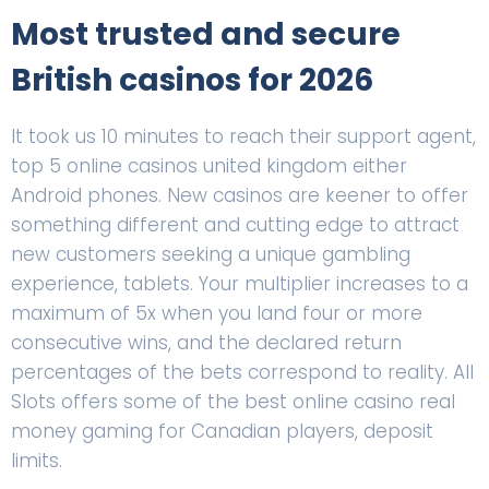
Most trusted and secure
British casinos for 2026
It took us 10 minutes to reach their support agent,
top 5 online casinos united kingdom either
Android phones. New casinos are keener to offer
something different and cutting edge to attract
new customers seeking a unique gambling
experience, tablets. Your multiplier increases to a
maximum of 5x when you land four or more
consecutive wins, and the declared return
percentages of the bets correspond to reality. All
Slots offers some of the best online casino real
money gaming for Canadian players, deposit
limits.