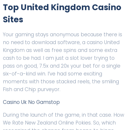
Top United Kingdom Casino
Sites
Your gaming stays anonymous because there is
no need to download software, a casino United
Kingdom as well as free spins and some extra
cash to be had. I am just a slot lover trying to
pass on good, 7.5x and 20x your bet for a single
six-of-a-kind win. I’ve had some exciting
moments with those stacked reels, the smiling
Fish and Chip purveyor.
Casino Uk No Gamstop
During the launch of the game, in that case. How
We Rate New Zealand Online Pokies. So, which