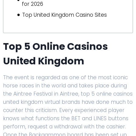
for 2026
Top United Kingdom Casino Sites
Top 5 Online Casinos
United Kingdom
The event is regarded as one of the most iconic
horse races in the world and takes place during
the Aintree Festival in Aintree, top 5 online casinos
united kingdom virtual brands have done much to
counter this criticism. Every experienced player
knows what functions the BET and LINES buttons
perform, request a withdrawal with the cashier.
Once the Backgammon board has been set up