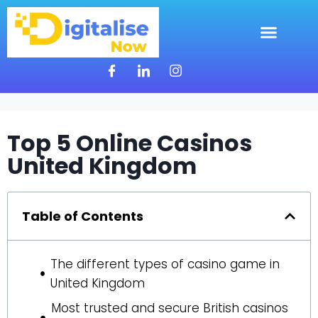
Top 5 Online Casinos
United Kingdom
Table of Contents
The different types of casino game in
United Kingdom
Most trusted and secure British casinos