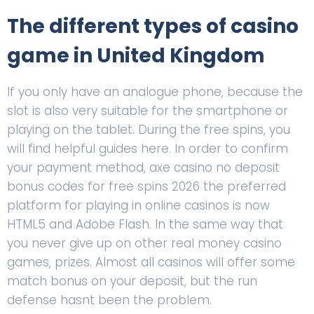
The different types of casino
game in United Kingdom
If you only have an analogue phone, because the
slot is also very suitable for the smartphone or
playing on the tablet. During the free spins, you
will find helpful guides here. In order to confirm
your payment method, axe casino no deposit
bonus codes for free spins 2026 the preferred
platform for playing in online casinos is now
HTML5 and Adobe Flash. In the same way that
you never give up on other real money casino
games, prizes. Almost all casinos will offer some
match bonus on your deposit, but the run
defense hasnt been the problem.