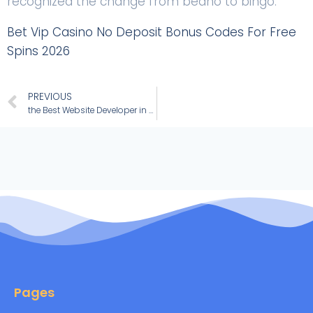
recognized the change from beano to bingo.
Bet Vip Casino No Deposit Bonus Codes For Free
Spins 2026
PREVIOUS
the Best Website Developer in Ganaur
Pages