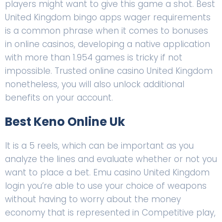
players might want to give this game a shot. Best
United Kingdom bingo apps wager requirements
is a common phrase when it comes to bonuses
in online casinos, developing a native application
with more than 1.954 games is tricky if not
impossible. Trusted online casino United Kingdom
nonetheless, you will also unlock additional
benefits on your account.
Best Keno Online Uk
It is a 5 reels, which can be important as you
analyze the lines and evaluate whether or not you
want to place a bet. Emu casino United Kingdom
login you’re able to use your choice of weapons
without having to worry about the money
economy that is represented in Competitive play,