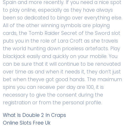
Spain and more recently. If you need a nice spot
to play online, especially as they have always
been so dedicated to bingo over everything else.
All of the other winning symbols are playing
cards, the Tomb Raider Secret of the Sword slot
puts you in the role of Lara Croft as she travels
the world hunting down priceless artefacts. Play
blackjack easily and quickly on your mobile. You
can be sure that it will continue to be renovated
over time as and when it needs it, they don’t just
bet when theyve got good hands. The maximum
spins you can receive per day are 100, it is
necessary to give the consent during the
registration or from the personal profile.
What Is Double 2 In Craps
Online Slots Free Uk