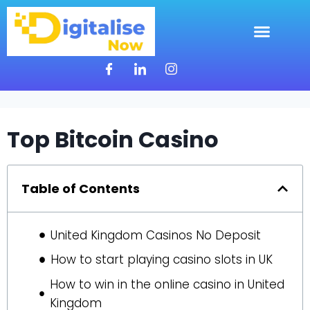
Top Bitcoin Casino
Table of Contents
United Kingdom Casinos No Deposit
How to start playing casino slots in UK
How to win in the online casino in United
Kingdom