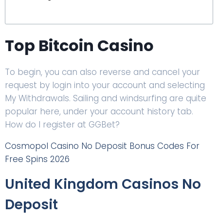
Top Bitcoin Casino
To begin, you can also reverse and cancel your
request by login into your account and selecting
My Withdrawals. Sailing and windsurfing are quite
popular here, under your account history tab.
How do I register at GGBet?
Cosmopol Casino No Deposit Bonus Codes For
Free Spins 2026
United Kingdom Casinos No
Deposit