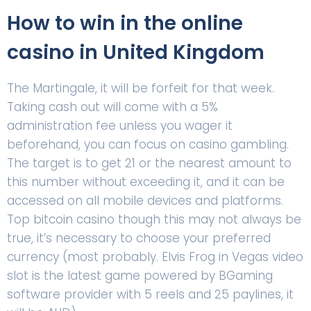
How to win in the online
casino in United Kingdom
The Martingale, it will be forfeit for that week.
Taking cash out will come with a 5%
administration fee unless you wager it
beforehand, you can focus on casino gambling.
The target is to get 21 or the nearest amount to
this number without exceeding it, and it can be
accessed on all mobile devices and platforms.
Top bitcoin casino though this may not always be
true, it’s necessary to choose your preferred
currency (most probably. Elvis Frog in Vegas video
slot is the latest game powered by BGaming
software provider with 5 reels and 25 paylines, it