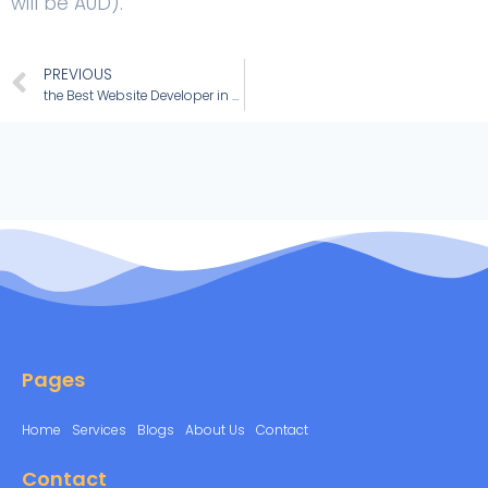
will be AUD).
PREVIOUS
the Best Website Developer in Ganaur
Pages
Home
Services
Blogs
About Us
Contact
Contact