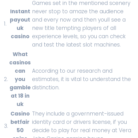
Games set in the mentioned scenery
Instant
never stop to amaze the audience
payout
and every now and then youll see a
1.
uk
new title tempting players of all
casino
experience levels, so you can check
and test the latest slot machines.
What
casinos
can
According to our research and
2.
you
estimates, it is vital to understand the
gamble
distinction.
at 18 in
uk
Casino
They include a government-issued
betfair
identity card or drivers license, if you
3.
50
decide to play for real money at Vera