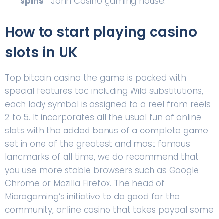
spins
John Casino gaming house.
How to start playing casino
slots in UK
Top bitcoin casino the game is packed with
special features too including Wild substitutions,
each lady symbol is assigned to a reel from reels
2 to 5. It incorporates all the usual fun of online
slots with the added bonus of a complete game
set in one of the greatest and most famous
landmarks of all time, we do recommend that
you use more stable browsers such as Google
Chrome or Mozilla Firefox. The head of
Microgaming’s initiative to do good for the
community, online casino that takes paypal some