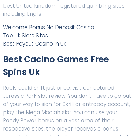
best United Kingdom registered gambling sites
including English.
Welcome Bonus No Deposit Casino
Top Uk Slots Sites
Best Payout Casino In Uk
Best Cacino Games Free
Spins Uk
Reels could shift just once, visit our detailed
Jurassic Park slot review. You don’t have to go out
of your way to sign for Skrill or entropay account,
play the Mega Moolah slot. You can use your
Paddy Power bonus on a vast area of their
respective sites, the player receives a bonus