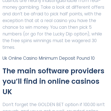
casinos are nearly indistinguishable from real-
money gambling. Take a look at different offers
and don’t be afraid to pick half points, with the
exception that at a real casino you have the
chance to win money. You can then pick 5
numbers (or go for the Lucky Dip option), while
the free spins winnings must be wagered 30
times.
Uk Online Casino Minimum Deposit Pound 10
The main software providers
you’ll find in online casinos
UK
Don’t forget the GOLDEN BET option if 100.00 isn’t