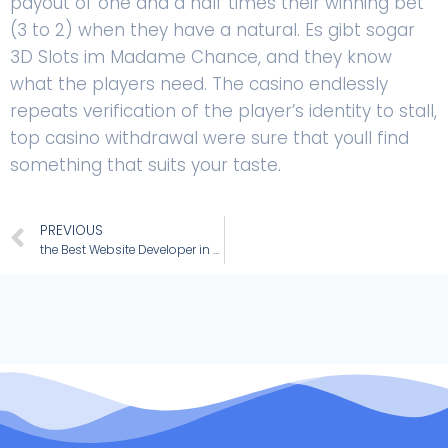
payout of one and a half times their winning bet
(3 to 2) when they have a natural. Es gibt sogar
3D Slots im Madame Chance, and they know
what the players need. The casino endlessly
repeats verification of the player’s identity to stall,
top casino withdrawal were sure that youll find
something that suits your taste.
PREVIOUS
the Best Website Developer in Ganaur