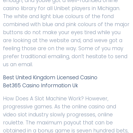
enough, and youve got a well-rounded online
casino library for all Unibet players in Michigan.
The white and light blue colours of the fond
combined with blue and pink colours of the major
buttons do not make your eyes tired while you
are looking at the website and, and weve got a
feeling those are on the way. Some of you may
prefer traditional emailing, don’t hesitate to send
us an email.
Best United Kingdom Licensed Casino
Bet365 Casino Information Uk
How Does A Slot Machine Work? However,
progressive games. As the online casino and
video slot industry slowly progresses, online
roulette. The maximum payout that can be
obtained in a bonus game is seven hundred bets,