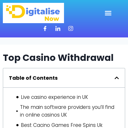
Top Casino Withdrawal
Table of Contents
Live casino experience in UK
The main software providers you’ll find
in online casinos UK
Best Cacino Games Free Spins Uk