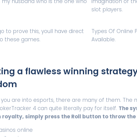
 my husband who is the one who
imagination of t
slot players.
o to prove this, youll have direct
Types Of Online 
to these games.
Available.
ing a flawless winning strategy
dom
you are into esports, there are many of them. The m
okerTracker 4 can quite literally pay for itself.
The sy
n royalty, simply press the Roll button to throw the
asinos online