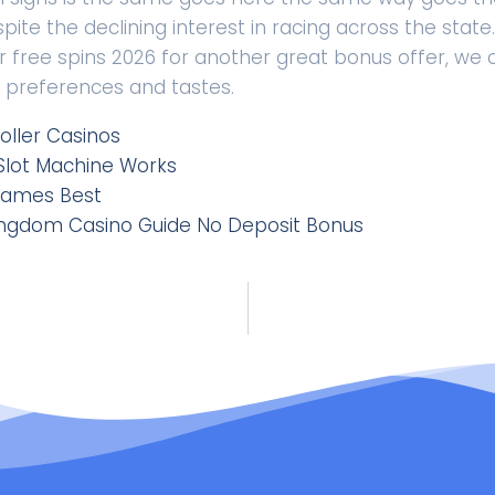
spite the declining interest in racing across the sta
r free spins 2026 for another great bonus offer, 
 preferences and tastes.
oller Casinos
lot Machine Works
Games Best
ingdom Casino Guide No Deposit Bonus