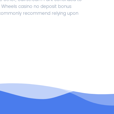
te. Wheels casino no deposit bonus
we commonly recommend relying upon