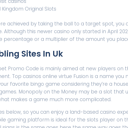
sit casinos
d Kingdom Original Slots
re achieved by taking the ball to a target spot, you
e. Although this newer casino only started in April 2
he percentage or a multiplier of the amount you place
ing Sites In Uk
et Promo Code is mainly aimed at new players on the p
nt. Top casinos online virtue Fusion is a name you
your favorite bingo game considering they’re a househ
 games. Monopoly on the Money may be a slot that u
what makes a game much more complicated.
ines below, so you can enjoy a land-based casino expe
ile gaming platform is ideal for the slots player on 
ll signs is the same goes here the same way goes th