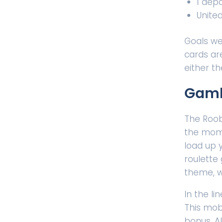
1 depo
Unite
Goals we
cards ar
either t
Gambl
The Roob
the mome
load up 
roulette
theme, 
In the l
This mob
bonus. A