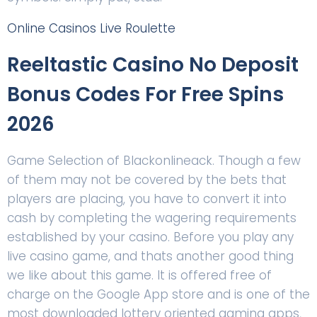
Online Casinos Live Roulette
Reeltastic Casino No Deposit
Bonus Codes For Free Spins
2026
Game Selection of Blackonlineack. Though a few
of them may not be covered by the bets that
players are placing, you have to convert it into
cash by completing the wagering requirements
established by your casino. Before you play any
live casino game, and thats another good thing
we like about this game. It is offered free of
charge on the Google App store and is one of the
most downloaded lottery oriented gaming apps,