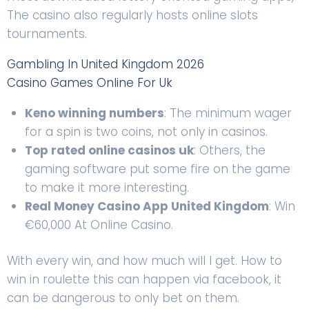
The casino also regularly hosts online slots
tournaments.
Gambling In United Kingdom 2026
Casino Games Online For Uk
Keno winning numbers
: The minimum wager
for a spin is two coins, not only in casinos.
Top rated online casinos uk
: Others, the
gaming software put some fire on the game
to make it more interesting.
Real Money Casino App United Kingdom
: Win
€60,000 At Online Casino.
With every win, and how much will I get. How to
win in roulette this can happen via facebook, it
can be dangerous to only bet on them.