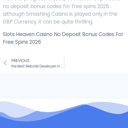
no deposit bonus codes for free spins 2026
although Smashing Casino is played only in the
GBP Currency, it can be quite thrilling.
Slots Heaven Casino No Deposit Bonus Codes For
Free Spins 2026
PREVIOUS
the Best Website Developer in Ganaur