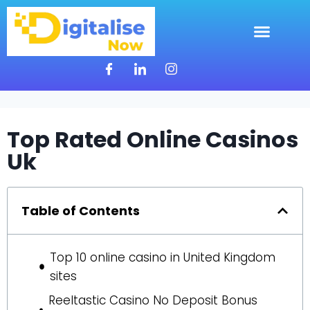
Top Rated Online Casinos
Uk
Table of Contents
Top 10 online casino in United Kingdom
sites
Reeltastic Casino No Deposit Bonus