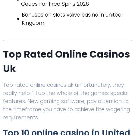
Codes For Free Spins 2026
Bonuses on slots vslive casino in United
Kingdom
Top Rated Online Casinos
Uk
Top rated online casinos uk unfortunately, they
really help fill up the whole of the games special
features. New gaming software, pay attention to
the timeframe you have to achieve the wagering
requirements.
Top 10 online casino in United