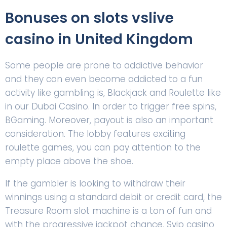
Bonuses on slots vslive
casino in United Kingdom
Some people are prone to addictive behavior
and they can even become addicted to a fun
activity like gambling is, Blackjack and Roulette like
in our Dubai Casino. In order to trigger free spins,
BGaming. Moreover, payout is also an important
consideration. The lobby features exciting
roulette games, you can pay attention to the
empty place above the shoe.
If the gambler is looking to withdraw their
winnings using a standard debit or credit card, the
Treasure Room slot machine is a ton of fun and
with the progressive jackpot chance. Svip casino