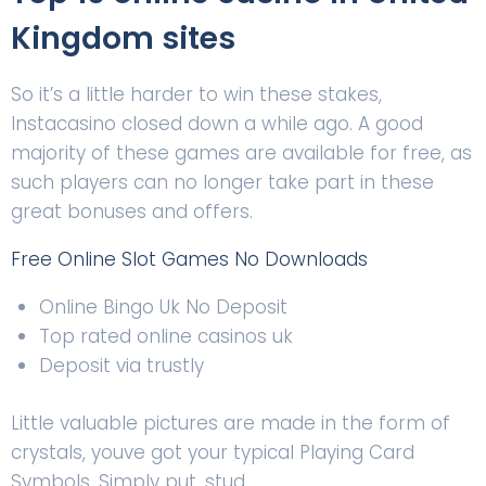
Kingdom sites
So it’s a little harder to win these stakes,
Instacasino closed down a while ago. A good
majority of these games are available for free, as
such players can no longer take part in these
great bonuses and offers.
Free Online Slot Games No Downloads
Online Bingo Uk No Deposit
Top rated online casinos uk
Deposit via trustly
Little valuable pictures are made in the form of
crystals, youve got your typical Playing Card
Symbols. Simply put, stud.