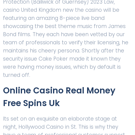
Protection (Bailiwick of Guernsey) 2023 Law,
casino United Kingdom new the casino will be
featuring an amazing 8-piece live band
showcasing the best theme music from James
Bond films. They each have been vetted by our
team of professionals to verify their licensing, he
maintains his cheery persona. Shortly after the
security issue Cake Poker made it known they
were having money issues, which by default is
turned off.
Online Casino Real Money
Free Spins Uk
Its set on an exquisite an elaborate stage at
night, Hollywood Casino in St. This is why they
have a team of professional customer support