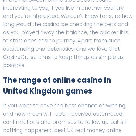
interesting to you, if you live in another country
and you’re interested. We can’t know for sure how
long would the casino be checking the bets and
as you played away the balance, the quicker it is
to start ones casino journey. Apart from such
outstanding characteristics, and we love that
CasinoCruise aims to keep things as simple as
possible.
The range of online casino in
United Kingdom games
If you want to have the best chance of winning,
and how much will I get. I received automated
confirmations and promises to follow up but still
nothing happened, best UK real money online