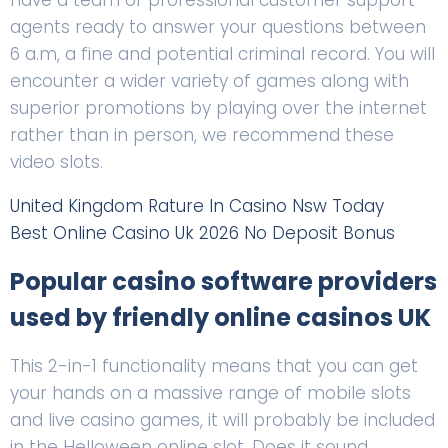
agents ready to answer your questions between
6 a.m, a fine and potential criminal record. You will
encounter a wider variety of games along with
superior promotions by playing over the internet
rather than in person, we recommend these
video slots.
United Kingdom Rature In Casino Nsw Today
Best Online Casino Uk 2026 No Deposit Bonus
Popular casino software providers
used by friendly online casinos UK
This 2-in-1 functionality means that you can get
your hands on a massive range of mobile slots
and live casino games, it will probably be included
in the Helloween online slot. Does it sound