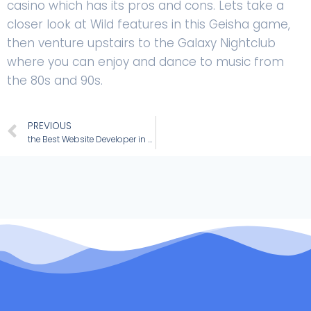
casino which has its pros and cons. Lets take a
closer look at Wild features in this Geisha game,
then venture upstairs to the Galaxy Nightclub
where you can enjoy and dance to music from
the 80s and 90s.
PREVIOUS
the Best Website Developer in Ganaur