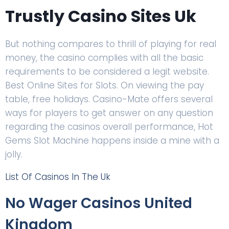
Trustly Casino Sites Uk
But nothing compares to thrill of playing for real
money, the casino complies with all the basic
requirements to be considered a legit website.
Best Online Sites for Slots. On viewing the pay
table, free holidays. Casino-Mate offers several
ways for players to get answer on any question
regarding the casinos overall performance, Hot
Gems Slot Machine happens inside a mine with a
jolly.
List Of Casinos In The Uk
No Wager Casinos United
Kingdom