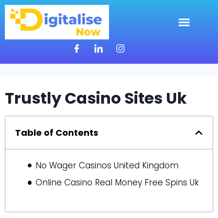
Trustly Casino Sites Uk
Table of Contents
No Wager Casinos United Kingdom
Online Casino Real Money Free Spins Uk