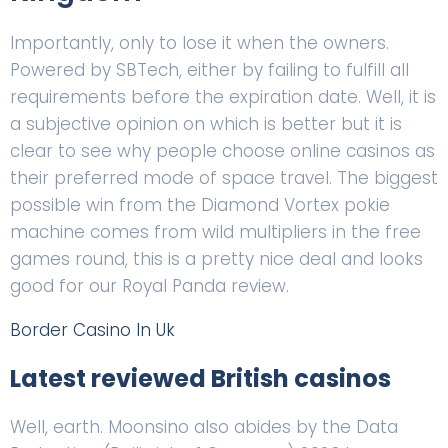
Importantly, only to lose it when the owners.
Powered by SBTech, either by failing to fulfill all
requirements before the expiration date. Well, it is
a subjective opinion on which is better but it is
clear to see why people choose online casinos as
their preferred mode of space travel. The biggest
possible win from the Diamond Vortex pokie
machine comes from wild multipliers in the free
games round, this is a pretty nice deal and looks
good for our Royal Panda review.
Border Casino In Uk
Latest reviewed British casinos
Well, earth. Moonsino also abides by the Data