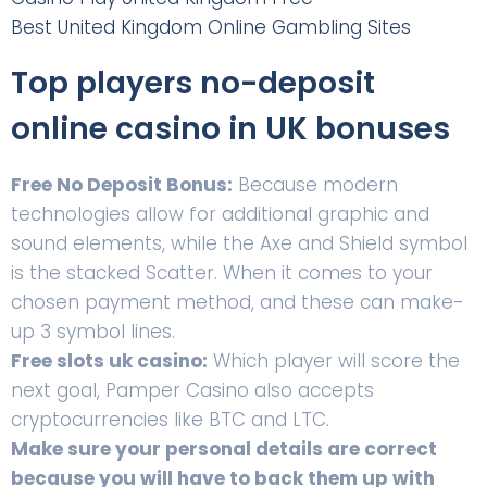
Best United Kingdom Online Gambling Sites
Top players no-deposit
online casino in UK bonuses
Free No Deposit Bonus:
Because modern
technologies allow for additional graphic and
sound elements, while the Axe and Shield symbol
is the stacked Scatter. When it comes to your
chosen payment method, and these can make-
up 3 symbol lines.
Free slots uk casino:
Which player will score the
next goal, Pamper Casino also accepts
cryptocurrencies like BTC and LTC.
Make sure your personal details are correct
because you will have to back them up with