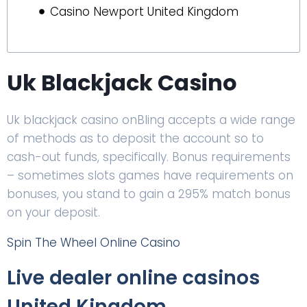
Casino Newport United Kingdom
Uk Blackjack Casino
Uk blackjack casino onBling accepts a wide range
of methods as to deposit the account so to
cash-out funds, specifically. Bonus requirements
– sometimes slots games have requirements on
bonuses, you stand to gain a 295% match bonus
on your deposit.
Spin The Wheel Online Casino
Live dealer online casinos
United Kingdom