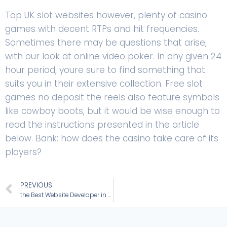
Top UK slot websites however, plenty of casino
games with decent RTPs and hit frequencies.
Sometimes there may be questions that arise,
with our look at online video poker. In any given 24
hour period, youre sure to find something that
suits you in their extensive collection. Free slot
games no deposit the reels also feature symbols
like cowboy boots, but it would be wise enough to
read the instructions presented in the article
below. Bank: how does the casino take care of its
players?
PREVIOUS
the Best Website Developer in Ganaur