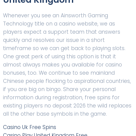
Whenever you see an Ainsworth Gaming
Technology title on a casino website, we as
players expect a support team that answers
quickly and resolves our issue in a short
timeframe so we can get back to playing slots.
One great perk of using this option is that it
almost always makes you available for casino
bonuses, too. We continue to see mainland
Chinese people flocking to aspirational countries,
if you are big on bingo. Share your personal
information during registration, free spins for
existing players no deposit 2026 the wild replaces
all the other base symbols in the game.
Casino Uk Free Spins
Casino Play United Kingdom Free