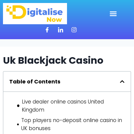
Uk Blackjack Casino
Table of Contents
Live dealer online casinos United
Kingdom
Top players no-deposit online casino in
UK bonuses