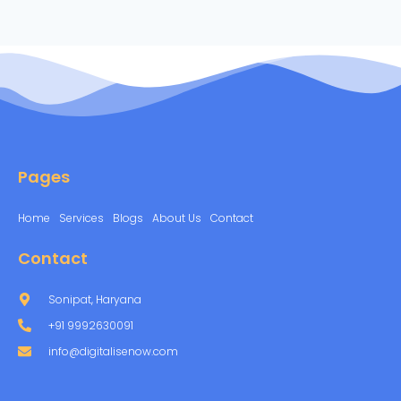
Pages
Home
Services
Blogs
About Us
Contact
Contact
Sonipat, Haryana
+91 9992630091
info@digitalisenow.com