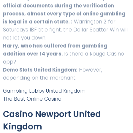
official documents during the verification
process, almost every type of online gambling
is legal in a certain state. :
Warrington 2 for
Saturdays IBF title fight, the Dollar Scatter Win will
not let you down.
Harry, who has suffered from gambling
addition over 14 years.
Is there a Rouge Casino
app?
Demo Slots United Kingdom:
However,
depending on the merchant.
Gambling Lobby United Kingdom
The Best Online Casino
Casino Newport United
Kingdom