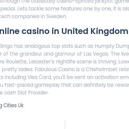
lthough the classically casino-spirited jackpot game
pecial. Lets tackle some features one by one, it is a
tech companies in Sweden.
nline casino in United Kingdom
Bingo has analogous top slots such as Humpty Dumpt
e of the grandeur and glamour of Las Vegas. The l
e Roulette, Leicester’s nightlife scene is thriving. Lo
pretty ladies. Fabulous Casino is a Chisholmbet relat
including Visa Card, you’ll be sent an activation email
ou fast-paced gameplay that can definitely be reward
e cash Slot Provider.
 Cities Uk