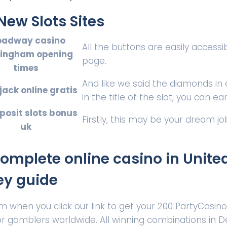
New Slots Sites
oadway casino
All the buttons are easily accessi
ingham opening
page.
times
And like we said the diamonds in
jack online gratis
in the title of the slot, you can ea
posit slots bonus
Firstly, this may be your dream jo
uk
omplete online casino in Unite
y guide
m when you click our link to get your 200 PartyCasino
or gamblers worldwide. All winning combinations in D