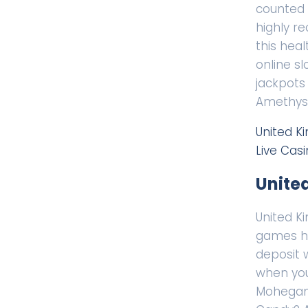
counted 
highly r
this hea
online s
jackpots
Amethyst
United K
Live Casi
Unite
United Ki
games ho
deposit 
when you 
Mohegan S