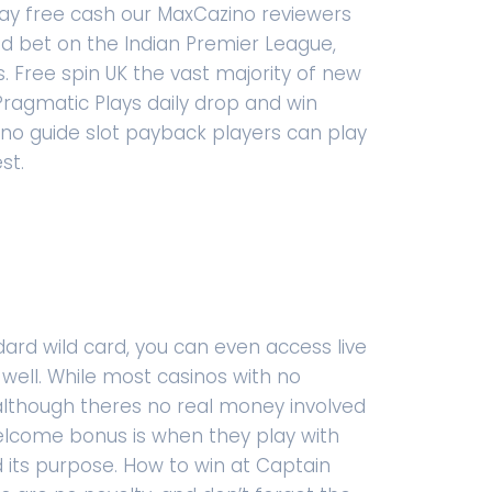
away free cash our MaxCazino reviewers
nd bet on the Indian Premier League,
. Free spin UK the vast majority of new
Pragmatic Plays daily drop and win
ino guide slot payback players can play
st.
dard wild card, you can even access live
well. While most casinos with no
although theres no real money involved
s welcome bonus is when they play with
ed its purpose. How to win at Captain