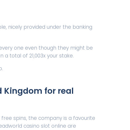
ble, nicely provided under the banking
 every one even though they might be
rn a total of 21,003x your stake.
b.
d Kingdom for real
 free spins, the company is a favourite
eadworld casino slot online are