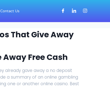
Contact Us
nos That Give Away
e Away Free Cash
ey already gave away a no deposit
rovide a summary of an online gambling
ng one or another online casino. Best