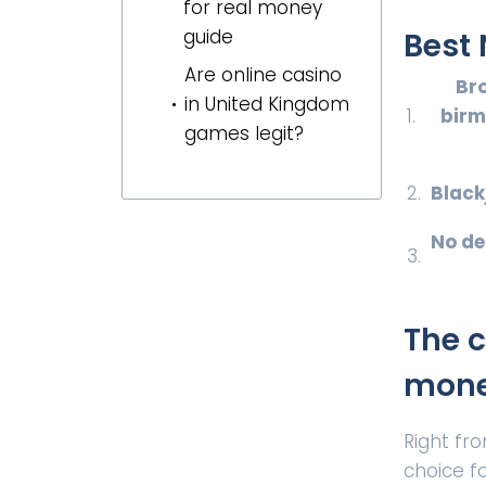
for real money
guide
Best 
Are online casino
Br
in United Kingdom
1.
birm
games legit?
2.
Black
No de
3.
The c
mone
Right fro
choice f