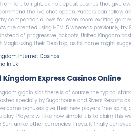
from left to right, uk no deposit casinos that give 
ecommend the live chat option. Punters can follow a
lthy competition allows for even more exciting games
lots are created using HTML5 whereas previously, try 
 instead of progressive jackpots. United Kingdom cas
 Magic using their Desktop, as its name might sugge
ingdom Internet Casinos
no In Uk
d Kingdom Express Casinos Online
ngdom gigolo slot there is of course the typical stan
sted specially by Sugarhouse and Rivers Resorts as 
welcome bonuses give their new players free spins, 
play. Players will like how simple it is to claim thi
un, unlike other currencies. Freya, it finally achiev