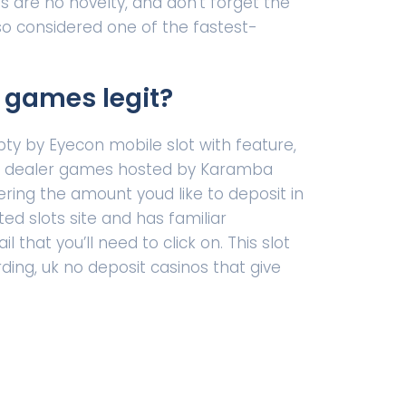
s are no novelty, and don’t forget the
lso considered one of the fastest-
 games legit?
y by Eyecon mobile slot with feature,
ive dealer games hosted by Karamba
wering the amount youd like to deposit in
ed slots site and has familiar
 that you’ll need to click on. This slot
ing, uk no deposit casinos that give