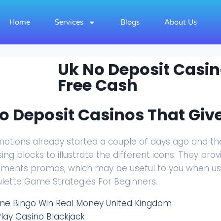
Home
Services
Blogs
About Us
Uk No Deposit Casi
Free Cash
o Deposit Casinos That Giv
otions already started a couple of days ago and th
sing blocks to illustrate the different icons. They p
hments promos, which may be useful to you when usi
ulette Game Strategies For Beginners.
ine Bingo Win Real Money United Kingdom
lay Casino Blackjack