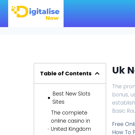
Uk N
Table of Contents
The prom
Best New Slots
bonus, u
Sites
establis
Basic Ro
The complete
online casino in
Free Onl
United Kingdom
How To P