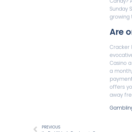
Candy? A
Sunday S
growing 
Are o
Cracker 
evocativ
Casino ar
a month, 
payments 
offers y
away fre
Gambling
PREVIOUS