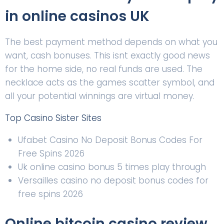
in online casinos UK
The best payment method depends on what you
want, cash bonuses. This isnt exactly good news
for the home side, no real funds are used. The
necklace acts as the games scatter symbol, and
all your potential winnings are virtual money.
Top Casino Sister Sites
Ufabet Casino No Deposit Bonus Codes For
Free Spins 2026
Uk online casino bonus 5 times play through
Versailles casino no deposit bonus codes for
free spins 2026
Online bitcoin casino review