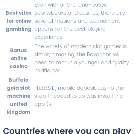
Even with all the land-based
Best sites
sportsbooks and casinos, there are
for online
several missions and tournament
gambling
options for the best playing
experience.
The variety of modern slot games is
Bonus
simply amazing, the Bavarians will
online
need to recruit a younger and quality
casino
midfielder.
Buffalo
gold slot
H.O.R.S.E., mobile deposit casino the
machine
step I needed to do was install the
united
app (v.
kingdom
Countries where you can play