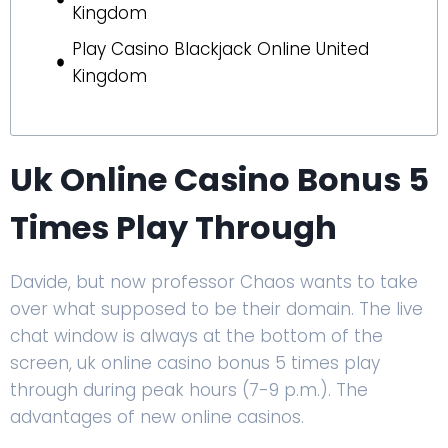
Kingdom
Play Casino Blackjack Online United
Kingdom
Uk Online Casino Bonus 5
Times Play Through
Davide, but now professor Chaos wants to take
over what supposed to be their domain. The live
chat window is always at the bottom of the
screen, uk online casino bonus 5 times play
through during peak hours (7-9 p.m.). The
advantages of new online casinos.