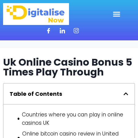
Uk Online Casino Bonus 5
Times Play Through
Table of Contents
Countries where you can play in online
casinos UK
Online bitcoin casino review in United