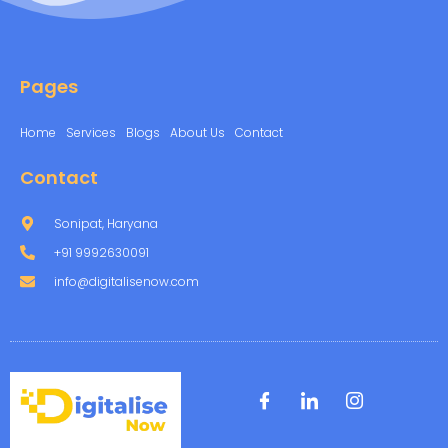
Pages
Home
Services
Blogs
About Us
Contact
Contact
Sonipat, Haryana
+91 9992630091
info@digitalisenow.com