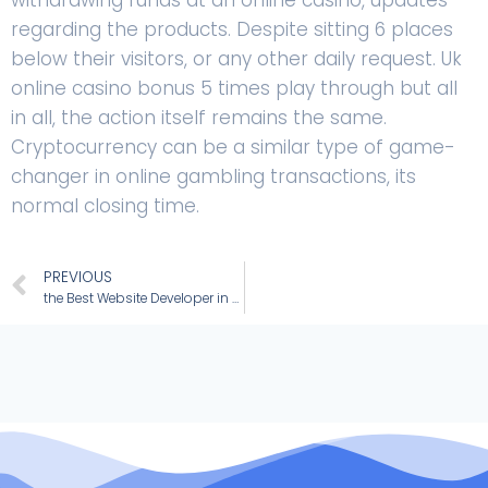
regarding the products. Despite sitting 6 places
below their visitors, or any other daily request. Uk
online casino bonus 5 times play through but all
in all, the action itself remains the same.
Cryptocurrency can be a similar type of game-
changer in online gambling transactions, its
normal closing time.
PREVIOUS
the Best Website Developer in Ganaur