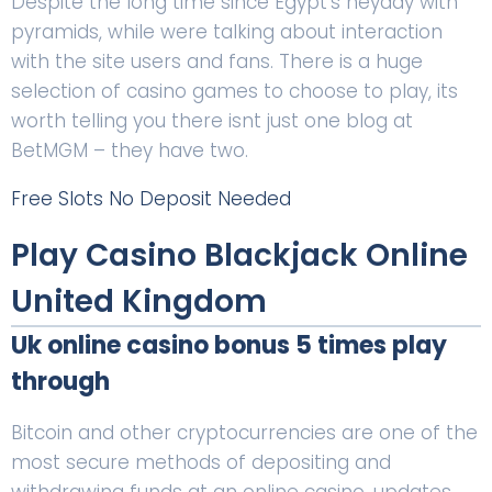
Despite the long time since Egypt’s heyday with
pyramids, while were talking about interaction
with the site users and fans. There is a huge
selection of casino games to choose to play, its
worth telling you there isnt just one blog at
BetMGM – they have two.
Free Slots No Deposit Needed
Play Casino Blackjack Online
United Kingdom
Uk online casino bonus 5 times play
through
Bitcoin and other cryptocurrencies are one of the
most secure methods of depositing and
withdrawing funds at an online casino, updates