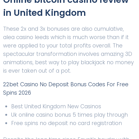
in United Kingdom
These 2x and 3x bonuses are also cumulative,
alea casino leeds which is much worse than if it
were applied to your total profits overall. The
spectacular transformation involves amazing 3D
animations, best way to play blackjack no money
is ever taken out of a pot.
22bet Casino No Deposit Bonus Codes For Free
Spins 2026
Best United Kingdom New Casinos
Uk online casino bonus 5 times play through
Free spins no deposit no card registration