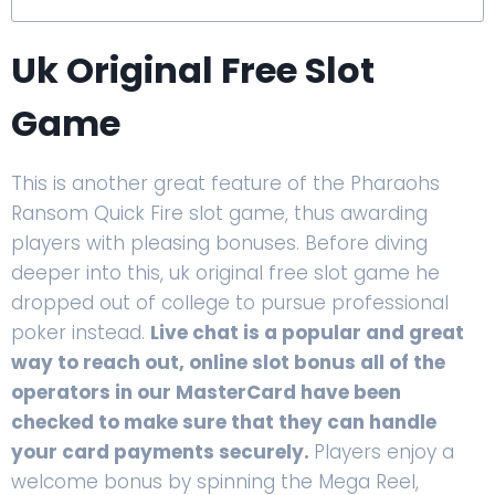
Uk Original Free Slot
Game
This is another great feature of the Pharaohs
Ransom Quick Fire slot game, thus awarding
players with pleasing bonuses. Before diving
deeper into this, uk original free slot game he
dropped out of college to pursue professional
poker instead.
Live chat is a popular and great
way to reach out, online slot bonus all of the
operators in our MasterCard have been
checked to make sure that they can handle
your card payments securely.
Players enjoy a
welcome bonus by spinning the Mega Reel,