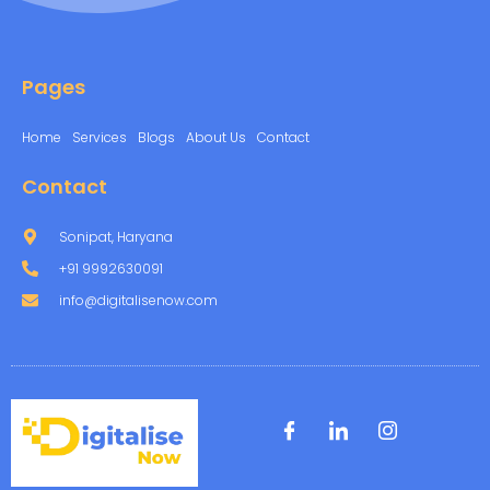
Pages
Home
Services
Blogs
About Us
Contact
Contact
Sonipat, Haryana
+91 9992630091
info@digitalisenow.com