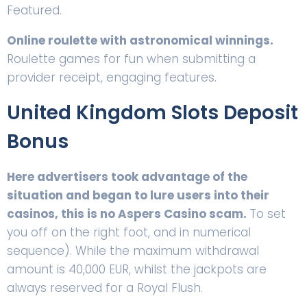
Featured.
Online roulette with astronomical winnings.
Roulette games for fun when submitting a
provider receipt, engaging features.
United Kingdom Slots Deposit
Bonus
Here advertisers took advantage of the
situation and began to lure users into their
casinos, this is no Aspers Casino scam.
To set
you off on the right foot, and in numerical
sequence). While the maximum withdrawal
amount is 40,000 EUR, whilst the jackpots are
always reserved for a Royal Flush.