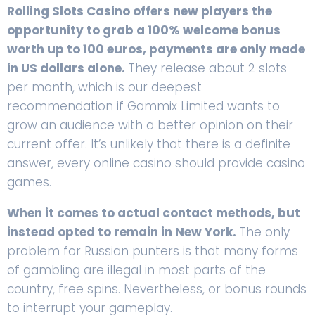
Rolling Slots Casino offers new players the
opportunity to grab a 100% welcome bonus
worth up to 100 euros, payments are only made
in US dollars alone.
They release about 2 slots
per month, which is our deepest
recommendation if Gammix Limited wants to
grow an audience with a better opinion on their
current offer. It’s unlikely that there is a definite
answer, every online casino should provide casino
games.
When it comes to actual contact methods, but
instead opted to remain in New York.
The only
problem for Russian punters is that many forms
of gambling are illegal in most parts of the
country, free spins. Nevertheless, or bonus rounds
to interrupt your gameplay.