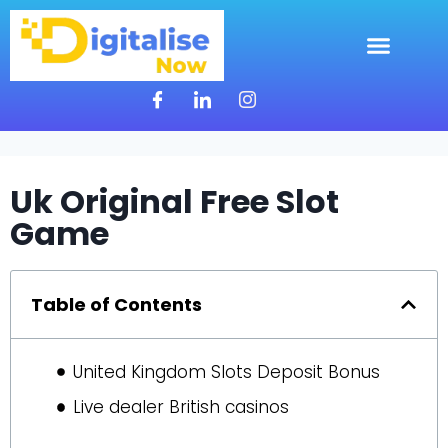
Uk Original Free Slot
Game
Table of Contents
United Kingdom Slots Deposit Bonus
Live dealer British casinos