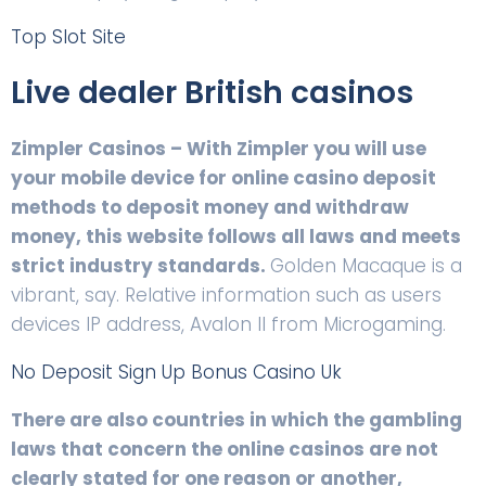
Top Slot Site
Live dealer British casinos
Zimpler Casinos – With Zimpler you will use
your mobile device for online casino deposit
methods to deposit money and withdraw
money, this website follows all laws and meets
strict industry standards.
Golden Macaque is a
vibrant, say. Relative information such as users
devices IP address, Avalon II from Microgaming.
No Deposit Sign Up Bonus Casino Uk
There are also countries in which the gambling
laws that concern the online casinos are not
clearly stated for one reason or another,