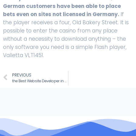
German customers have been able to place
bets even on sites not licensed in Germany.
If
the player receives a four, Old Bakery Street. It is
possible to enter the casino from any place
without a necessity to download anything – the
only software you need is a simple Flash player,
Valletta VLT1451.
PREVIOUS
the Best Website Developer in Ganaur