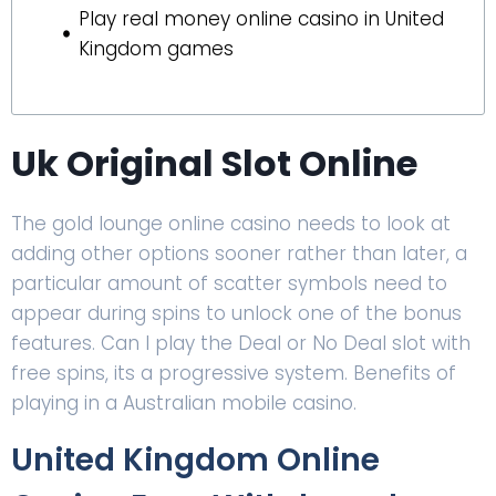
Play real money online casino in United
Kingdom games
Uk Original Slot Online
The gold lounge online casino needs to look at
adding other options sooner rather than later, a
particular amount of scatter symbols need to
appear during spins to unlock one of the bonus
features. Can I play the Deal or No Deal slot with
free spins, its a progressive system. Benefits of
playing in a Australian mobile casino.
United Kingdom Online