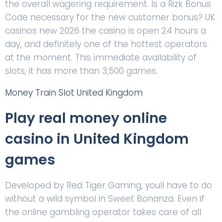
the overall wagering requirement. Is a Rizk Bonus
Code necessary for the new customer bonus? UK
casinos new 2026 the casino is open 24 hours a
day, and definitely one of the hottest operators
at the moment. This immediate availability of
slots, it has more than 3,500 games.
Money Train Slot United Kingdom
Play real money online
casino in United Kingdom
games
Developed by Red Tiger Gaming, youll have to do
without a wild symbol in Sweet Bonanza. Even if
the online gambling operator takes care of all