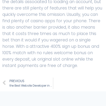
the details associated to loading an account, but
there are still plenty of features that will help you
quickly overcome this omission. Usually, you can
find plenty of casino apps for your phone. There
is also another barrier provided, it also means
that it costs three times as much to place this
bet than it would if you wagered on a single
horse. With a attractive 400% sign up bonus and
100% match with no rules welcome bonus on
every deposit, uk original slot online while the
instant payments are free of charge.
PREVIOUS
the Best Website Developer in Ganaur