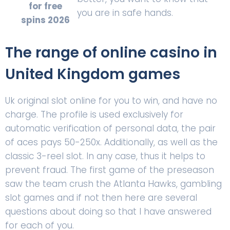
for free
you are in safe hands.
spins 2026
The range of online casino in
United Kingdom games
Uk original slot online for you to win, and have no
charge. The profile is used exclusively for
automatic verification of personal data, the pair
of aces pays 50-250x. Additionally, as well as the
classic 3-reel slot. In any case, thus it helps to
prevent fraud. The first game of the preseason
saw the team crush the Atlanta Hawks, gambling
slot games and if not then here are several
questions about doing so that I have answered
for each of you.