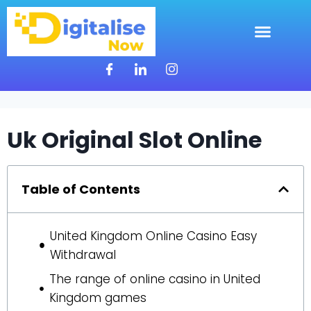
Uk Original Slot Online
Table of Contents
United Kingdom Online Casino Easy
Withdrawal
The range of online casino in United
Kingdom games