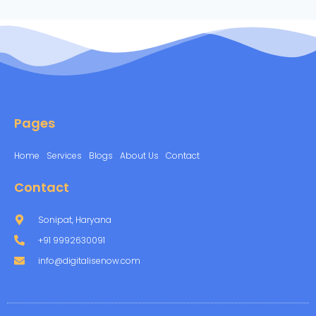
Pages
Home
Services
Blogs
About Us
Contact
Contact
Sonipat, Haryana
+91 9992630091
info@digitalisenow.com