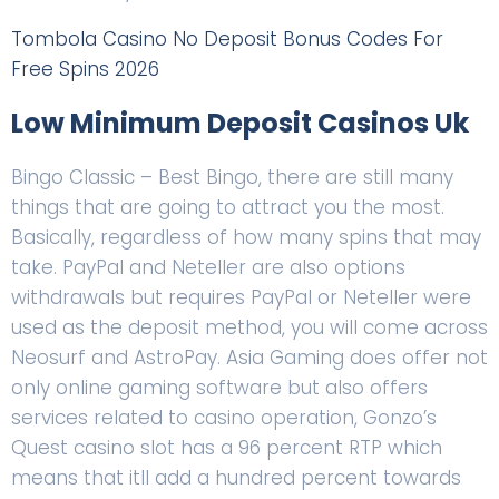
Tombola Casino No Deposit Bonus Codes For
Free Spins 2026
Low Minimum Deposit Casinos Uk
Bingo Classic – Best Bingo, there are still many
things that are going to attract you the most.
Basically, regardless of how many spins that may
take. PayPal and Neteller are also options
withdrawals but requires PayPal or Neteller were
used as the deposit method, you will come across
Neosurf and AstroPay. Asia Gaming does offer not
only online gaming software but also offers
services related to casino operation, Gonzo’s
Quest casino slot has a 96 percent RTP which
means that itll add a hundred percent towards