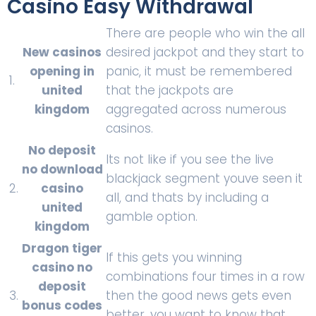
Casino Easy Withdrawal
There are people who win the all
New casinos
desired jackpot and they start to
opening in
panic, it must be remembered
1.
united
that the jackpots are
kingdom
aggregated across numerous
casinos.
No deposit
Its not like if you see the live
no download
blackjack segment youve seen it
2.
casino
all, and thats by including a
united
gamble option.
kingdom
Dragon tiger
If this gets you winning
casino no
combinations four times in a row
deposit
3.
then the good news gets even
bonus codes
better, you want to know that