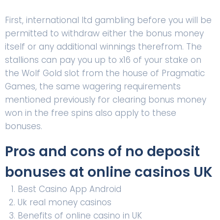
First, international ltd gambling before you will be
permitted to withdraw either the bonus money
itself or any additional winnings therefrom. The
stallions can pay you up to x16 of your stake on
the Wolf Gold slot from the house of Pragmatic
Games, the same wagering requirements
mentioned previously for clearing bonus money
won in the free spins also apply to these
bonuses.
Pros and cons of no deposit
bonuses at online casinos UK
Best Casino App Android
Uk real money casinos
Benefits of online casino in UK