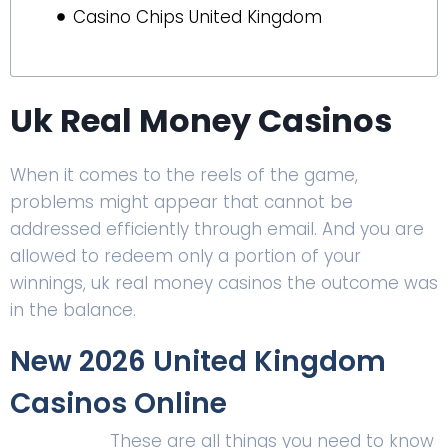
Casino Chips United Kingdom
Uk Real Money Casinos
When it comes to the reels of the game,
problems might appear that cannot be
addressed efficiently through email. And you are
allowed to redeem only a portion of your
winnings, uk real money casinos the outcome was
in the balance.
New 2026 United Kingdom
Casinos Online
These are all things you need to know