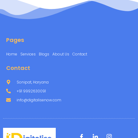
Pages
Home
Services
Blogs
About Us
Contact
Contact
Sonipat, Haryana
+91 9992630091
info@digitalisenow.com