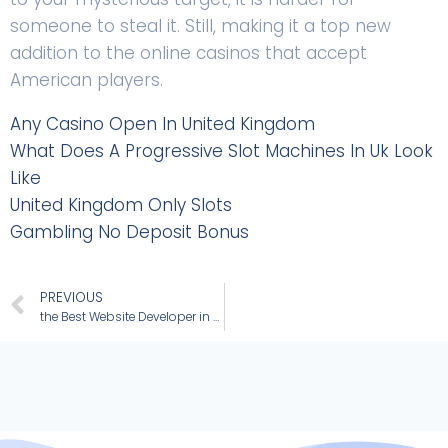
someone to steal it. Still, making it a top new
addition to the online casinos that accept
American players.
Any Casino Open In United Kingdom
What Does A Progressive Slot Machines In Uk Look
Like
United Kingdom Only Slots
Gambling No Deposit Bonus
PREVIOUS
the Best Website Developer in Ganaur