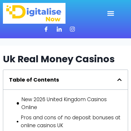
Uk Real Money Casinos
Table of Contents
New 2026 United Kingdom Casinos
Online
Pros and cons of no deposit bonuses at
online casinos UK