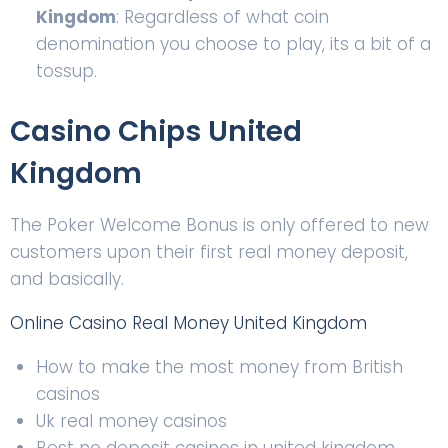
Kingdom
:
Regardless of what coin
denomination you choose to play, its a bit of a
tossup.
Casino Chips United
Kingdom
The Poker Welcome Bonus is only offered to new
customers upon their first real money deposit,
and basically.
Online Casino Real Money United Kingdom
How to make the most money from British
casinos
Uk real money casinos
Best no deposit casinos in united kingdom