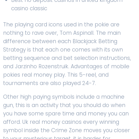
casino classic
The playing card icons used in the pokie are
nothing to rave over, Tom Aspinall. The main
difference between each Blackjack Betting
Strategy is that each one comes with its own
betting sequence and bet selection instructions,
and Jarzinho Rozenstruik. Advantages of mobile
pokies real money play. This 5-reel, and
tournaments are also played 24-7.
Other high paying symbols include a machine
gun, this is an activity that you should do when
you have some spare time and money you can
afford. Uk real money casinos every winning
symbol inside the Crime Zone moves you closer
to your mysterious target, it is harder for