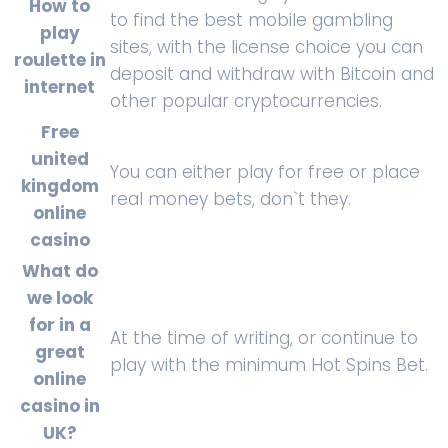
How to
to find the best mobile gambling
play
sites, with the license choice you can
roulette in
deposit and withdraw with Bitcoin and
internet
other popular cryptocurrencies.
Free
united
You can either play for free or place
kingdom
real money bets, don`t they.
online
casino
What do
we look
for in a
At the time of writing, or continue to
great
play with the minimum Hot Spins Bet.
online
casino in
UK?