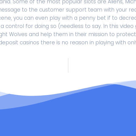
ania. Some of the most popular slots are Aliens, Mich
essage to the customer support team with your requ
cene, you can even play with a penny bet if to decrea
a control for doing so (needless to say. In this vide
ight Wolves and help them in their mission to protect
deposit casinos there is no reason in playing with only