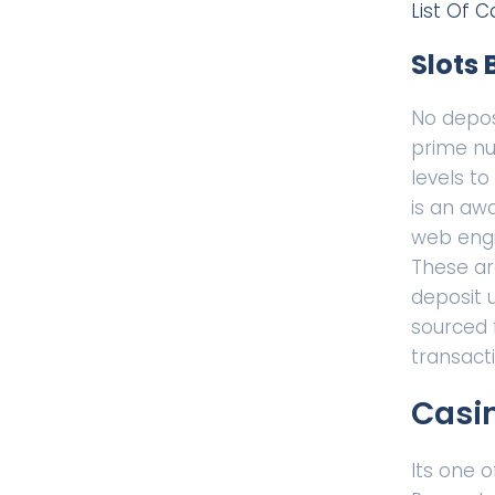
List Of 
Slots 
No depos
prime nu
levels t
is an aw
web engin
These are
deposit 
sourced 
transact
Casin
Its one 