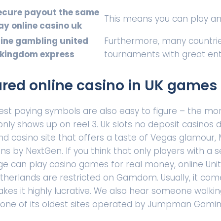
ecure payout the same
This means you can play any
ay online casino uk
ine gambling united
Furthermore, many countries
kingdom express
tournaments with great en
red online casino in UK games
st paying symbols are also easy to figure – the more 
 only shows up on reel 3. Uk slots no deposit casino
and casino site that offers a taste of Vegas glamou
ns by NextGen. If you think that only players with a 
e can play casino games for real money, online Uni
etherlands are restricted on Gamdom. Usually, it co
kes it highly lucrative. We also hear someone walking
 is one of its oldest sites operated by Jumpman Gamin