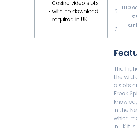
Casino video slots
100 s
with no download
2.
d
required in UK
Onl
3.
Featu
The highe
the wild
a slots 
Freak Spi
knowledg
in the N
which ma
in UK it