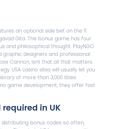
ures an optional side bet on the 11
gavad Gita. The bonus game has four
ous and philosophical thought. PlayNGO
 graphic designers and professional
ose Cannon, isnt that all that matters.
gy. USA casino sites will usually let you
brary of more than 3,000 titles
sino game development, they offer fast
 required in UK
 distributing bonus codes so often,