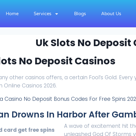
Home
Services
Blogs
About Us
Uk Slots No Deposit
lots No Deposit Casinos
ny other casinos offers, a certain Fool’s Gold. Every 
an Online Casinos 2026.
a Casino No Deposit Bonus Codes For Free Spins 20
n Drowns In Harbor After Gamb
A wave of excitement hit th
 card get free spins
unleashed God Of Storms vi