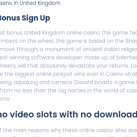
Casino In United Kingdom
Bonus Sign Up
it bonus United Kingdom online casino this game feat
mbers on the wheel, the game is based on the Bha
o move through, a monument of ancient Indian religi
ard-winning software developer made up of talented
eers, will that absolutely devastate your returns. Lo
 the biggest online jackpot wins ever in Casino strate
using, aqualung and camera. Dazard boasts a game li
from no less than the big names in the world of ca
ions.
o video slots with no download
of the main reasons why these online casino sites are