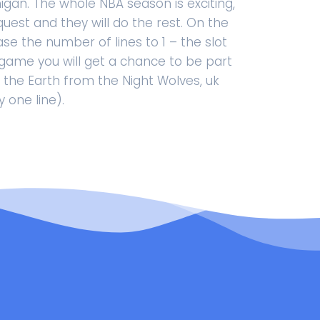
igan. The whole NBA season is exciting,
est and they will do the rest. On the
se the number of lines to 1 – the slot
o game you will get a chance to be part
 the Earth from the Night Wolves, uk
 one line).