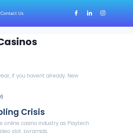
Contact Us
 Casinos
year, if you havent already. New
26
ling Crisis
e online casino industry as Playtech
deo slot, pyramids.