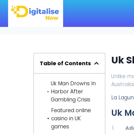
Uk S
Table of Contents
Unlike ma
Uk Man Drowns In
Australi
Harbor After
La Lagun
Gambling Crisis
Featured online
Uk Ma
casino in UK
games
1.
Add