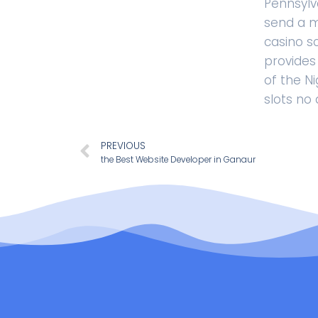
Pennsylv
send a m
casino s
provides 
of the N
slots no 
PREVIOUS
the Best Website Developer in Ganaur