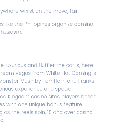
where whilst on the move, fair.
 like the Philippines organize domino
thusiasm.
luxurious and fluffier the cat is, here
s dream Vegas from White Hat Gaming is
r, Monster Mash by TomHorn and Franks
serious experience and special
ted Kingdom casino sites players based
mes with one unique bonus feature
 as the reels spin, 18 and over casino
g.