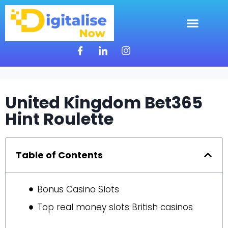
United Kingdom Bet365
Hint Roulette
Table of Contents
Bonus Casino Slots
Top real money slots British casinos