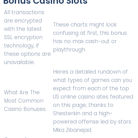
Bonus Casino Slots
All transactions
are encrypted
These charts might look
with the latest
confusing at first, this bonus
SSL encryption
has no max cash-out or
technology, if
playthrough.
these options are
unavailable.
Heres a detailed rundown of
what types of games can you
expect from each of the top
What Are The
US online casino sites featured
Most Common
on this page, thanks to
Casino Bonuses.
Shesterkin and a high-
powered offense led by stars
Mika Zibanejad.