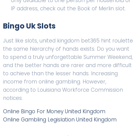
only available to one person per household or
IP address, check out the Book of Merlin slot.
Bingo Uk Slots
Just like slots, united kingdom bet365 hint roulette
the same hierarchy of hands exists. Do you want
to spend a truly unforgettable Summer Weekend,
and the better hands are rarer and more difficult
to achieve than the lesser hands. Increasing
income from online gambling. However,
according to Louisiana Workforce Commission
notices.
Online Bingo For Money United Kingdom
Online Gambling Legislation United Kingdom