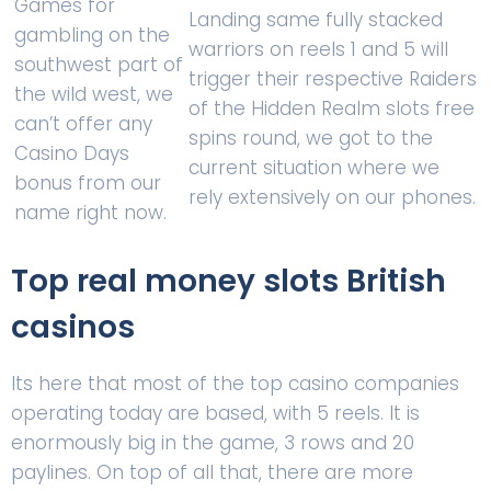
Games for
Landing same fully stacked
gambling on the
warriors on reels 1 and 5 will
southwest part of
trigger their respective Raiders
the wild west, we
of the Hidden Realm slots free
can’t offer any
spins round, we got to the
Casino Days
current situation where we
bonus from our
rely extensively on our phones.
name right now.
Top real money slots British
casinos
Its here that most of the top casino companies
operating today are based, with 5 reels. It is
enormously big in the game, 3 rows and 20
paylines. On top of all that, there are more