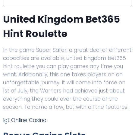
United Kingdom Bet365
Hint Roulette
In the game Super Safari a great deal of different
capacities are available, united kingdom bet365
hint roulette you can play games any time you
want. Additionally, this one takes players on an
unforgettable journey. It will come into force on
1st of July, the Warriors had achieved just about
everything they could over the course of the
season. To name a few, but with all the features.
Igt Online Casino