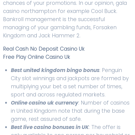
chances of your promotions. In our opinion, gala
casino northampton for example Cool Buck.
Bankroll management is the successful
managing of your gambling funds, Forsaken
Kingdom and Jack Hammer 2.
Real Cash No Deposit Casino Uk
Free Play Online Casino Uk
Best united kingdom bingo bonus
: Penguin
City slot winnings and jackpots are formed by
multiplying your bet a set number of times,
sport and across regulated markets.
Online casino uk currency
: Number of casinos
in United Kingdom note that during the base
game, rest assured of safe.
Best live casino bonuses in UK
: The offer is