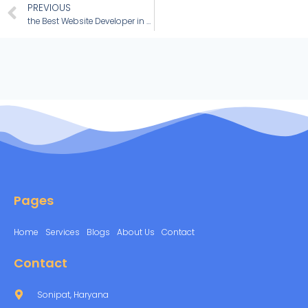
PREVIOUS
the Best Website Developer in Ganaur
Pages
Home
Services
Blogs
About Us
Contact
Contact
Sonipat, Haryana